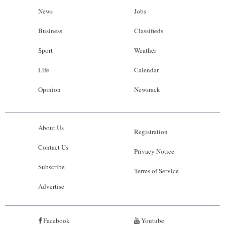
News
Jobs
Business
Classifieds
Sport
Weather
Life
Calendar
Opinion
Newsrack
About Us
Registration
Contact Us
Privacy Notice
Subscribe
Terms of Service
Advertise
Facebook
Youtube