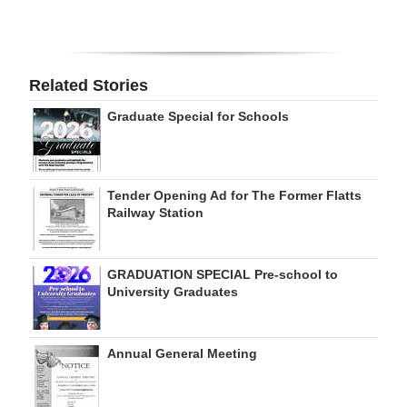
Digital
edition
Related Stories
RGMags
Graduate Special for Schools
Drive
For
Change
Tender Opening Ad for The Former Flatts
Railway Station
GRADUATION SPECIAL Pre-school to
University Graduates
Annual General Meeting