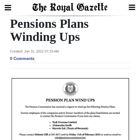
Pensions Plans
Search
Winding Ups
Home
Created: Jan 31, 2022 07:15 AM
0 Comments
Year
In
Review
Bermuda
Budget
Election
2025