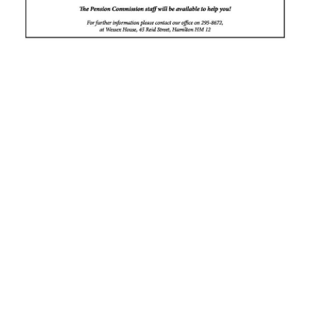
News
Business
Sport
Life
Opinion
RG
Podcast
Jobs
Classifieds
Obituaries
Weather