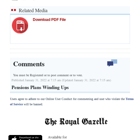
Related Media
Download PDF File
Comments
You must be Registered or
to post comment or to vote.
Published January 31, 2022 at 7:15 am (Updated January 31, 2022 at 7:15 am)
Pensions Plans Winding Ups
Users agree to adhere to our Online User Conduct for commenting and user who violate the
Terms
of Service
will be banned.
Available for