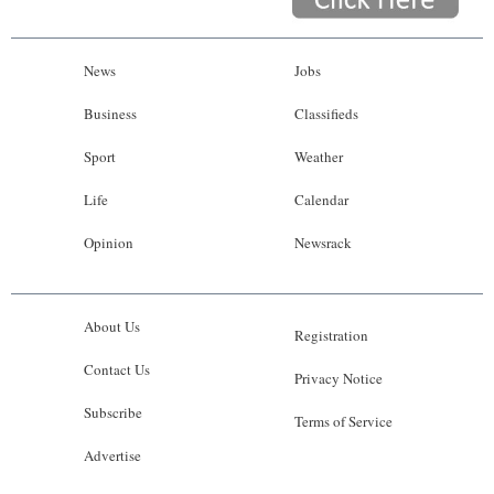
News
Jobs
Business
Classifieds
Sport
Weather
Life
Calendar
Opinion
Newsrack
About Us
Registration
Contact Us
Privacy Notice
Subscribe
Terms of Service
Advertise