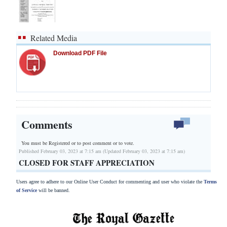
Related Media
Download PDF File
Comments
You must be Registered or
to post comment or to vote.
Published February 03, 2023 at 7:15 am (Updated February 03, 2023 at 7:15 am)
CLOSED FOR STAFF APPRECIATION
Users agree to adhere to our Online User Conduct for commenting and user who violate the
Terms
of Service
will be banned.