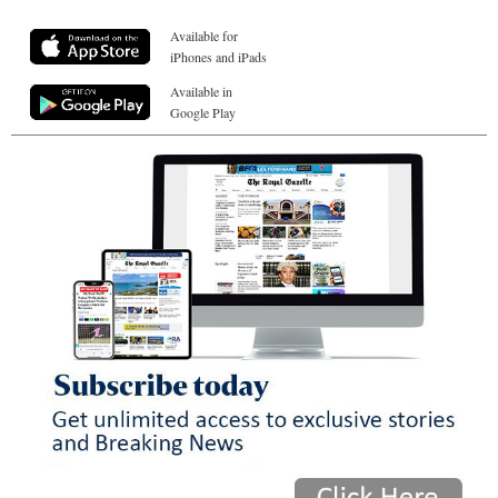
Available for
iPhones and iPads
Available in
Google Play