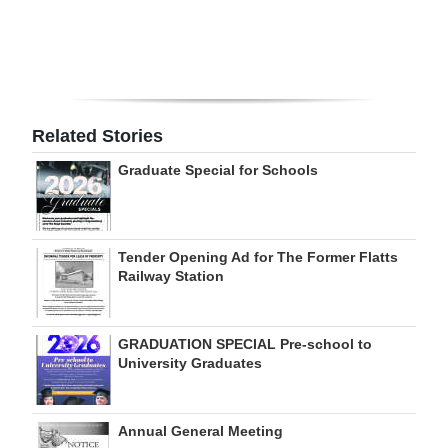
Digital
edition
RGMags
Related Stories
Drive
Graduate Special for Schools
For
Change
Tender Opening Ad for The Former Flatts
Railway Station
GRADUATION SPECIAL Pre-school to
University Graduates
Annual General Meeting