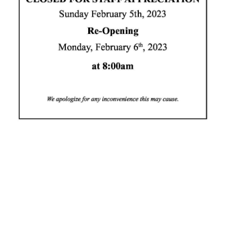
News
Business
Sport
Life
Opinion
RG
Podcast
Jobs
Classifieds
Obituaries
Weather