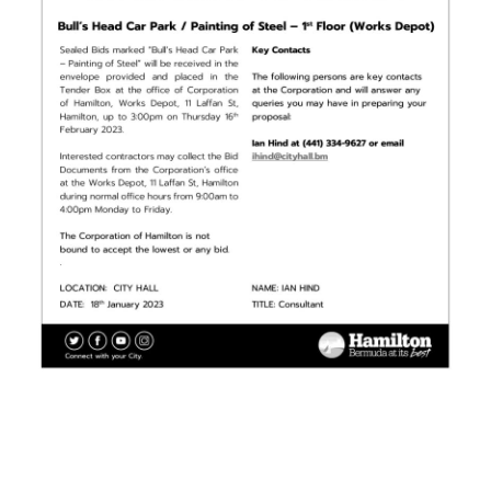
News
Business
Sport
Life
Opinion
RG
Podcast
Jobs
Classifieds
Obituaries
Weather