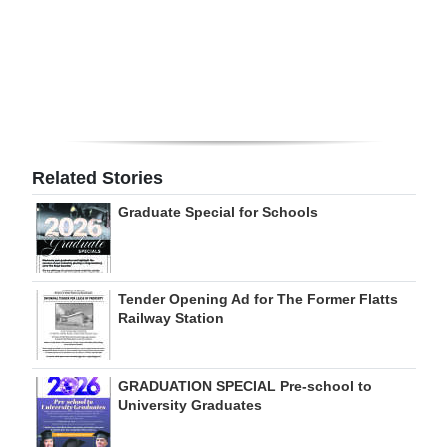
Digital
edition
RGMags
Drive
For
Related Stories
Change
Graduate Special for Schools
Tender Opening Ad for The Former Flatts
Railway Station
GRADUATION SPECIAL Pre-school to
University Graduates