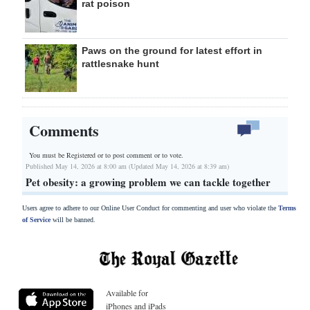
rat poison
Paws on the ground for latest effort in
rattlesnake hunt
Comments
You must be Registered or
to post comment or to vote.
Published May 14, 2026 at 8:00 am (Updated May 14, 2026 at 8:39 am)
Pet obesity: a growing problem we can tackle together
Users agree to adhere to our Online User Conduct for commenting and user who violate the
Terms
of Service
will be banned.
Available for
iPhones and iPads