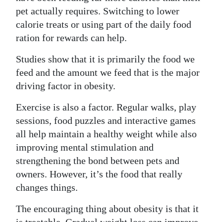
pet actually requires. Switching to lower
calorie treats or using part of the daily food
ration for rewards can help.
Studies show that it is primarily the food we
feed and the amount we feed that is the major
driving factor in obesity.
Exercise is also a factor. Regular walks, play
sessions, food puzzles and interactive games
all help maintain a healthy weight while also
improving mental stimulation and
strengthening the bond between pets and
owners. However, it’s the food that really
changes things.
The encouraging thing about obesity is that it
is treatable. Gradual weight loss can improve