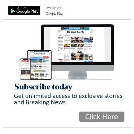
Available in
Google Play