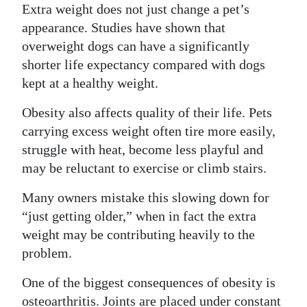
Extra weight does not just change a pet’s
Digital
appearance. Studies have shown that
edition
overweight dogs can have a significantly
shorter life expectancy compared with dogs
RGMags
kept at a healthy weight.
Drive
Obesity also affects quality of their life. Pets
For
carrying excess weight often tire more easily,
Change
struggle with heat, become less playful and
may be reluctant to exercise or climb stairs.
Many owners mistake this slowing down for
“just getting older,” when in fact the extra
weight may be contributing heavily to the
problem.
One of the biggest consequences of obesity is
osteoarthritis. Joints are placed under constant