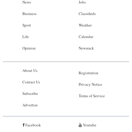
News
Jobs
Business
Classifieds
Sport
Weather
Life
Calendar
Opinion
Newsrack
About Us
Registration
Contact Us
Privacy Notice
Subscribe
Terms of Service
Advertise
Facebook
Youtube