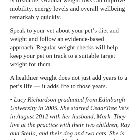
mobility, energy levels and overall wellbeing
remarkably quickly.
Speak to your vet about your pet’s diet and
weight and follow an evidence-based
approach. Regular weight checks will help
keep your pet on track to a suitable target
weight for them.
A healthier weight does not just add years to a
pet’s life — it adds life to those years.
• Lucy Richardson graduated from Edinburgh
University in 2005. She started CedarTree Vets
in August 2012 with her husband, Mark. They
live at the practice with their two children, Ray
and Stella, and their dog and two cats. She is