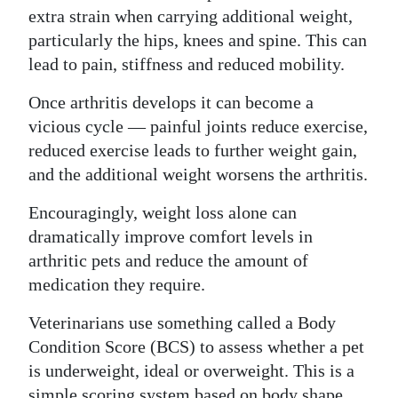
extra strain when carrying additional weight,
particularly the hips, knees and spine. This can
lead to pain, stiffness and reduced mobility.
Once arthritis develops it can become a
vicious cycle — painful joints reduce exercise,
reduced exercise leads to further weight gain,
and the additional weight worsens the arthritis.
Encouragingly, weight loss alone can
dramatically improve comfort levels in
arthritic pets and reduce the amount of
medication they require.
Veterinarians use something called a Body
Condition Score (BCS) to assess whether a pet
is underweight, ideal or overweight. This is a
simple scoring system based on body shape