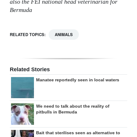
also the FEI national head veterinarian for
Bermuda
RELATED TOPICS:
ANIMALS
Related Stories
Manatee reportedly seen in local waters
We need to talk about the reality of
pitbulls in Bermuda
Bait that sterilises seen as alternative to