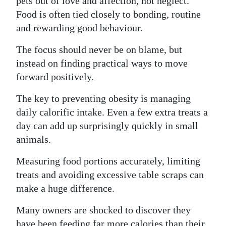
pets out of love and affection, not neglect.
Food is often tied closely to bonding, routine
and rewarding good behaviour.
The focus should never be on blame, but
instead on finding practical ways to move
forward positively.
The key to preventing obesity is managing
daily calorific intake. Even a few extra treats a
day can add up surprisingly quickly in small
animals.
Measuring food portions accurately, limiting
treats and avoiding excessive table scraps can
make a huge difference.
Many owners are shocked to discover they
have been feeding far more calories than their