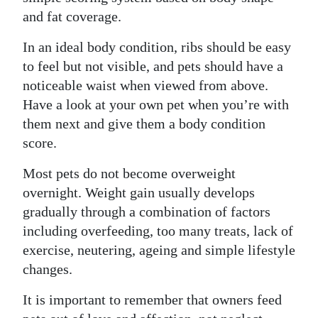
and fat coverage.
In an ideal body condition, ribs should be easy
to feel but not visible, and pets should have a
noticeable waist when viewed from above.
Have a look at your own pet when you’re with
them next and give them a body condition
score.
Most pets do not become overweight
overnight. Weight gain usually develops
gradually through a combination of factors
including overfeeding, too many treats, lack of
exercise, neutering, ageing and simple lifestyle
changes.
It is important to remember that owners feed