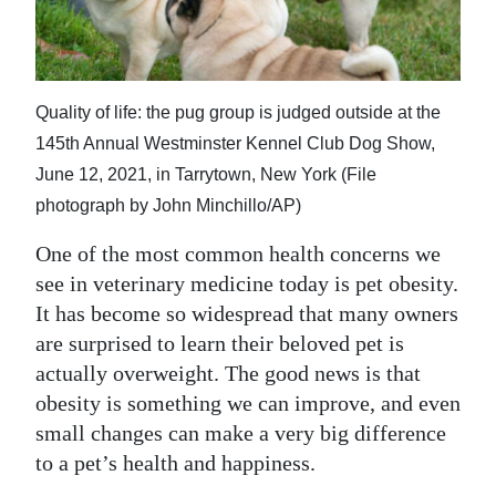
News
Business
Sport
Quality of life: the pug group is judged outside at the
145th Annual Westminster Kennel Club Dog Show,
Life
June 12, 2021, in Tarrytown, New York (File
Opinion
photograph by John Minchillo/AP)
RG
One of the most common health concerns we
Podcast
see in veterinary medicine today is pet obesity.
It has become so widespread that many owners
Jobs
are surprised to learn their beloved pet is
actually overweight. The good news is that
Classifieds
obesity is something we can improve, and even
Obituaries
small changes can make a very big difference
to a pet’s health and happiness.
Weather