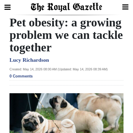
Pet obesity: a growing
Search
problem we can tackle
together
Home
Year
Lucy Richardson
In
Created: May 14, 2026 08:00 AM (Updated: May 14, 2026 08:39 AM)
Review
0 Comments
Bermuda
Budget
Election
2025