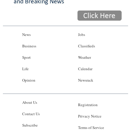
News
Jobs
Business
Classifieds
Sport
Weather
Life
Calendar
Opinion
Newsrack
About Us
Registration
Contact Us
Privacy Notice
Subscribe
Terms of Service