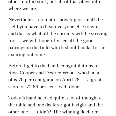
other morbid stuff, but all of that plays into
where we are.
Nevertheless, no matter how big or small the
field you have to beat everyone else to win,
and that is what all the entrants will be striving
for — we will hopefully see all the good
pairings in the field which should make for an
exciting outcome.
Before I get to the hand, congratulations to
Ross Cooper and Desiree Woods who had a
plus 70 per cent game on April 28 — a great
score of 72.86 per cent, well done!
Today’s hand needed quite a lot of thought at
the table and one declarer got it right and the
other one….. didn’t! The winning declarer,