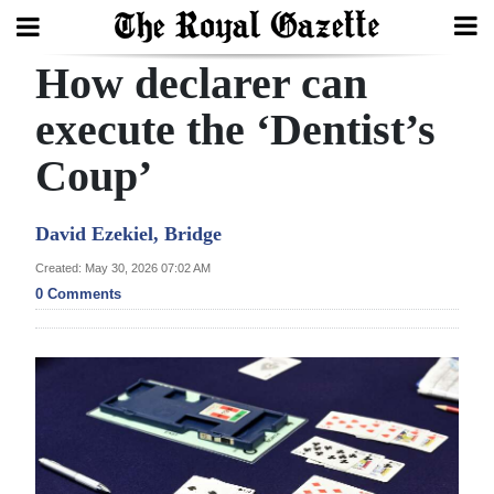
How declarer can
Search
execute the ‘Dentist’s
Coup’
Home
Year
David Ezekiel, Bridge
In
Created: May 30, 2026 07:02 AM
Review
0 Comments
Bermuda
Budget
Election
2025