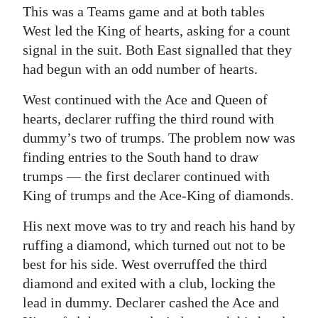
This was a Teams game and at both tables
West led the King of hearts, asking for a count
signal in the suit. Both East signalled that they
had begun with an odd number of hearts.
West continued with the Ace and Queen of
hearts, declarer ruffing the third round with
dummy’s two of trumps. The problem now was
finding entries to the South hand to draw
trumps — the first declarer continued with
King of trumps and the Ace-King of diamonds.
His next move was to try and reach his hand by
ruffing a diamond, which turned out not to be
best for his side. West overruffed the third
diamond and exited with a club, locking the
lead in dummy. Declarer cashed the Ace and