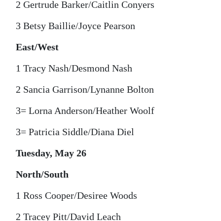
2 Gertrude Barker/Caitlin Conyers
3 Betsy Baillie/Joyce Pearson
East/West
1 Tracy Nash/Desmond Nash
2 Sancia Garrison/Lynanne Bolton
3= Lorna Anderson/Heather Woolf
3= Patricia Siddle/Diana Diel
Tuesday, May 26
North/South
1 Ross Cooper/Desiree Woods
2 Tracey Pitt/David Leach