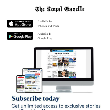
Available for
iPhones and iPads
Available in
Google Play