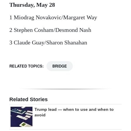
Thursday, May 28
1 Miodrag Novakovic/Margaret Way
2 Stephen Cosham/Desmond Nash
3 Claude Guay/Sharon Shanahan
RELATED TOPICS:
BRIDGE
Related Stories
Trump lead — when to use and when to
avoid