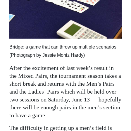
News
Business
Sport
Life
Bridge: a game that can throw up multiple scenarios
Opinion
(Photograph by Jessie Moniz Hardy)
RG
After the excitement of last week’s result in
Podcast
the Mixed Pairs, the tournament season takes a
short break and returns with the Men’s Pairs
Jobs
and the Ladies’ Pairs which will be held over
two sessions on Saturday, June 13 — hopefully
Classifieds
there will be enough pairs in the men’s section
Obituaries
to have a game.
Weather
The difficulty in getting up a men’s field is