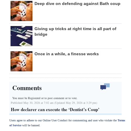
Deep dive on defending against Bath coup
Giving up tricks at right time is all part of
bridge
Once in a while, a finesse works
Comments
You must be Registered or
to post comment or to vote.
Published May 30, 2026 at 7:02 am (Updated May 29, 2026 at 3:29 pm)
How declarer can execute the ‘Dentist’s Coup’
Users agree to adhere to our Online User Conduct for commenting and user who violate the
Terms
of Service
will be banned.