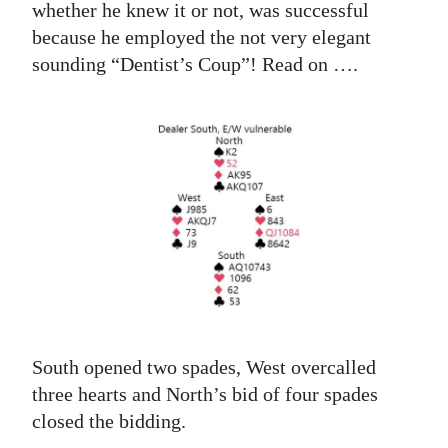
whether he knew it or not, was successful
because he employed the not very elegant
sounding “Dentist’s Coup”! Read on ….
South opened two spades, West overcalled
three hearts and North’s bid of four spades
closed the bidding.