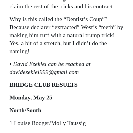
claim the rest of the tricks and his contract.
Why is this called the “Dentist’s Coup”?
Because declarer “extracted” West’s “teeth” by
making him ruff with a natural trump trick!
Yes, a bit of a stretch, but I didn’t do the
naming!
•
David Ezekiel can be reached at
davidezekiel999@gmail.com
BRIDGE CLUB RESULTS
Monday, May 25
North/South
1 Louise Rodger/Molly Taussig