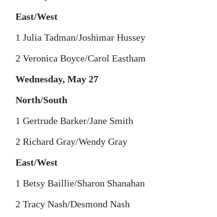
East/West
1 Julia Tadman/Joshimar Hussey
2 Veronica Boyce/Carol Eastham
Wednesday, May 27
North/South
1 Gertrude Barker/Jane Smith
2 Richard Gray/Wendy Gray
East/West
1 Betsy Baillie/Sharon Shanahan
2 Tracy Nash/Desmond Nash