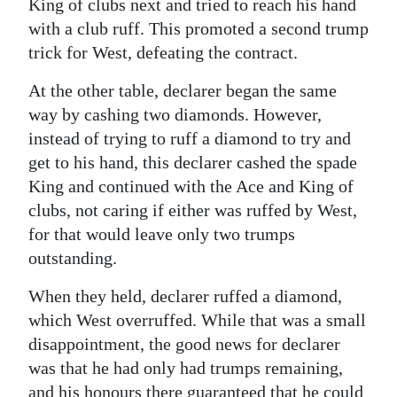
King of clubs next and tried to reach his hand
with a club ruff. This promoted a second trump
trick for West, defeating the contract.
At the other table, declarer began the same
way by cashing two diamonds. However,
instead of trying to ruff a diamond to try and
get to his hand, this declarer cashed the spade
King and continued with the Ace and King of
clubs, not caring if either was ruffed by West,
for that would leave only two trumps
outstanding.
When they held, declarer ruffed a diamond,
which West overruffed. While that was a small
disappointment, the good news for declarer
was that he had only had trumps remaining,
and his honours there guaranteed that he could