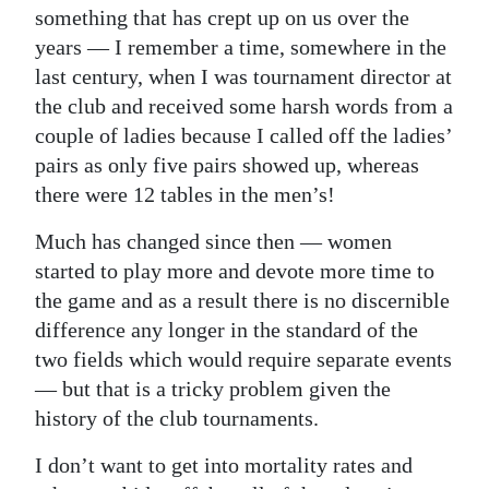
something that has crept up on us over the
Digital
years — I remember a time, somewhere in the
edition
last century, when I was tournament director at
the club and received some harsh words from a
RGMags
couple of ladies because I called off the ladies’
Drive
pairs as only five pairs showed up, whereas
For
there were 12 tables in the men’s!
Change
Much has changed since then — women
started to play more and devote more time to
the game and as a result there is no discernible
difference any longer in the standard of the
two fields which would require separate events
— but that is a tricky problem given the
history of the club tournaments.
I don’t want to get into mortality rates and