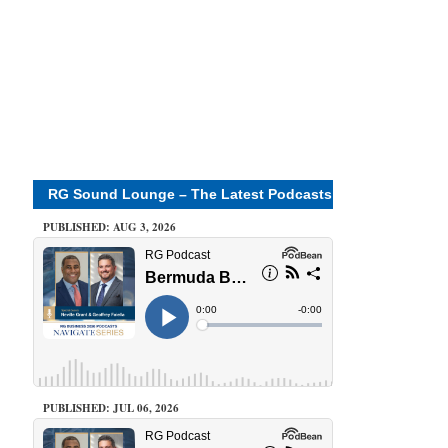
RG Sound Lounge – The Latest Podcasts
PUBLISHED: AUG 3, 2026
PUBLISHED: JUL 06, 2026