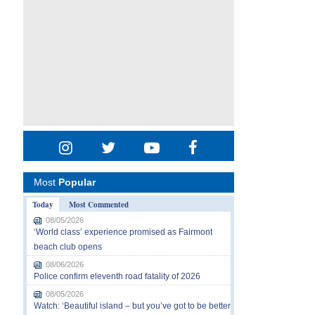
Most
Popular
Today
Most Commented
08/05/2026
‘World class’ experience promised as Fairmont
beach club opens
08/06/2026
Police confirm eleventh road fatality of 2026
08/05/2026
Watch: ‘Beautiful island – but you’ve got to be better