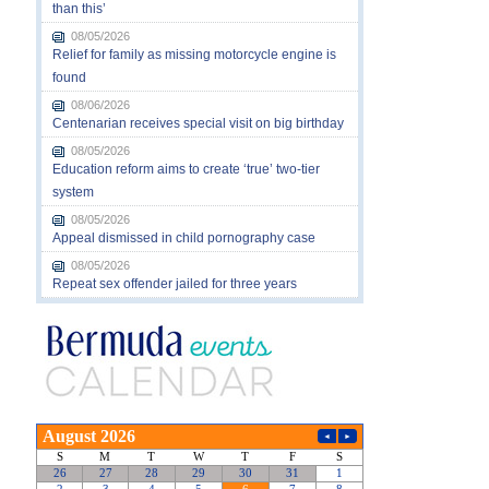
than this’
08/05/2026
Relief for family as missing motorcycle engine is
found
08/06/2026
Centenarian receives special visit on big birthday
08/05/2026
Education reform aims to create ‘true’ two-tier
system
08/05/2026
Appeal dismissed in child pornography case
08/05/2026
Repeat sex offender jailed for three years