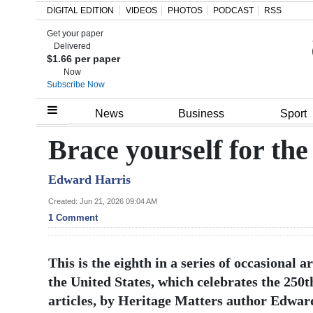
DIGITAL EDITION
VIDEOS
PHOTOS
PODCAST
RSS
Get your paper
Search
Delivered
$1.66 per paper
Now
Subscribe Now
Home
News
Business
Sport
Year
Brace yourself for th
In
Edward Harris
Review
Created: Jun 21, 2026 09:04 AM
Bermuda
1 Comment
Budget
This is the eighth in a series of occasional 
Election
the United States, which celebrates the 250t
2025
articles, by Heritage Matters author Edward