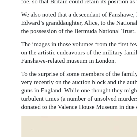
foe, so that Britain could retain its position as
We also noted that a descendant of Fanshawe, 
Edward’s granddaughter, Alice, to the Nationa
the possession of the Bermuda National Trust.
The images in those volumes from the first fe
on the artistic endeavours of the military fami
Fanshawe-related museum in London.
To the surprise of some members of the family
very recently on the auction block and the aut
guns in England. While one thought they migh
turbulent times (a number of unsolved murders
donated to the Valence House Museum in due 