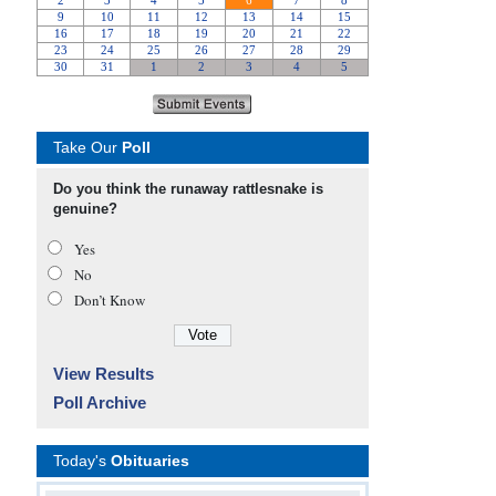
Take Our
Poll
Do you think the runaway rattlesnake is
genuine?
Yes
No
Don’t Know
View Results
Poll Archive
Today's
Obituaries