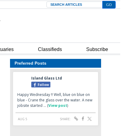
Search
tuaries
Classifieds
Subscribe
Preferred Posts