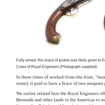
Fully armed: this brace of pistols was likely given 
Corps of Royal Engineers (Photograph supplied)
In those times of worked-from-the-front, “muzz
stone), it paid to have a brace of two weapons 
We earlier related how the Royal Engineers of
Bermuda and other lands in the Americas to ass