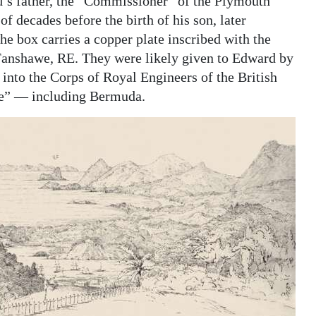
d’s father, the “Commissioner” of the Plymouth
 decades before the birth of his son, later
e box carries a copper plate inscribed with the
 Fanshawe, RE. They were likely given to Edward by
into the Corps of Royal Engineers of the British
re” — including Bermuda.