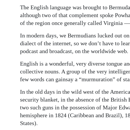
News
The English language was brought to Bermuda 
Business
although two of that complement spoke Powhat
of the region once generally called Virginia —
Sport
In modern days, we Bermudians lucked out on t
Life
dialect of the internet, so we don’t have to lear
podcast and broadcast, on the worldwide web.
Opinion
English is a wonderful, very diverse tongue and
RG
collective nouns. A group of the very intellige
Podcast
few words can gainsay a “murmuration” of sta
Jobs
In the old days in the wild west of the Americ
security blanket, in the absence of the Briti
Classifieds
two such guns in the possession of Major Edw
Obituaries
hemisphere in 1824 (Caribbean and Brazil), 
States).
Weather