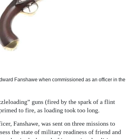
to Edward Fanshawe when commissioned as an officer in the
leloading” guns (fired by the spark of a flint
primed to fire, as loading took too long.
ficer, Fanshawe, was sent on three missions to
ess the state of military readiness of friend and