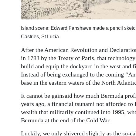
Island scene: Edward Fanshawe made a pencil sketch 
Castries, St Lucia
After the American Revolution and Declaration
in 1783 by the Treaty of Paris, that technolo
build and equip the dockyard in the west and fi
Instead of being exchanged to the coming “A
base in the eastern waters of the North Atlanti
It cannot be gainsaid how much Bermuda profit
years ago, a financial tsunami not afforded to 
wealth that militarily continued into 1995, wh
Bermuda at the end of the Cold War.
Luckily, we only shivered slightly as the so-ca