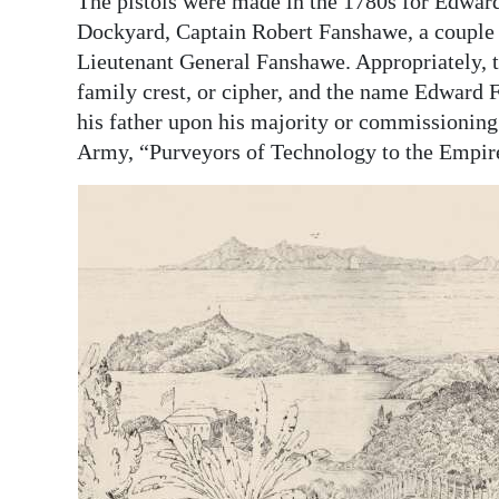
The pistols were made in the 1780s for Edwar
Dockyard, Captain Robert Fanshawe, a couple of
Lieutenant General Fanshawe. Appropriately, th
family crest, or cipher, and the name Edward
his father upon his majority or commissioning 
Army, “Purveyors of Technology to the Empi