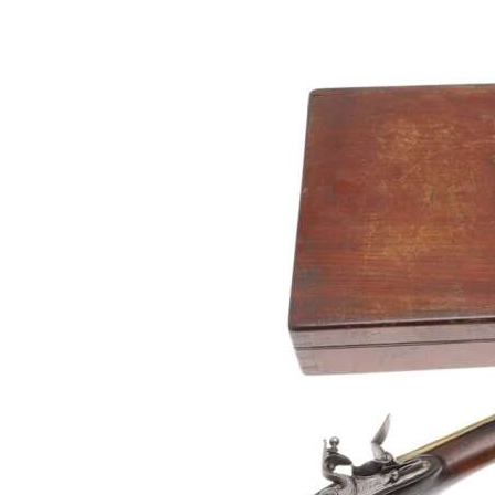
Digital
edition
RGMags
Drive
For
Change