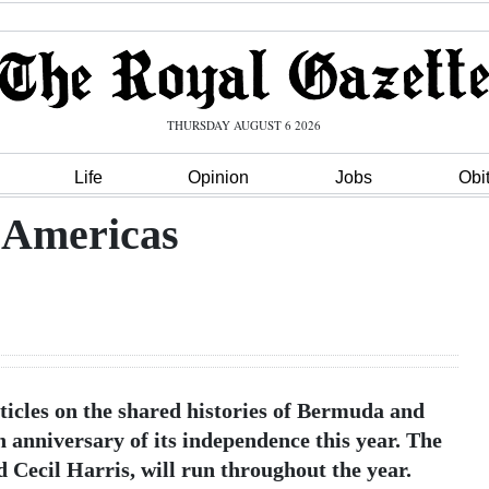
THURSDAY AUGUST 6 2026
Life
Opinion
Jobs
Obi
e Americas
articles on the shared histories of Bermuda and
h anniversary of its independence this year. The
 Cecil Harris, will run throughout the year.