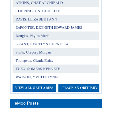
ATKINS, CHAT ARCHIBALD
CODRINGTON, PAULETTE
DAVIS, ELIZABETH ANN
DeFONTES, KENNETH EDWARD JAMES
Douglas, Phyllis Marie
GRANT, JOYCELYN BURNETTA
Smith, Gregory Morgan
Thompson, Glenda Elaine
TUZO, SOMERS KENNETH
WATSON, YVETTE LYNN
VIEW ALL OBITUARIES
PLACE AN OBITUARY
eMoo
Posts