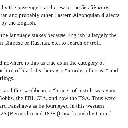
by the passengers and crew of the
Sea Venture
,
an and probably other Eastern Algonquian dialects
 by the English.
he language stakes because English is largely the
n Chinese or Russian, etc, to search or troll,
 nowhere is this as true as in the category of
nt bird of black feathers is a “murder of crows” and
rlings.
as and the Caribbean, a “brace” of pistols was your
sh Bobby, the FBI, CIA, and now the TSA. Thus were
ard Fanshawe as he journeyed in this western
1826 (Bermuda) and 1828 (Canada and the United