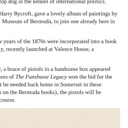
 top dog in the kennel of international politics.
Harry Rycroft, gave a lovely album of paintings by
l Museum of Bermuda, to join one already here in
w years of the 1870s were incorporated into a book
ly, recently launched at Valence House, a
, a brace of pistols in a handsome box appeared
hors of
The Fanshawe Legacy
won the bid for the
t be needed back home in Somerset in these
 on the Bermuda books), the pistols will be
course.