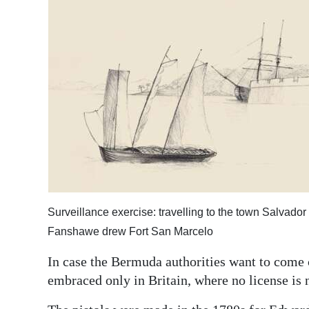
Surveillance exercise: travelling to the town Salvador 
Fanshawe drew Fort San Marcelo
In case the Bermuda authorities want to come ca
embraced only in Britain, where no license is