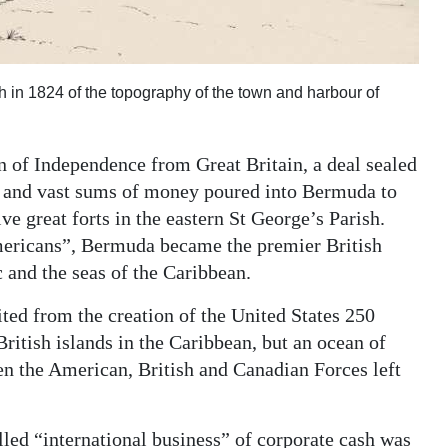
in 1824 of the topography of the town and harbour of
 of Independence from Great Britain, a deal sealed
gy and vast sums of money poured into Bermuda to
ve great forts in the eastern St George’s Parish.
mericans”, Bermuda became the premier British
c and the seas of the Caribbean.
ed from the creation of the United States 250
British islands in the Caribbean, but an ocean of
en the American, British and Canadian Forces left
lled “international business” of corporate cash was