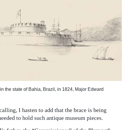
in the state of Bahia, Brazil, in 1824, Major Edward
lling, I hasten to add that the brace is being
 needed to hold such antique museum pieces.