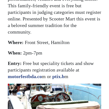
This family-friendly event is free but
participants in judging categories must register
online. Presented by Scooter Mart this event is
a beloved summer tradition for the
community.
Where:
Front Street, Hamilton
When:
2pm-7pm
Entry:
Free but speciality tickets and show
participants registration available at
motorfestbda.co
m or
ptix.b
m