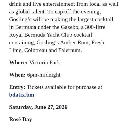
drink and live entertainment from local as well
as global talent. To cap off the evening,
Gosling’s will be making the largest cocktail
in Bermuda under the Gazebo, a 300-litre
Royal Bermuda Yacht Club cocktail
containing, Gosling’s Amber Rum, Fresh
Lime, Cointreau and Falernum.
Where:
Victoria Park
When:
6pm-midnight
Entry:
Tickets available for purchase at
bdatix.bm
Saturday, June 27, 2026
Rosé Day