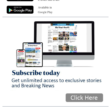
Available in
Google Play