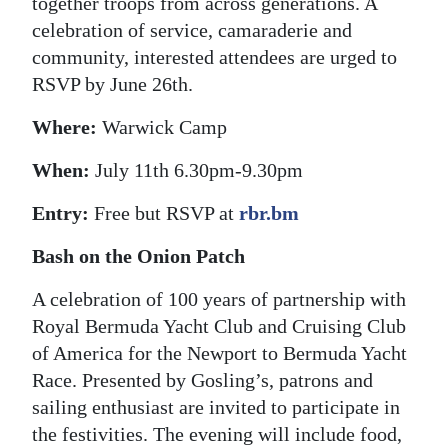
together troops from across generations. A
celebration of service, camaraderie and
community, interested attendees are urged to
RSVP by June 26th.
Where:
Warwick Camp
When:
July 11th 6.30pm-9.30pm
Entry:
Free but RSVP at
rbr.bm
Bash on the Onion Patch
A celebration of 100 years of partnership with
Royal Bermuda Yacht Club and Cruising Club
of America for the Newport to Bermuda Yacht
Race. Presented by Gosling’s, patrons and
sailing enthusiast are invited to participate in
the festivities. The evening will include food,