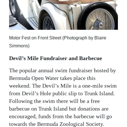
Motor Fest on Front Street (Photograph by Blaire
Simmons)
Devil’s Mile Fundraiser and Barbecue
The popular annual swim fundraiser hosted by
Bermuda Open Water takes place this
weekend. The Devil’s Mile is a one-mile swim
from Devil’s Hole public slip to Trunk Island.
Following the swim there will be a free
barbecue on Trunk Island but donations are
encouraged, funds from the barbecue will go
towards the Bermuda Zoological Society.