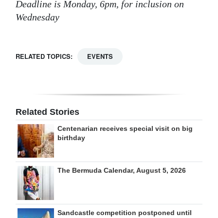
Deadline is Monday, 6pm, for inclusion on
Wednesday
RELATED TOPICS:
EVENTS
Related Stories
Centenarian receives special visit on big
birthday
The Bermuda Calendar, August 5, 2026
Sandcastle competition postponed until