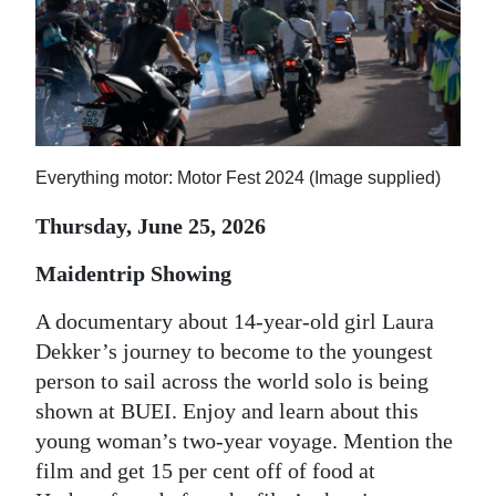
News
Business
Sport
Life
Everything motor: Motor Fest 2024 (Image supplied)
Opinion
Thursday, June 25, 2026
RG
Maidentrip Showing
Podcast
A documentary about 14-year-old girl Laura
Jobs
Dekker’s journey to become to the youngest
Classifieds
person to sail across the world solo is being
shown at BUEI. Enjoy and learn about this
Obituaries
young woman’s two-year voyage. Mention the
film and get 15 per cent off of food at
Weather