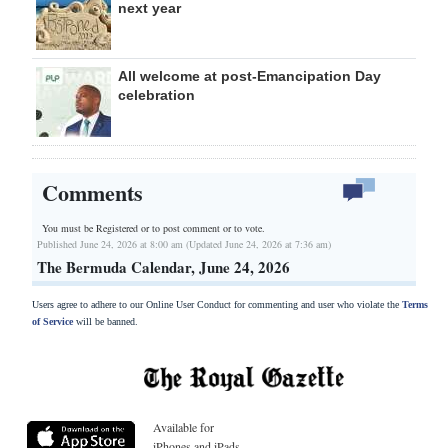
next year
All welcome at post-Emancipation Day
celebration
Comments
You must be Registered or
to post comment or to vote.
Published June 24, 2026 at 8:00 am (Updated June 24, 2026 at 7:36 am)
The Bermuda Calendar, June 24, 2026
Users agree to adhere to our Online User Conduct for commenting and user who violate the
Terms
of Service
will be banned.
Available for
iPhones and iPads