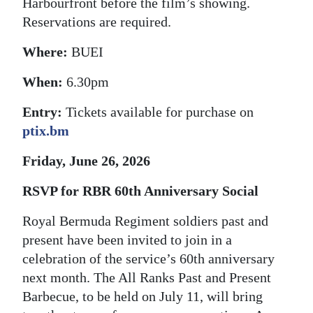
Harbourfront before the film’s showing.
Digital
Reservations are required.
edition
Where:
BUEI
RGMags
When:
6.30pm
Drive
Entry:
Tickets available for purchase on
For
ptix.bm
Change
Friday, June 26, 2026
RSVP for RBR 60th Anniversary Social
Royal Bermuda Regiment soldiers past and
present have been invited to join in a
celebration of the service’s 60th anniversary
next month. The All Ranks Past and Present
Barbecue, to be held on July 11, will bring