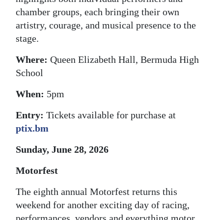
chamber groups, each bringing their own
artistry, courage, and musical presence to the
stage.
Where:
Queen Elizabeth Hall, Bermuda High
School
When:
5pm
Entry:
Tickets available for purchase at
ptix.bm
Sunday, June 28, 2026
Motorfest
The eighth annual Motorfest returns this
weekend for another exciting day of racing,
performances, vendors and everything motor.