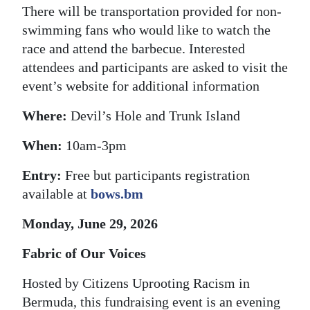
There will be transportation provided for non-
swimming fans who would like to watch the
race and attend the barbecue. Interested
attendees and participants are asked to visit the
event’s website for additional information
Where:
Devil’s Hole and Trunk Island
When:
10am-3pm
Entry:
Free but participants registration
available at
bows.bm
Monday, June 29, 2026
Fabric of Our Voices
Hosted by Citizens Uprooting Racism in
Bermuda, this fundraising event is an evening