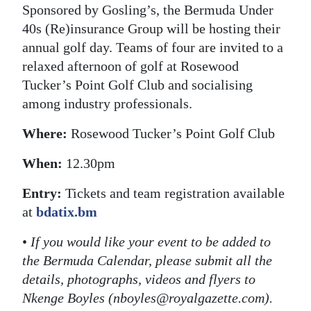
Sponsored by Gosling’s, the Bermuda Under
40s (Re)insurance Group will be hosting their
annual golf day. Teams of four are invited to a
relaxed afternoon of golf at Rosewood
Tucker’s Point Golf Club and socialising
among industry professionals.
Where:
Rosewood Tucker’s Point Golf Club
When:
12.30pm
Entry:
Tickets and team registration available
at
bdatix.bm
•
If you would like your event to be added to
the Bermuda Calendar, please submit all the
details, photographs, videos and flyers to
Nkenge Boyles (nboyles@royalgazette.com).