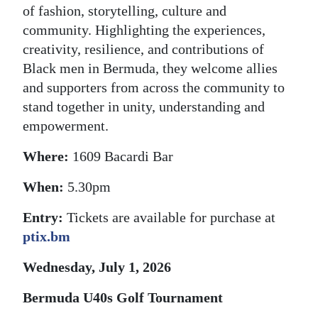
of fashion, storytelling, culture and
community. Highlighting the experiences,
creativity, resilience, and contributions of
Black men in Bermuda, they welcome allies
and supporters from across the community to
stand together in unity, understanding and
empowerment.
Where:
1609 Bacardi Bar
When:
5.30pm
Entry:
Tickets are available for purchase at
ptix.bm
Wednesday, July 1, 2026
Bermuda U40s Golf Tournament