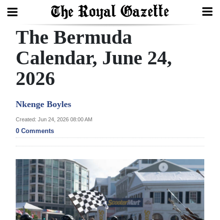
The Bermuda
Search
Calendar, June 24,
2026
Home
Year
Nkenge Boyles
In
Created: Jun 24, 2026 08:00 AM
Review
0 Comments
Bermuda
Budget
Election
2025