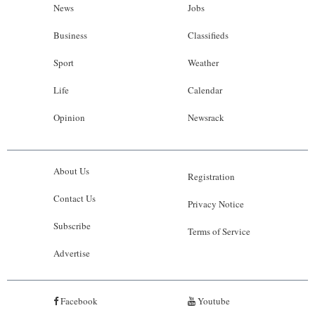
News
Jobs
Business
Classifieds
Sport
Weather
Life
Calendar
Opinion
Newsrack
About Us
Registration
Contact Us
Privacy Notice
Subscribe
Terms of Service
Advertise
Facebook
Youtube