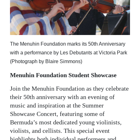
The Menuhin Foundation marks its 50th Anniversary
with a performance by Les Debutants at Victoria Park
(Photograph by Blaire Simmons)
Menuhin Foundation Student Showcase
Join the Menuhin Foundation as they celebrate
their 50th anniversary with an evening of
music and inspiration at the Summer
Showcase Concert, featuring some of
Bermuda’s most dedicated young violinists,
violists, and cellists. This special event
highlights both individual performers and