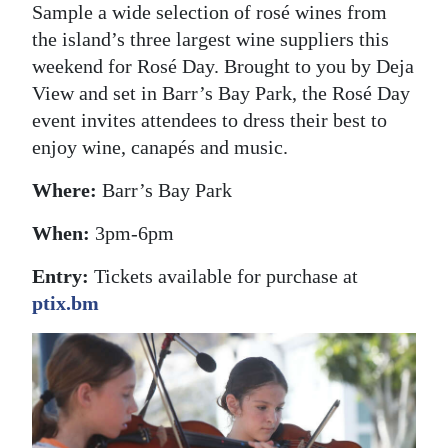
Sample a wide selection of rosé wines from
the island’s three largest wine suppliers this
weekend for Rosé Day. Brought to you by Deja
View and set in Barr’s Bay Park, the Rosé Day
event invites attendees to dress their best to
enjoy wine, canapés and music.
Where:
Barr’s Bay Park
When:
3pm-6pm
Entry:
Tickets available for purchase at
ptix.bm