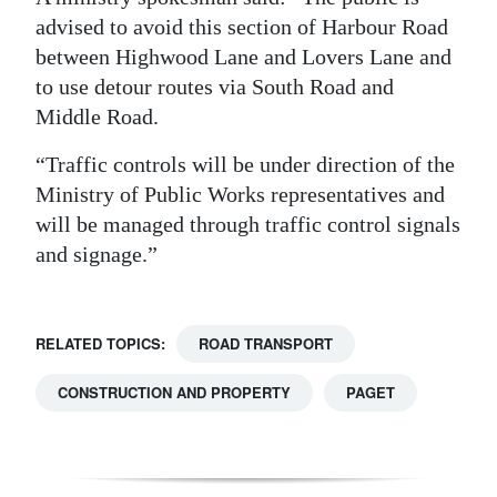
advised to avoid this section of Harbour Road
Digital
between Highwood Lane and Lovers Lane and
edition
to use detour routes via South Road and
RGMags
Middle Road.
“Traffic controls will be under direction of the
Drive
Ministry of Public Works representatives and
For
will be managed through traffic control signals
Change
and signage.”
RELATED TOPICS:
ROAD TRANSPORT
CONSTRUCTION AND PROPERTY
PAGET