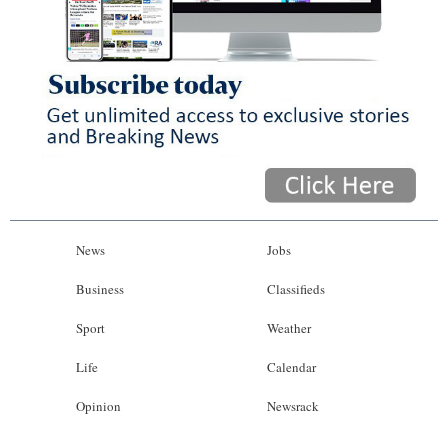
News
Jobs
Business
Classifieds
Sport
Weather
Life
Calendar
Opinion
Newsrack