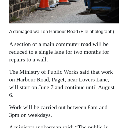
News
Business
Sport
A damaged wall on Harbour Road (File photograph)
Life
A section of a main commuter road will be
reduced to a single lane for two months for
Opinion
repairs to a wall.
RG
The Ministry of Public Works said that work
Podcast
on Harbour Road, Paget, near Lovers Lane,
Jobs
will start on June 7 and continue until August
6.
Classifieds
Work will be carried out between 8am and
Obituaries
3pm on weekdays.
Weather
A ministry spokesman said: “The public is