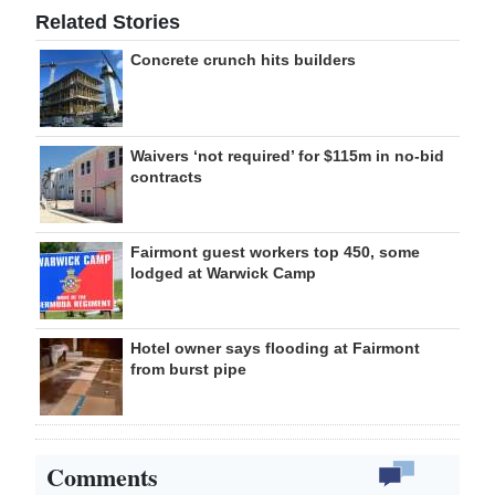
Related Stories
Concrete crunch hits builders
Waivers ‘not required’ for $115m in no-bid
contracts
Fairmont guest workers top 450, some
lodged at Warwick Camp
Hotel owner says flooding at Fairmont
from burst pipe
Comments