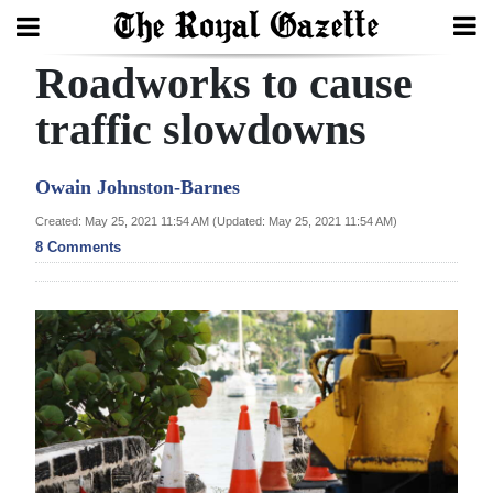
Roadworks to cause
Search
traffic slowdowns
Home
Owain Johnston-Barnes
Year
Created: May 25, 2021 11:54 AM (Updated: May 25, 2021 11:54 AM)
8 Comments
In
Review
Bermuda
Budget
Election
2025