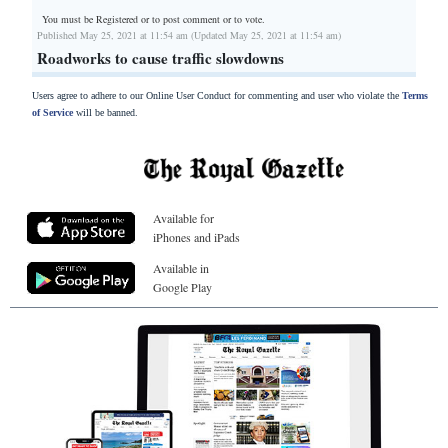
You must be Registered or
to post comment or to vote.
Published May 25, 2021 at 11:54 am (Updated May 25, 2021 at 11:54 am)
Roadworks to cause traffic slowdowns
Users agree to adhere to our Online User Conduct for commenting and user who violate the
Terms
of Service
will be banned.
Available for
iPhones and iPads
Available in
Google Play