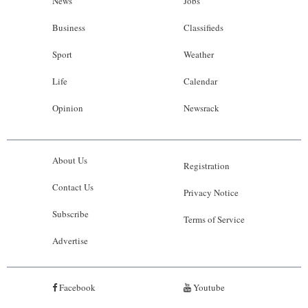
News
Jobs
Business
Classifieds
Sport
Weather
Life
Calendar
Opinion
Newsrack
About Us
Registration
Contact Us
Privacy Notice
Subscribe
Terms of Service
Advertise
Facebook
Youtube