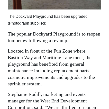
Digital
edition
The Dockyard Playground has been upgraded
(Photograph supplied)
RGMags
The popular Dockyard Playground is to reopen
Drive
tomorrow following a revamp.
For
Change
Located in front of the Fun Zone where
Bastion Way and Maritime Lane meet, the
playground has benefited from general
maintenance including replacement parts,
cosmetic improvements and upgrades to the
sprinkler system.
Stephanie Rodill, marketing and events
manager for the West End Development
Corporation, said: “We are thrilled to reopen