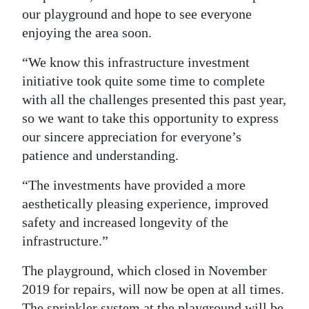
our playground and hope to see everyone
enjoying the area soon.
“We know this infrastructure investment
initiative took quite some time to complete
with all the challenges presented this past year,
so we want to take this opportunity to express
our sincere appreciation for everyone’s
patience and understanding.
“The investments have provided a more
aesthetically pleasing experience, improved
safety and increased longevity of the
infrastructure.”
The playground, which closed in November
2019 for repairs, will now be open at all times.
The sprinkler system at the playground will be