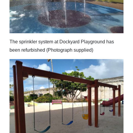
News
Business
Sport
Life
The sprinkler system at Dockyard Playground has
been refurbished (Photograph supplied)
Opinion
RG
Podcast
Jobs
Classifieds
Obituaries
Weather