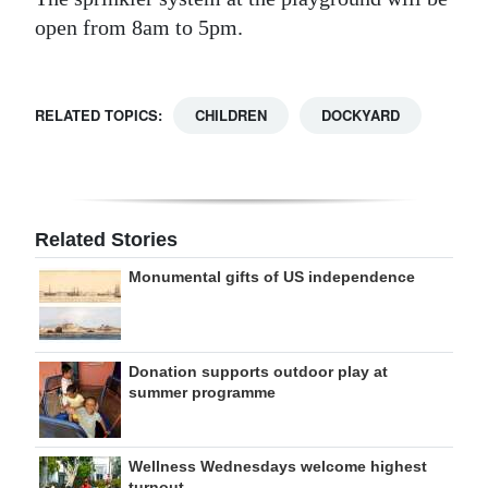
open from 8am to 5pm.
RELATED TOPICS:
CHILDREN
DOCKYARD
Related Stories
Monumental gifts of US independence
Donation supports outdoor play at
summer programme
Wellness Wednesdays welcome highest
turnout