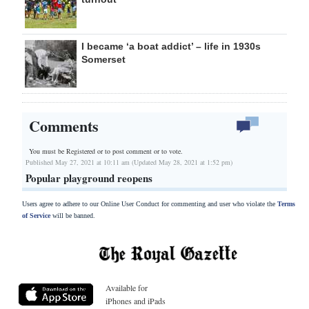
I became ‘a boat addict’ – life in 1930s
Somerset
Comments
You must be Registered or
to post comment or to vote.
Published May 27, 2021 at 10:11 am (Updated May 28, 2021 at 1:52 pm)
Popular playground reopens
Users agree to adhere to our Online User Conduct for commenting and user who violate the
Terms
of Service
will be banned.
Available for
iPhones and iPads