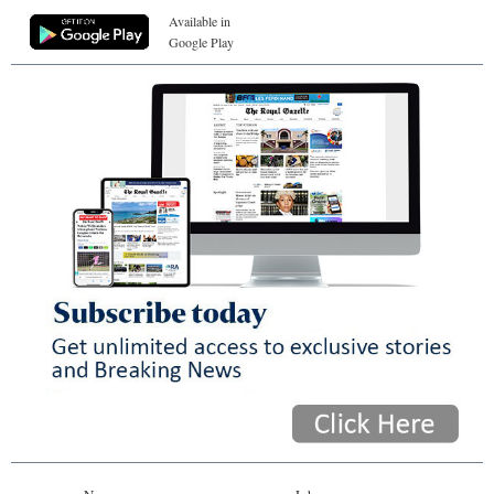
Available in
Google Play