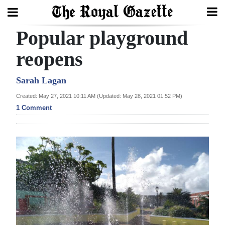
Popular playground
Search
reopens
Home
Sarah Lagan
Created: May 27, 2021 10:11 AM (Updated: May 28, 2021 01:52 PM)
Year
1 Comment
In
Review
Bermuda
Budget
Election
2025