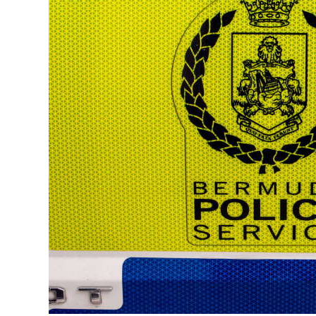
News
Business
Sport
Life
Opinion
RG
Podcast
Jobs
Classifieds
Obituaries
Weather