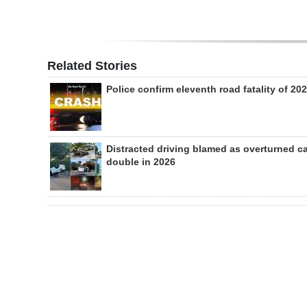
Related Stories
Police confirm eleventh road fatality of 20
Distracted driving blamed as overturned c
double in 2026