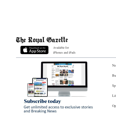
Available for
iPhones and iPads
Ne
Bu
Sp
Li
Op