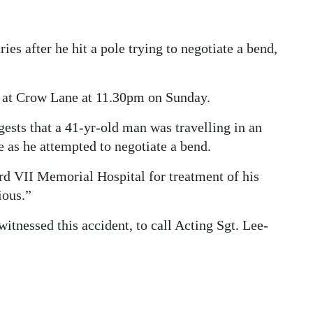
ries after he hit a pole trying to negotiate a bend,
t at Crow Lane at 11.30pm on Sunday.
sts that a 41-yr-old man was travelling in an
e as he attempted to negotiate a bend.
rd VII Memorial Hospital for treatment of his
ious.”
tnessed this accident, to call Acting Sgt. Lee-