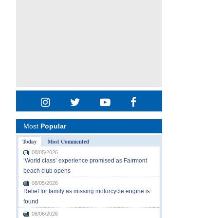
Most
Popular
Today
Most Commented
08/05/2026
‘World class’ experience promised as Fairmont
beach club opens
08/05/2026
Relief for family as missing motorcycle engine is
found
08/06/2026