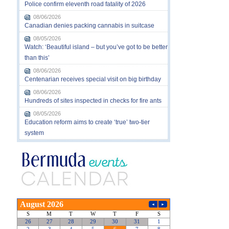
Police confirm eleventh road fatality of 2026
08/06/2026
Canadian denies packing cannabis in suitcase
08/05/2026
Watch: ‘Beautiful island – but you’ve got to be better
than this’
08/06/2026
Centenarian receives special visit on big birthday
08/06/2026
Hundreds of sites inspected in checks for fire ants
08/05/2026
Education reform aims to create ‘true’ two-tier
system