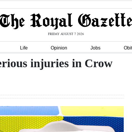
FRIDAY AUGUST 7 2026
Life
Opinion
Jobs
Obi
erious injuries in Crow