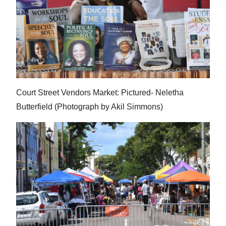
Digital
edition
RGMags
Drive
For
Court Street Vendors Market: Pictured- Neletha
Change
Butterfield (Photograph by Akil Simmons)