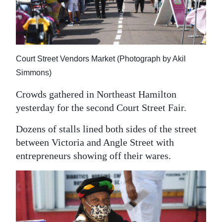
News
Business
Sport
Court Street Vendors Market (Photograph by Akil
Life
Simmons)
Opinion
Crowds gathered in Northeast Hamilton
yesterday for the second Court Street Fair.
RG
Podcast
Dozens of stalls lined both sides of the street
between Victoria and Angle Street with
Jobs
entrepreneurs showing off their wares.
Classifieds
Obituaries
Weather