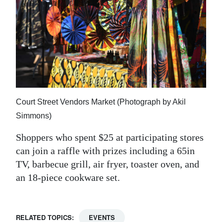
Court Street Vendors Market (Photograph by Akil
Simmons)
Shoppers who spent $25 at participating stores
can join a raffle with prizes including a 65in
TV, barbecue grill, air fryer, toaster oven, and
an 18-piece cookware set.
RELATED TOPICS:
EVENTS