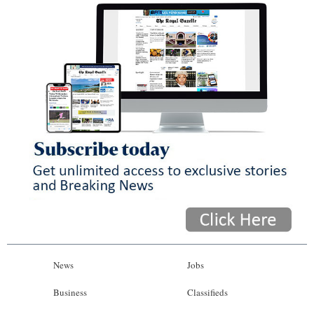
News
Jobs
Business
Classifieds