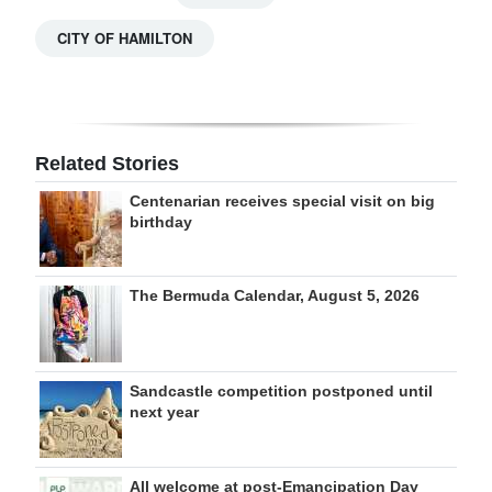
CITY OF HAMILTON
Related Stories
Centenarian receives special visit on big
birthday
The Bermuda Calendar, August 5, 2026
Sandcastle competition postponed until
next year
All welcome at post-Emancipation Day