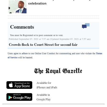
celebration
Comments
You must be Registered or
to post comment or to vote.
Published September 07, 2021 at 7:57 am (Updated September 07, 2021 at 7:57 am)
Crowds flock to Court Street for second fair
Users agree to adhere to our Online User Conduct for commenting and user who violate the
Terms
of Service
will be banned.
Available for
iPhones and iPads
Available in
Google Play