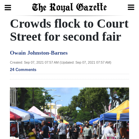
Crowds flock to Court
Search
Street for second fair
Home
Owain Johnston-Barnes
Year
Created: Sep 07, 2021 07:57 AM (Updated: Sep 07, 2021 07:57 AM)
24 Comments
In
Review
Bermuda
Budget
Election
2025