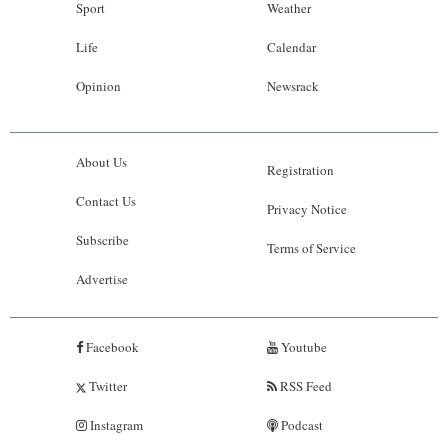
Sport
Weather
Life
Calendar
Opinion
Newsrack
About Us
Registration
Contact Us
Privacy Notice
Subscribe
Terms of Service
Advertise
Facebook
Youtube
Twitter
RSS Feed
Instagram
Podcast