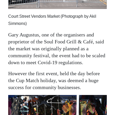
Court Street Vendors Market (Photograph by Akil
Simmons)
Gary Augustus, one of the organisers and
proprietor of the Soul Food Grill & Café, said
the market was originally planned as a
community festival, the event had to be scaled
down to meet Covid-19 regulations.
However the first event, held the day before
the Cup Match holiday, was deemed a huge
success for community businesses.