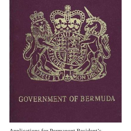
News
Business
Sport
Life
Opinion
RG
Podcast
Jobs
Classifieds
Obituaries
Weather
Applications for Permanent Resident’s