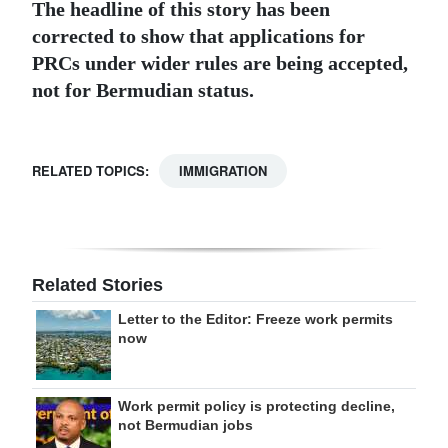
The headline of this story has been
corrected to show that applications for
PRCs under wider rules are being accepted,
not for Bermudian status.
RELATED TOPICS:
IMMIGRATION
Related Stories
Letter to the Editor: Freeze work permits
now
Work permit policy is protecting decline,
not Bermudian jobs