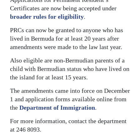
Certificates are now being accepted under
Digital
broader rules for eligibility
.
edition
PRCs can now be granted to anyone who has
RGMags
lived in Bermuda for at least 20 years after
Drive
amendments were made to the law last year.
For
Also eligible are non-Bermudian parents of a
Change
child with Bermudian status who have lived on
the island for at least 15 years.
The amendments came into force on December
1 and application forms available online from
the
Department of Immigration
.
For more information, contact the department
at 246 8093.