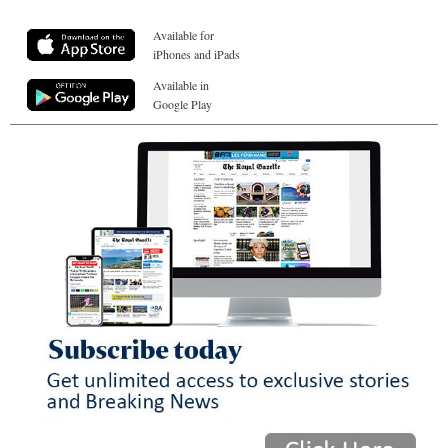
Available for
iPhones and iPads
Available in
Google Play