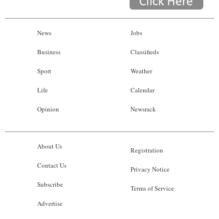
News
Jobs
Business
Classifieds
Sport
Weather
Life
Calendar
Opinion
Newsrack
About Us
Registration
Contact Us
Privacy Notice
Subscribe
Terms of Service
Advertise