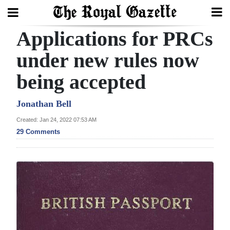
Applications for PRCs
Search
under new rules now
being accepted
Home
Year
Jonathan Bell
In
Created: Jan 24, 2022 07:53 AM
Review
29 Comments
Bermuda
Budget
Election
2025