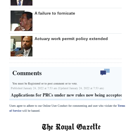
A failure to fornicate
Actuary work permit policy extended
Comments
You must be Registered or
to post comment or to vote.
Published January 24, 2022 at 7:53 am (Updated January 24, 2022 at 7:53 am)
Applications for PRCs under new rules now being accepted
Users agree to adhere to our Online User Conduct for commenting and user who violate the
Terms
of Service
will be banned.