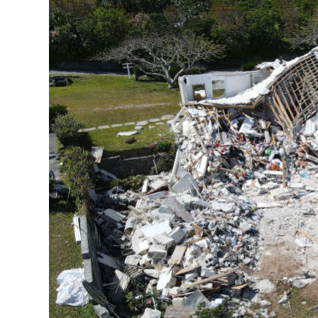
News
Business
Sport
Life
Opinion
RG
Podcast
Jobs
Classifieds
Obituaries
Weather