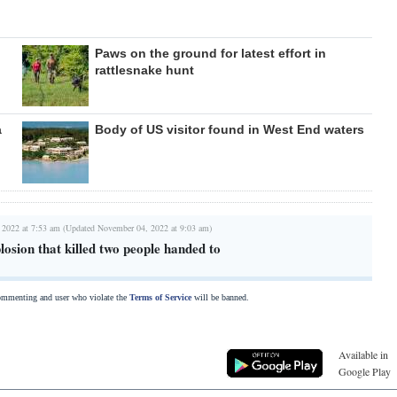
Paws on the ground for latest effort in
rattlesnake hunt
a
Body of US visitor found in West End waters
 2022 at 7:53 am (Updated November 04, 2022 at 9:03 am)
losion that killed two people handed to
commenting and user who violate the
Terms of Service
will be banned.
Available in
Google Play