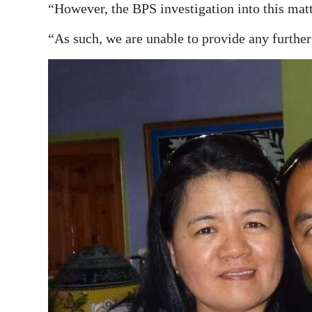
“However, the BPS investigation into this mat
“As such, we are unable to provide any further