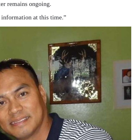
ter remains ongoing.
 information at this time.”