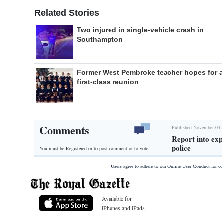
Related Stories
Two injured in single-vehicle crash in
Southampton
Former West Pembroke teacher hopes for 
first-class reunion
Comments
Published November 04,
Report into exp
police
You must be Registered or
to post comment or to vote.
Users agree to adhere to our Online User Conduct for 
Available for
iPhones and iPads