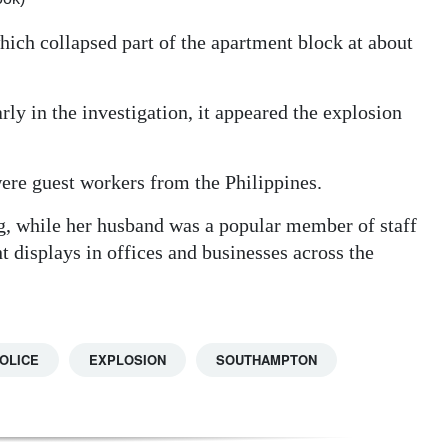
which collapsed part of the apartment block at about
rly in the investigation, it appeared the explosion
ere guest workers from the Philippines.
, while her husband was a popular member of staff
t displays in offices and businesses across the
OLICE
EXPLOSION
SOUTHAMPTON