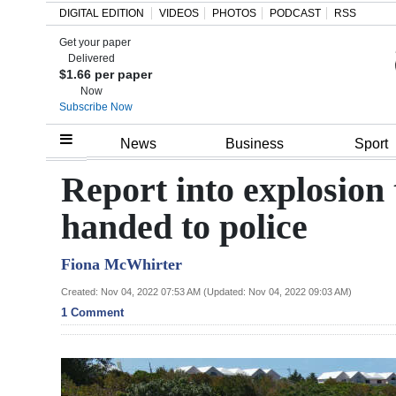
DIGITAL EDITION
VIDEOS
PHOTOS
PODCAST
RSS
Get your paper
Search
Delivered
$1.66 per paper
Now
Subscribe Now
Home
News
Business
Sport
Year
Report into explosion 
In
handed to police
Review
Fiona McWhirter
Bermuda
Budget
Created: Nov 04, 2022 07:53 AM (Updated: Nov 04, 2022 09:03 AM)
1 Comment
Election
2025