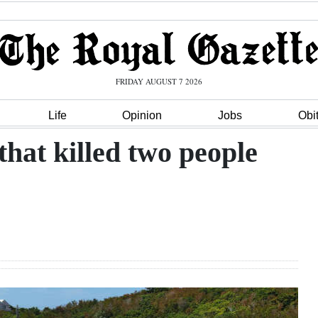
FRIDAY AUGUST 7 2026
Life
Opinion
Jobs
Obi
that killed two people