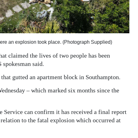
ere an explosion took place. (Photograph Supplied)
that claimed the lives of two people has been
S spokesman said.
t that gutted an apartment block in Southampton.
 Wednesday – which marked six months since the
Service can confirm it has received a final report
elation to the fatal explosion which occurred at