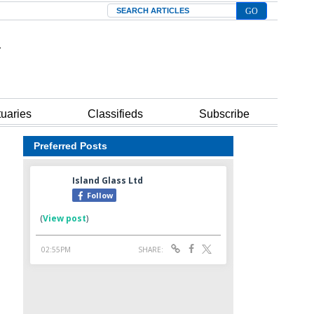
Search
tuaries
Classifieds
Subscribe
Preferred Posts