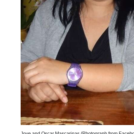
Jove and Oscar Mascarinas (Photograph from Faceb