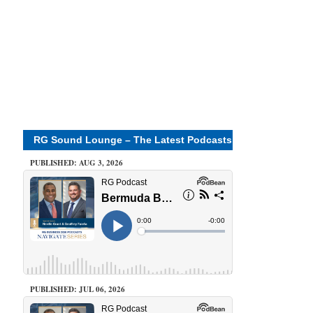
RG Sound Lounge – The Latest Podcasts
PUBLISHED: AUG 3, 2026
PUBLISHED: JUL 06, 2026