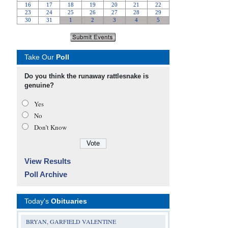
Take Our
Poll
Do you think the runaway rattlesnake is
genuine?
Yes
No
Don’t Know
View Results
Poll Archive
Today's
Obituaries
BRYAN, GARFIELD VALENTINE