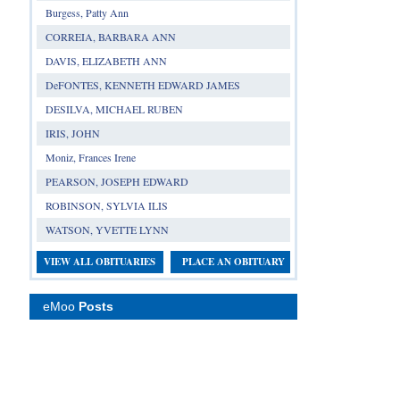
Burgess, Patty Ann
CORREIA, BARBARA ANN
DAVIS, ELIZABETH ANN
DeFONTES, KENNETH EDWARD JAMES
DESILVA, MICHAEL RUBEN
IRIS, JOHN
Moniz, Frances Irene
PEARSON, JOSEPH EDWARD
ROBINSON, SYLVIA ILIS
WATSON, YVETTE LYNN
VIEW ALL OBITUARIES
PLACE AN OBITUARY
eMoo
Posts