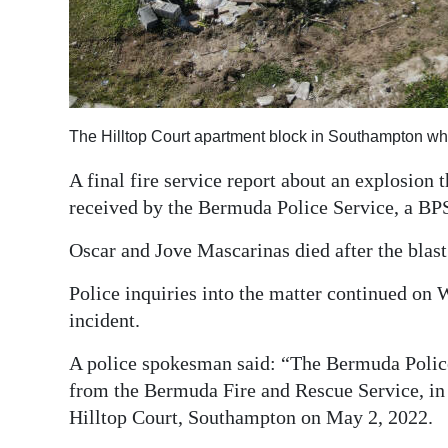
Digital
edition
RGMags
The Hilltop Court apartment block in Southampton wh
Drive
For
A final fire service report about an explosion 
Change
received by the Bermuda Police Service, a BP
Oscar and Jove Mascarinas died after the blas
Police inquiries into the matter continued on
incident.
A police spokesman said: “The Bermuda Police 
from the Bermuda Fire and Rescue Service, in r
Hilltop Court, Southampton on May 2, 2022.