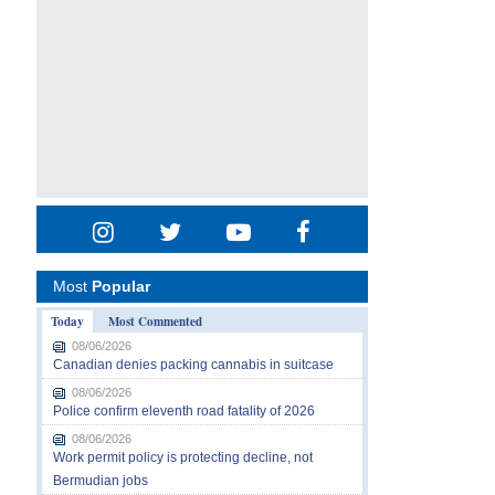
Most
Popular
Today
Most Commented
08/06/2026
Canadian denies packing cannabis in suitcase
08/06/2026
Police confirm eleventh road fatality of 2026
08/06/2026
Work permit policy is protecting decline, not
Bermudian jobs