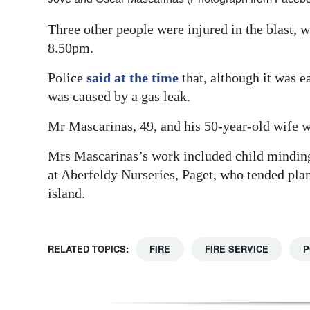
Three other people were injured in the blast, 
8.50pm.
Police
said at the time
that, although it was ea
was caused by a gas leak.
Mr Mascarinas, 49, and his 50-year-old wife w
Mrs Mascarinas’s work included child minding
at Aberfeldy Nurseries, Paget, who tended plan
island.
RELATED TOPICS:
FIRE
FIRE SERVICE
P