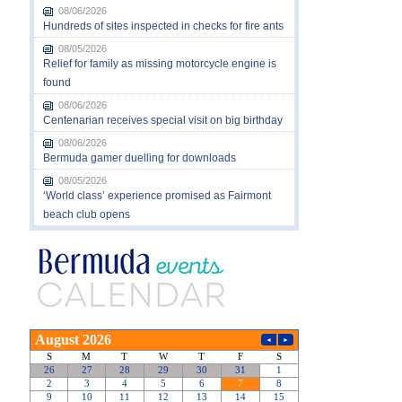
08/06/2026
Hundreds of sites inspected in checks for fire ants
08/05/2026
Relief for family as missing motorcycle engine is
found
08/06/2026
Centenarian receives special visit on big birthday
08/06/2026
Bermuda gamer duelling for downloads
08/05/2026
‘World class’ experience promised as Fairmont
beach club opens