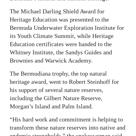
The Michael Darling Shield Award for
Heritage Education was presented to the
Bermuda Underwater Exploration Institute for
its Youth Climate Summit, while Heritage
Education certificates were handed to the
Whitney Institute, the Sandys Guides and
Brownies and Warwick Academy.
The Bermudiana trophy, the top natural
heritage award, went to Robert Steinhoff for
his support of several nature reserves,
including the Gilbert Nature Reserve,
Morgan’s Island and Palm Island.
“His hard work and commitment is helping to
transform these nature reserves into native and
endemic strongholds,” the spokeswoman said.