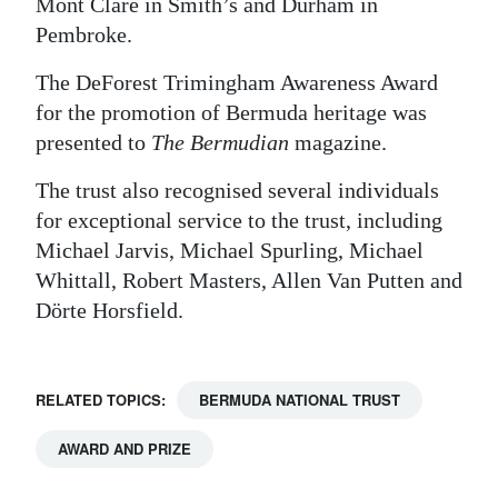
Mont Clare in Smith’s and Durham in
Pembroke.
The DeForest Trimingham Awareness Award
for the promotion of Bermuda heritage was
presented to
The Bermudian
magazine.
The trust also recognised several individuals
for exceptional service to the trust, including
Michael Jarvis, Michael Spurling, Michael
Whittall, Robert Masters, Allen Van Putten and
Dörte Horsfield.
RELATED TOPICS:
BERMUDA NATIONAL TRUST
AWARD AND PRIZE