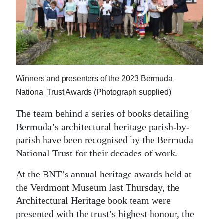
News
Business
Sport
Life
Winners and presenters of the 2023 Bermuda
Opinion
National Trust Awards (Photograph supplied)
RG
The team behind a series of books detailing
Podcast
Bermuda’s architectural heritage parish-by-
parish have been recognised by the Bermuda
Jobs
National Trust for their decades of work.
Classifieds
At the BNT’s annual heritage awards held at
the Verdmont Museum last Thursday, the
Obituaries
Architectural Heritage book team were
Weather
presented with the trust’s highest honour, the