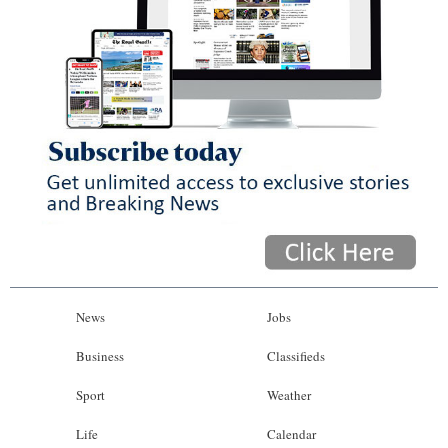
News
Jobs
Business
Classifieds
Sport
Weather
Life
Calendar