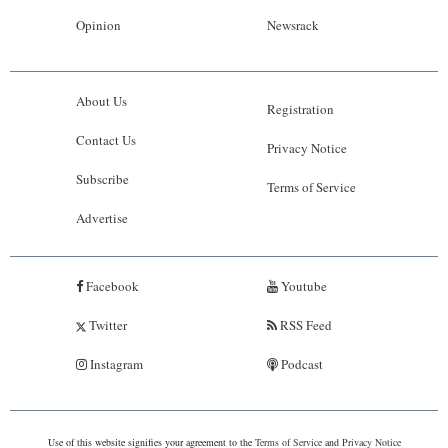
Opinion
Newsrack
About Us
Registration
Contact Us
Privacy Notice
Subscribe
Terms of Service
Advertise
Facebook
Youtube
Twitter
RSS Feed
Instagram
Podcast
Use of this website signifies your agreement to the
Terms of Service
and
Privacy Notice