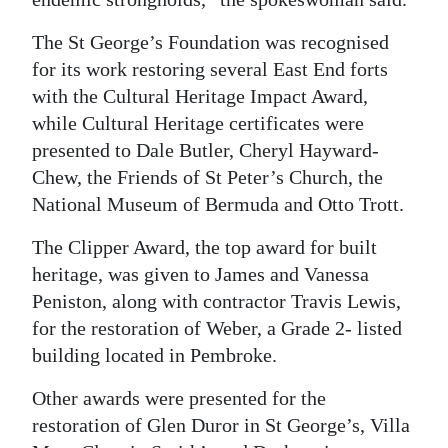
The St George’s Foundation was recognised
for its work restoring several East End forts
with the Cultural Heritage Impact Award,
while Cultural Heritage certificates were
presented to Dale Butler, Cheryl Hayward-
Chew, the Friends of St Peter’s Church, the
National Museum of Bermuda and Otto Trott.
The Clipper Award, the top award for built
heritage, was given to James and Vanessa
Peniston, along with contractor Travis Lewis,
for the restoration of Weber, a Grade 2- listed
building located in Pembroke.
Other awards were presented for the
restoration of Glen Duror in St George’s, Villa