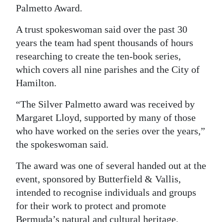
Palmetto Award.
Digital
edition
A trust spokeswoman said over the past 30
years the team had spent thousands of hours
RGMags
researching to create the ten-book series,
which covers all nine parishes and the City of
Drive
Hamilton.
For
Change
“The Silver Palmetto award was received by
Margaret Lloyd, supported by many of those
who have worked on the series over the years,”
the spokeswoman said.
The award was one of several handed out at the
event, sponsored by Butterfield & Vallis,
intended to recognise individuals and groups
for their work to protect and promote
Bermuda’s natural and cultural heritage.