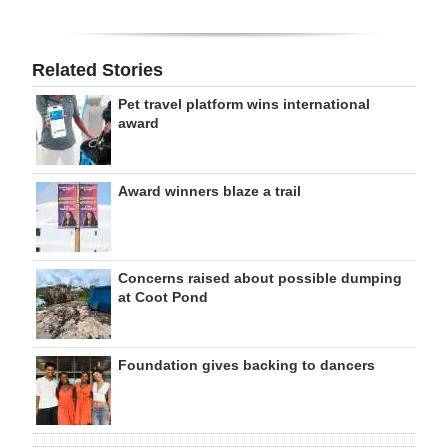
Related Stories
Pet travel platform wins international
award
Award winners blaze a trail
Concerns raised about possible dumping
at Coot Pond
Foundation gives backing to dancers