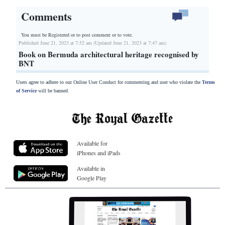
Comments
You must be Registered or
to post comment or to vote.
Published June 21, 2023 at 7:52 am (Updated June 21, 2023 at 7:47 am)
Book on Bermuda architectural heritage recognised by
BNT
Users agree to adhere to our Online User Conduct for commenting and user who violate the
Terms
of Service
will be banned.
Available for
iPhones and iPads
Available in
Google Play