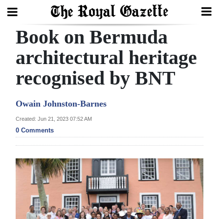
Book on Bermuda
Search
architectural heritage
recognised by BNT
Home
Year
Owain Johnston-Barnes
In
Created: Jun 21, 2023 07:52 AM
Review
0 Comments
Bermuda
Budget
Election
2025