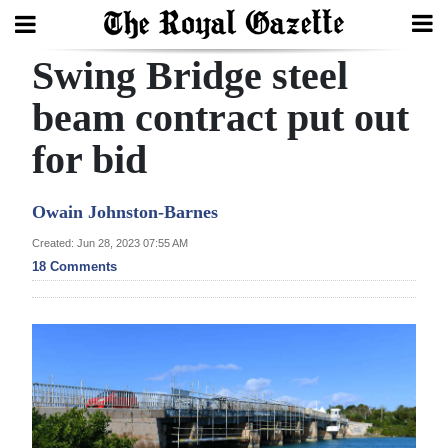
Swing Bridge steel
Search
beam contract put out
for bid
Home
Year
Owain Johnston-Barnes
In
Created: Jun 28, 2023 07:55 AM
Review
18 Comments
Bermuda
Budget
Election
2025