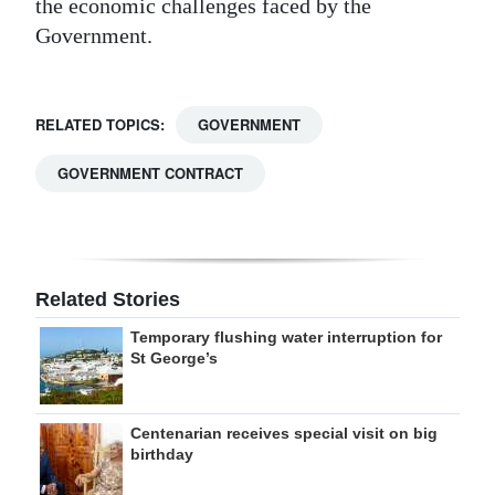
the economic challenges faced by the
Government.
RELATED TOPICS:
GOVERNMENT
GOVERNMENT CONTRACT
Related Stories
Temporary flushing water interruption for
St George’s
Centenarian receives special visit on big
birthday