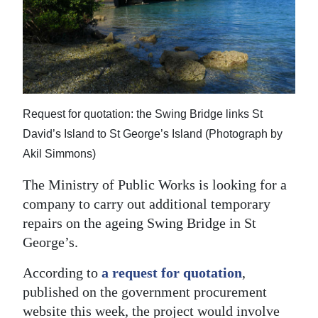
News
Business
Sport
Life
Request for quotation: the Swing Bridge links St
Opinion
David’s Island to St George’s Island (Photograph by
Akil Simmons)
RG
Podcast
The Ministry of Public Works is looking for a
company to carry out additional temporary
Jobs
repairs on the ageing Swing Bridge in St
George’s.
Classifieds
According to
a request for quotation
,
Obituaries
published on the government procurement
Weather
website this week, the project would involve