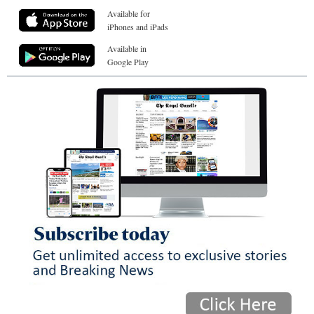
Available for
iPhones and iPads
Available in
Google Play