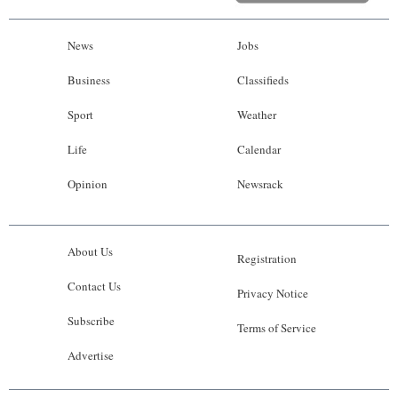
News
Jobs
Business
Classifieds
Sport
Weather
Life
Calendar
Opinion
Newsrack
About Us
Registration
Contact Us
Privacy Notice
Subscribe
Terms of Service
Advertise