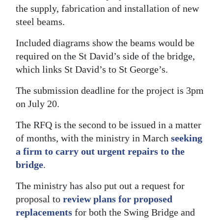
the supply, fabrication and installation of new
Digital
steel beams.
edition
Included diagrams show the beams would be
RGMags
required on the St David’s side of the bridge,
which links St David’s to St George’s.
Drive
For
The submission deadline for the project is 3pm
Change
on July 20.
The RFQ is the second to be issued in a matter
of months, with the ministry in March
seeking
a firm to carry out urgent repairs to the
bridge
.
The ministry has also put out a request for
proposal to
review plans for proposed
replacements
for both the Swing Bridge and