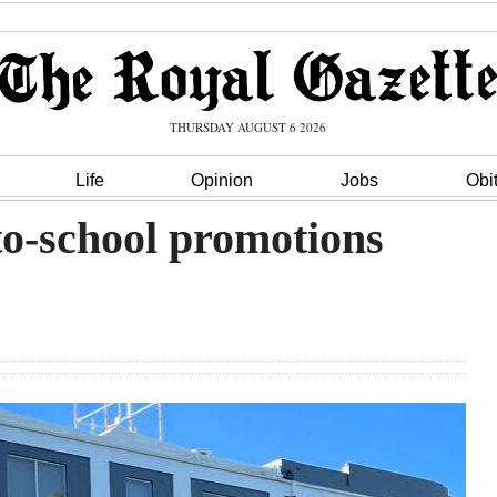
THURSDAY AUGUST 6 2026
Life
Opinion
Jobs
Obi
-to-school promotions