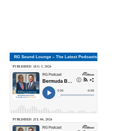
RG Sound Lounge – The Latest Podcasts
PUBLISHED: AUG 3, 2026
PUBLISHED: JUL 06, 2026