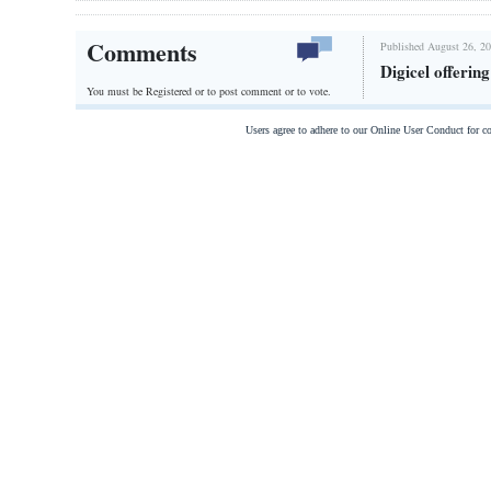
Comments
Published August 26, 20
Digicel offerin
You must be Registered or
to post comment or to vote.
Users agree to adhere to our Online User Conduct for 