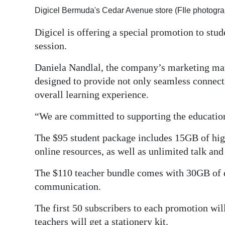
Digicel Bermuda's Cedar Avenue store (FIle photogra
Digital
edition
Digicel is offering a special promotion to stu
session.
RGMags
Daniela Nandlal, the company’s marketing man
Drive
designed to provide not only seamless connecti
For
overall learning experience.
Change
“We are committed to supporting the educati
The $95 student package includes 15GB of high
online resources, as well as unlimited talk and 
The $110 teacher bundle comes with 30GB of d
communication.
The first 50 subscribers to each promotion will
teachers will get a stationery kit.