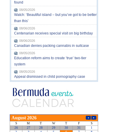
found
08/05/2026
Watch: ‘Beautiful island – but you’ve got to be better
than this’
08/06/2026
Centenarian receives special visit on big birthday
08/06/2026
Canadian denies packing cannabis in suitcase
08/05/2026
Education reform aims to create ‘true’ two-tier
system
08/05/2026
Appeal dismissed in child pornography case