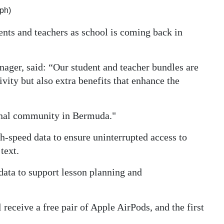
ph)
dents and teachers as school is coming back in
ager, said: “Our student and teacher bundles are
vity but also extra benefits that enhance the
onal community in Bermuda."
-speed data to ensure uninterrupted access to
text.
ata to support lesson planning and
 receive a free pair of Apple AirPods, and the first