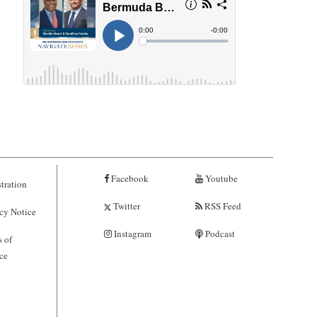
Facebook
Youtube
tration
Twitter
RSS Feed
cy Notice
Instagram
Podcast
 of
ce