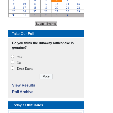
Take Our
Poll
Do you think the runaway rattlesnake is
genuine?
Yes
No
Don’t Know
View Results
Poll Archive
Today's
Obituaries