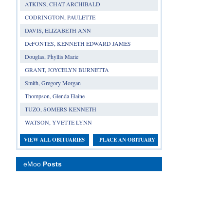
ATKINS, CHAT ARCHIBALD
CODRINGTON, PAULETTE
DAVIS, ELIZABETH ANN
DeFONTES, KENNETH EDWARD JAMES
Douglas, Phyllis Marie
GRANT, JOYCELYN BURNETTA
Smith, Gregory Morgan
Thompson, Glenda Elaine
TUZO, SOMERS KENNETH
WATSON, YVETTE LYNN
VIEW ALL OBITUARIES
PLACE AN OBITUARY
eMoo
Posts