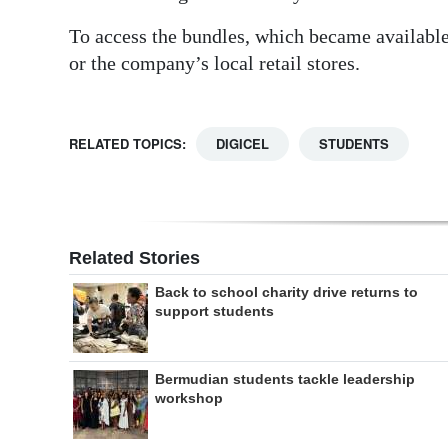
To access the bundles, which became availabl
or the company’s local retail stores.
RELATED TOPICS:
DIGICEL
STUDENTS
Related Stories
Back to school charity drive returns to
support students
Bermudian students tackle leadership
workshop