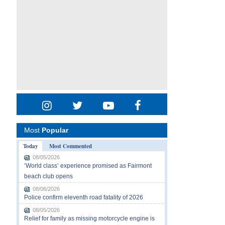
Most
Popular
Today
Most Commented
08/05/2026
‘World class’ experience promised as Fairmont
beach club opens
08/06/2026
Police confirm eleventh road fatality of 2026
08/05/2026
Relief for family as missing motorcycle engine is