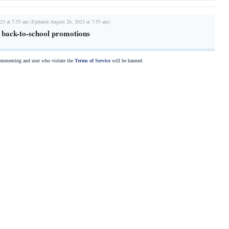
23 at 7:55 am (Updated August 26, 2023 at 7:55 am)
g back-to-school promotions
commenting and user who violate the
Terms of Service
will be banned.