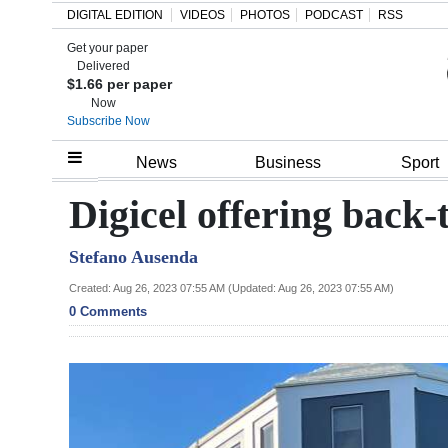
DIGITAL EDITION
VIDEOS
PHOTOS
PODCAST
RSS
Get your paper
Search
Delivered
$1.66 per paper
Now
Subscribe Now
Home
News
Business
Sport
Year
Digicel offering back
In
Stefano Ausenda
Review
Created: Aug 26, 2023 07:55 AM (Updated: Aug 26, 2023 07:55 AM)
Bermuda
0 Comments
Budget
Election
2025