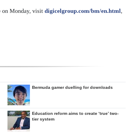
e on Monday, visit
digicelgroup.com/bm/en.html
,
Bermuda gamer duelling for downloads
Education reform aims to create ‘true’ two-
tier system