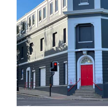
News
Business
Sport
Life
Opinion
RG
Podcast
Jobs
Classifieds
Obituaries
Weather