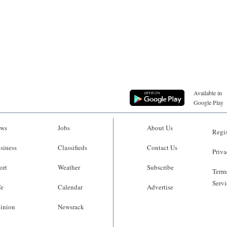
Available in
Google Play
ws
Jobs
About Us
Regis
siness
Classifieds
Contact Us
Priva
ort
Weather
Subscribe
Terms
Servi
fe
Calendar
Advertise
inion
Newsrack