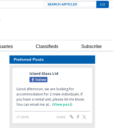
Search
tuaries
Classifieds
Subscribe
Preferred Posts