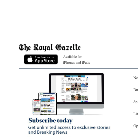
Available for
iPhones and iPads
Ne
Bu
Sp
Li
Op