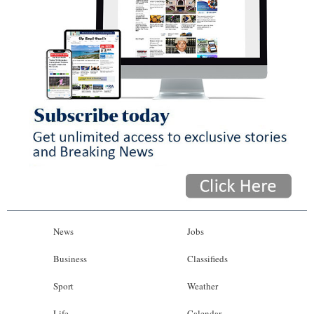
News
Jobs
Business
Classifieds
Sport
Weather
Life
Calendar