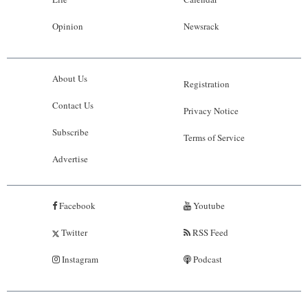
Opinion
Newsrack
About Us
Registration
Contact Us
Privacy Notice
Subscribe
Terms of Service
Advertise
Facebook
Youtube
Twitter
RSS Feed
Instagram
Podcast