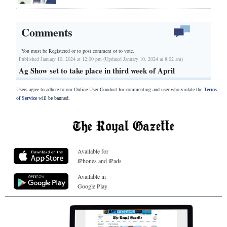
Comments
You must be Registered or
to post comment or to vote.
Published January 10, 2024 at 12:00 pm (Updated January 10, 2024 at 8:02 am)
Ag Show set to take place in third week of April
Users agree to adhere to our Online User Conduct for commenting and user who violate the
Terms
of Service
will be banned.
Available for
iPhones and iPads
Available in
Google Play