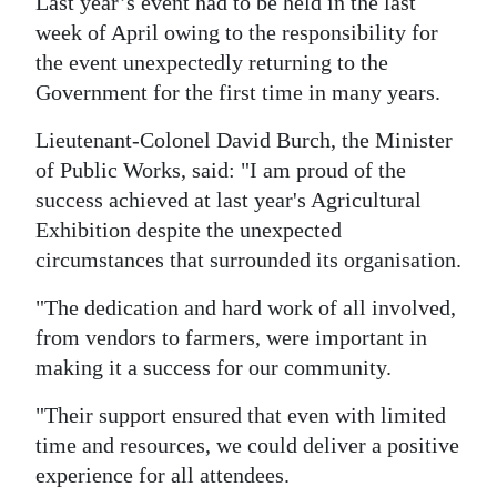
Last year’s event had to be held in the last
week of April owing to the responsibility for
Digital
the event unexpectedly returning to the
edition
Government for the first time in many years.
RGMags
Lieutenant-Colonel David Burch, the Minister
Drive
of Public Works, said: "I am proud of the
For
success achieved at last year's Agricultural
Change
Exhibition despite the unexpected
circumstances that surrounded its organisation.
"The dedication and hard work of all involved,
from vendors to farmers, were important in
making it a success for our community.
"Their support ensured that even with limited
time and resources, we could deliver a positive
experience for all attendees.