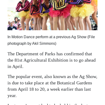
News
Business
Sport
Life
In Motion Dance perform at a previous Ag Show (File
Opinion
photograph by Akil Simmons)
RG
The Department of Parks has confirmed that
Podcast
the 81st Agricultural Exhibition is to go ahead
in April.
Jobs
The popular event, also known as the Ag Show,
Classifieds
is due to take place at the Botanical Gardens
from April 18 to 20, a week earlier than last
Obituaries
year.
Weather