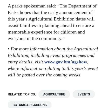
A parks spokesman said: “The Department of
Parks hopes that the early announcement of
this year's Agricultural Exhibition dates will
assist families in planning ahead to ensure a
memorable experience for children and
everyone in the community.”
•
For more information about the Agricultural
Exhibition, including event programmes and
entry details, visit
www.gov.bm/agshow
,
where information relating to this year's event
will be posted over the coming weeks
RELATED TOPICS:
AGRICULTURE
EVENTS
BOTANICAL GARDENS