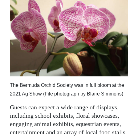
The Bermuda Orchid Society was in full bloom at the
2021 Ag Show (File photograph by Blaire Simmons)
Guests can expect a wide range of displays,
including school exhibits, floral showcases,
engaging animal exhibits, equestrian events,
entertainment and an array of local food stalls.