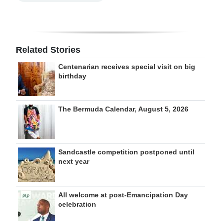
Related Stories
Centenarian receives special visit on big
birthday
The Bermuda Calendar, August 5, 2026
Sandcastle competition postponed until
next year
All welcome at post-Emancipation Day
celebration