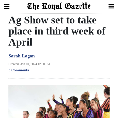
Ag Show set to take
Search
place in third week of
April
Home
Year
Sarah Lagan
In
Created: Jan 10, 2024 12:00 PM
Review
3 Comments
Bermuda
Budget
Election
2025