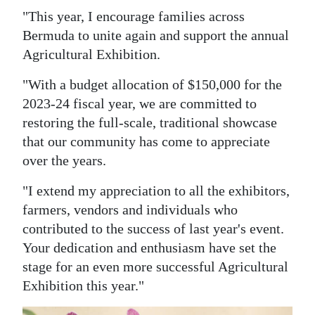
"This year, I encourage families across
Bermuda to unite again and support the annual
Agricultural Exhibition.
"With a budget allocation of $150,000 for the
2023-24 fiscal year, we are committed to
restoring the full-scale, traditional showcase
that our community has come to appreciate
over the years.
"I extend my appreciation to all the exhibitors,
farmers, vendors and individuals who
contributed to the success of last year's event.
Your dedication and enthusiasm have set the
stage for an even more successful Agricultural
Exhibition this year."