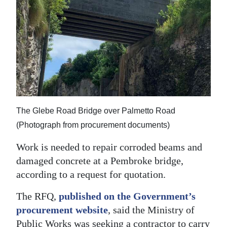
News
Business
Sport
Life
Opinion
The Glebe Road Bridge over Palmetto Road
RG
(Photograph from procurement documents)
Podcast
Work is needed to repair corroded beams and
Jobs
damaged concrete at a Pembroke bridge,
Classifieds
according to a request for quotation.
The RFQ,
published on the Government’s
Obituaries
procurement website
, said the Ministry of
Weather
Public Works was seeking a contractor to carry