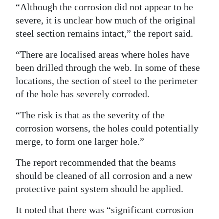
“Although the corrosion did not appear to be
severe, it is unclear how much of the original
steel section remains intact,” the report said.
“There are localised areas where holes have
been drilled through the web. In some of these
locations, the section of steel to the perimeter
of the hole has severely corroded.
“The risk is that as the severity of the
corrosion worsens, the holes could potentially
merge, to form one larger hole.”
The report recommended that the beams
should be cleaned of all corrosion and a new
protective paint system should be applied.
It noted that there was “significant corrosion