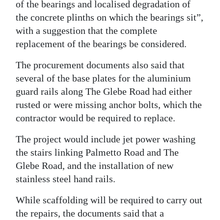
of the bearings and localised degradation of
the concrete plinths on which the bearings sit”,
with a suggestion that the complete
replacement of the bearings be considered.
The procurement documents also said that
several of the base plates for the aluminium
guard rails along The Glebe Road had either
rusted or were missing anchor bolts, which the
contractor would be required to replace.
The project would include jet power washing
the stairs linking Palmetto Road and The
Glebe Road, and the installation of new
stainless steel hand rails.
While scaffolding will be required to carry out
the repairs, the documents said that a