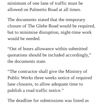
minimum of one lane of traffic must be
allowed on Palmetto Road at all times.
The documents stated that the temporary
closure of The Glebe Road would be required,
but to minimise disruption, night-time work
would be needed.
“Out of hours allowance within submitted
quotations should be included accordingly,”
the documents state.
“The contractor shall give the Ministry of
Public Works three weeks notice of required
lane closures, to allow adequate time to
publish a road traffic notice.”
The deadline for submissions was listed as