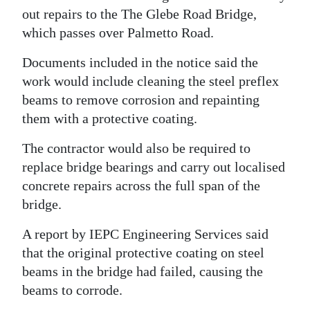
out repairs to the The Glebe Road Bridge,
Digital
which passes over Palmetto Road.
edition
Documents included in the notice said the
RGMags
work would include cleaning the steel preflex
beams to remove corrosion and repainting
Drive
them with a protective coating.
For
Change
The contractor would also be required to
replace bridge bearings and carry out localised
concrete repairs across the full span of the
bridge.
A report by IEPC Engineering Services said
that the original protective coating on steel
beams in the bridge had failed, causing the
beams to corrode.