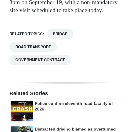
3pm on September 19, with a non-mandatory
site visit scheduled to take place today.
RELATED TOPICS:
BRIDGE
ROAD TRANSPORT
GOVERNMENT CONTRACT
Related Stories
Police confirm eleventh road fatality of
2026
Distracted driving blamed as overturned