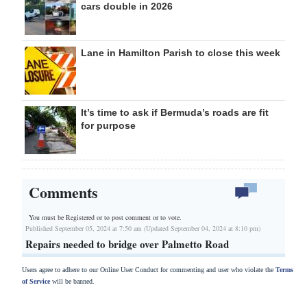
cars double in 2026
Lane in Hamilton Parish to close this week
It’s time to ask if Bermuda’s roads are fit
for purpose
Comments
You must be Registered or
to post comment or to vote.
Published September 05, 2024 at 7:50 am (Updated September 04, 2024 at 8:10 pm)
Repairs needed to bridge over Palmetto Road
Users agree to adhere to our Online User Conduct for commenting and user who violate the
Terms
of Service
will be banned.