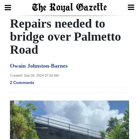
Repairs needed to
Search
bridge over Palmetto
Road
Home
Year
Owain Johnston-Barnes
In
Created: Sep 05, 2024 07:50 AM
Review
2 Comments
Bermuda
Budget
Election
2025