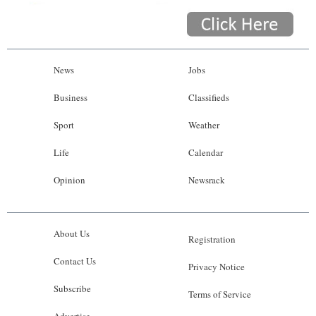
News
Jobs
Business
Classifieds
Sport
Weather
Life
Calendar
Opinion
Newsrack
About Us
Registration
Contact Us
Privacy Notice
Subscribe
Terms of Service