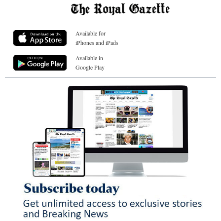
Available for
iPhones and iPads
Available in
Google Play