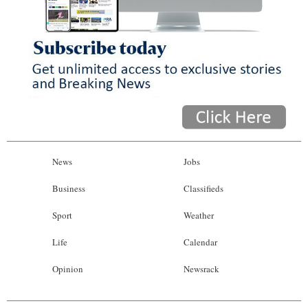
News
Jobs
Business
Classifieds
Sport
Weather
Life
Calendar
Opinion
Newsrack