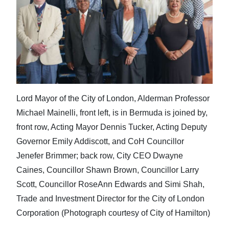
Lord Mayor of the City of London, Alderman Professor
Michael Mainelli, front left, is in Bermuda is joined by,
front row, Acting Mayor Dennis Tucker, Acting Deputy
Governor Emily Addiscott, and CoH Councillor
Jenefer Brimmer; back row, City CEO Dwayne
Caines, Councillor Shawn Brown, Councillor Larry
Scott, Councillor RoseAnn Edwards and Simi Shah,
Trade and Investment Director for the City of London
Corporation (Photograph courtesy of City of Hamilton)