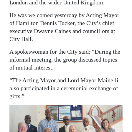
London and the wider United Kingdom.
Digital
He was welcomed yesterday by Acting Mayor
edition
of Hamilton Dennis Tucker, the City’s chief
RGMags
executive Dwayne Caines and councillors at
City Hall.
Drive
A spokeswoman for the City said: “During the
For
informal meeting, the group discussed topics
Change
of mutual interest.
“The Acting Mayor and Lord Mayor Mainelli
also participated in a ceremonial exchange of
gifts.”