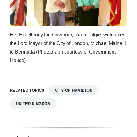
Her Excellency the Governor, Rena Lalgie, welcomes
the Lord Mayor of the City of London, Michael Mainelli
to Bermuda (Photograph courtesy of Government
House)
RELATED TOPICS:
CITY OF HAMILTON
UNITED KINGDOM