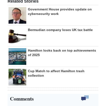
Related Stories
Government House provides update on
cybersecurity work
Bermudian company loses UK tax battle
Hamilton looks back on top achievements
of 2025
Cup Match to affect Hamilton trash
collection
Comments