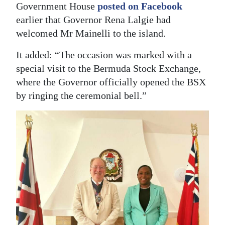
Government House
posted on Facebook
earlier that Governor Rena Lalgie had
welcomed Mr Mainelli to the island.
It added: “The occasion was marked with a
special visit to the Bermuda Stock Exchange,
where the Governor officially opened the BSX
by ringing the ceremonial bell.”