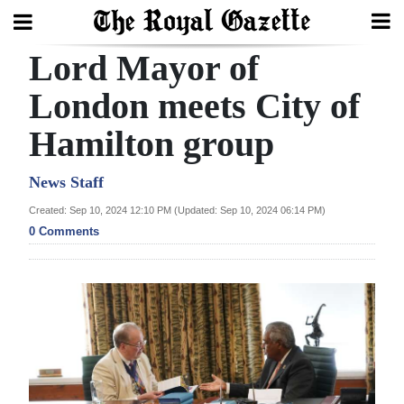
Lord Mayor of
Search
London meets City of
Hamilton group
Home
Year
News Staff
In
Created: Sep 10, 2024 12:10 PM (Updated: Sep 10, 2024 06:14 PM)
Review
0 Comments
Bermuda
Budget
Election
2025