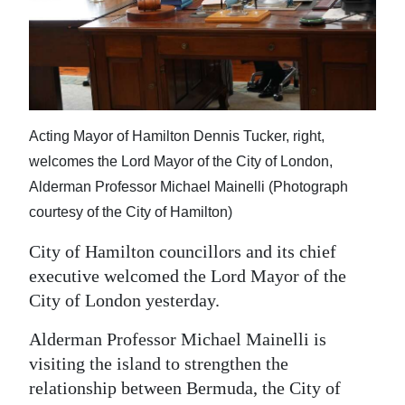
News
Business
Sport
Life
Acting Mayor of Hamilton Dennis Tucker, right,
Opinion
welcomes the Lord Mayor of the City of London,
Alderman Professor Michael Mainelli (Photograph
RG
courtesy of the City of Hamilton)
Podcast
City of Hamilton councillors and its chief
Jobs
executive welcomed the Lord Mayor of the
City of London yesterday.
Classifieds
Alderman Professor Michael Mainelli is
Obituaries
visiting the island to strengthen the
relationship between Bermuda, the City of
Weather