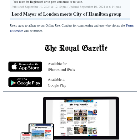
You must be Registered or
to post comment or to vote.
Published September 10, 2024 at 12:10 pm (Updated September 10, 2024 at 6:14 pm)
Lord Mayor of London meets City of Hamilton group
Users agree to adhere to our Online User Conduct for commenting and user who violate the
Terms
of Service
will be banned.
Available for
iPhones and iPads
Available in
Google Play