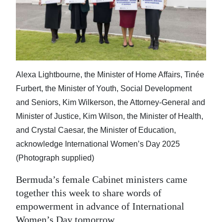
News
Business
Sport
Life
Alexa Lightbourne, the Minister of Home Affairs, Tinée
Opinion
Furbert, the Minister of Youth, Social Development
and Seniors, Kim Wilkerson, the Attorney-General and
RG
Minister of Justice, Kim Wilson, the Minister of Health,
Podcast
and Crystal Caesar, the Minister of Education,
acknowledge International Women’s Day 2025
Jobs
(Photograph supplied)
Classifieds
Bermuda’s female Cabinet ministers came
Obituaries
together this week to share words of
empowerment in advance of International
Weather
Women’s Day tomorrow.