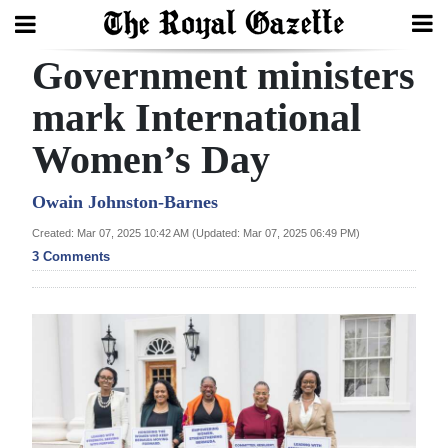
Government ministers
Search
mark International
Women’s Day
Home
Year
Owain Johnston-Barnes
In
Created: Mar 07, 2025 10:42 AM (Updated: Mar 07, 2025 06:49 PM)
Review
3 Comments
Bermuda
Budget
Election
2025