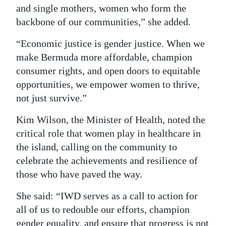
and single mothers, women who form the
backbone of our communities,” she added.
“Economic justice is gender justice. When we
make Bermuda more affordable, champion
consumer rights, and open doors to equitable
opportunities, we empower women to thrive,
not just survive.”
Kim Wilson, the Minister of Health, noted the
critical role that women play in healthcare in
the island, calling on the community to
celebrate the achievements and resilience of
those who have paved the way.
She said: “IWD serves as a call to action for
all of us to redouble our efforts, champion
gender equality, and ensure that progress is not