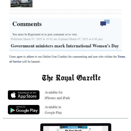
Comments
You must be Registered or
to post comment or to vote.
Published March 07, 2025 at 10:42 am (Updated March 07, 2025 at 6:49 pm)
Government ministers mark International Women’s Day
Users agree to adhere to our Online User Conduct for commenting and user who violate the
Terms
of Service
will be banned.
Available for
iPhones and iPads
Available in
Google Play