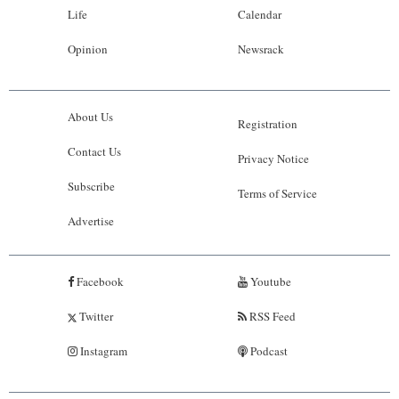
Life
Calendar
Opinion
Newsrack
About Us
Registration
Contact Us
Privacy Notice
Subscribe
Terms of Service
Advertise
Facebook
Youtube
Twitter
RSS Feed
Instagram
Podcast