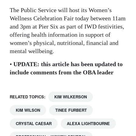
The Public Service will host its Women’s
Wellness Celebration Fair today between 11am
and 3pm at Pier Six as part of IWD festivities,
offering health information in support of
women’s physical, nutritional, financial and
mental wellbeing.
•
UPDATE: this article has been updated to
include comments from the OBA leader
RELATED TOPICS:
KIM WILKERSON
KIM WILSON
TINEE FURBERT
CRYSTAL CAESAR
ALEXA LIGHTBOURNE