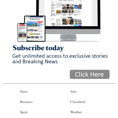
News
Jobs
Business
Classifieds
Sport
Weather