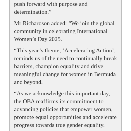
push forward with purpose and
determination.”
Mr Richardson added: “We join the global
community in celebrating International
Women’s Day 2025.
“This year’s theme, ‘Accelerating Action’,
reminds us of the need to continually break
barriers, champion equality and drive
meaningful change for women in Bermuda
and beyond.
“As we acknowledge this important day,
the OBA reaffirms its commitment to
advancing policies that empower women,
promote equal opportunities and accelerate
progress towards true gender equality.