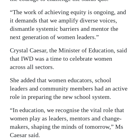
“The work of achieving equity is ongoing, and
it demands that we amplify diverse voices,
dismantle systemic barriers and mentor the
next generation of women leaders.”
Crystal Caesar, the Minister of Education, said
that IWD was a time to celebrate women
across all sectors.
She added that women educators, school
leaders and community members had an active
role in preparing the new school system.
“In education, we recognise the vital role that
women play as leaders, mentors and change-
makers, shaping the minds of tomorrow,” Ms
Caesar said.