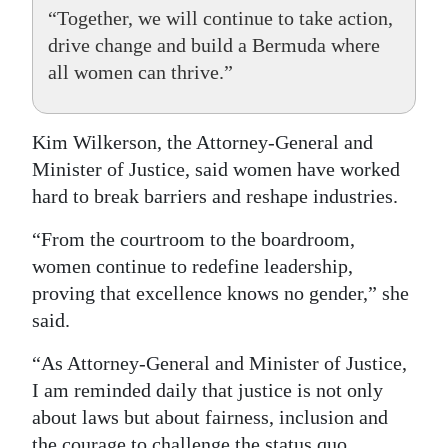
“Together, we will continue to take action,
drive change and build a Bermuda where
all women can thrive.”
Kim Wilkerson, the Attorney-General and
Minister of Justice, said women have worked
hard to break barriers and reshape industries.
“From the courtroom to the boardroom,
women continue to redefine leadership,
proving that excellence knows no gender,” she
said.
“As Attorney-General and Minister of Justice,
I am reminded daily that justice is not only
about laws but about fairness, inclusion and
the courage to challenge the status quo.