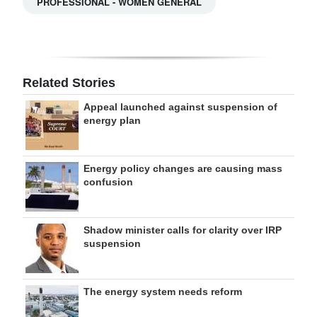
PROFESSIONAL - WOMEN GENERAL
Related Stories
Appeal launched against suspension of
energy plan
Energy policy changes are causing mass
confusion
Shadow minister calls for clarity over IRP
suspension
The energy system needs reform