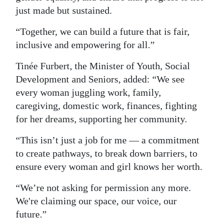
just made but sustained.
“Together, we can build a future that is fair,
inclusive and empowering for all.”
Tinée Furbert, the Minister of Youth, Social
Development and Seniors, added: “We see
every woman juggling work, family,
caregiving, domestic work, finances, fighting
for her dreams, supporting her community.
“This isn’t just a job for me — a commitment
to create pathways, to break down barriers, to
ensure every woman and girl knows her worth.
“We’re not asking for permission any more.
We're claiming our space, our voice, our
future.”