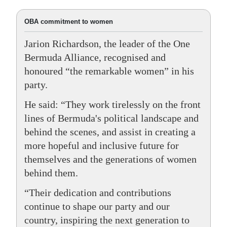
OBA commitment to women
Jarion Richardson, the leader of the One
Bermuda Alliance, recognised and
honoured “the remarkable women” in his
party.
He said: “They work tirelessly on the front
lines of Bermuda's political landscape and
behind the scenes, and assist in creating a
more hopeful and inclusive future for
themselves and the generations of women
behind them.
“Their dedication and contributions
continue to shape our party and our
country, inspiring the next generation to