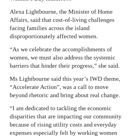
Digital
Alexa Lightbourne, the Minister of Home
edition
Affairs, said that cost-of-living challenges
facing families across the island
RGMags
disproportionately affected women.
Drive
“As we celebrate the accomplishments of
For
women, we must also address the systemic
Change
barriers that hinder their progress,” she said.
Ms Lightbourne said this year’s IWD theme,
“Accelerate Action”, was a call to move
beyond rhetoric and bring about real change.
“I am dedicated to tackling the economic
disparities that are impacting our community
because of rising utility costs and everyday
expenses especially felt by working women