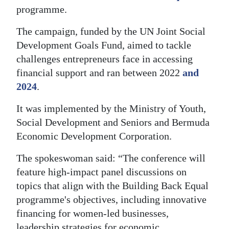
programme.
Digital
edition
The campaign, funded by the UN Joint Social
Development Goals Fund, aimed to tackle
RGMags
challenges entrepreneurs face in accessing
financial support and ran between 2022
and
Drive
2024
.
For
Change
It was implemented by the Ministry of Youth,
Social Development and Seniors and Bermuda
Economic Development Corporation.
The spokeswoman said: “The conference will
feature high-impact panel discussions on
topics that align with the Building Back Equal
programme's objectives, including innovative
financing for women-led businesses,
leadership strategies for economic