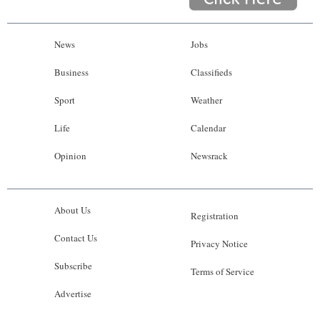
News
Jobs
Business
Classifieds
Sport
Weather
Life
Calendar
Opinion
Newsrack
About Us
Registration
Contact Us
Privacy Notice
Subscribe
Terms of Service
Advertise