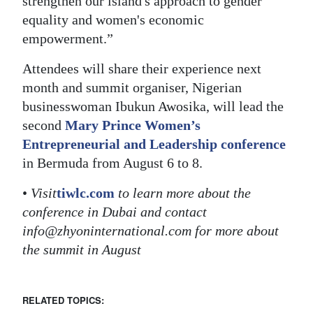
strengthen our island's approach to gender
equality and women's economic
empowerment.”
Attendees will share their experience next
month and summit organiser, Nigerian
businesswoman Ibukun Awosika, will lead the
second
Mary Prince Women’s
Entrepreneurial and Leadership conference
in Bermuda from August 6 to 8.
•
Visit
tiwlc.com
to learn more about the
conference in Dubai and contact
info@zhyoninternational.com for more about
the summit in August
RELATED TOPICS: