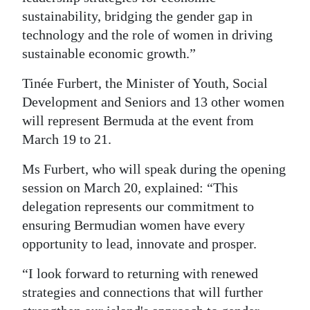
sustainability, bridging the gender gap in
technology and the role of women in driving
sustainable economic growth.”
Tinée Furbert, the Minister of Youth, Social
Development and Seniors and 13 other women
will represent Bermuda at the event from
March 19 to 21.
Ms Furbert, who will speak during the opening
session on March 20, explained: “This
delegation represents our commitment to
ensuring Bermudian women have every
opportunity to lead, innovate and prosper.
“I look forward to returning with renewed
strategies and connections that will further