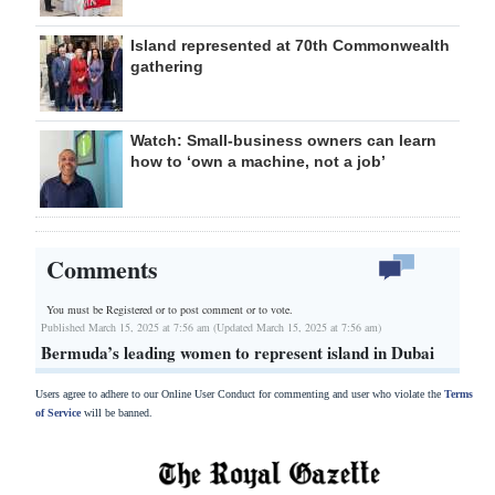
Island represented at 70th Commonwealth
gathering
Watch: Small-business owners can learn
how to ‘own a machine, not a job’
Comments
You must be Registered or
to post comment or to vote.
Published March 15, 2025 at 7:56 am (Updated March 15, 2025 at 7:56 am)
Bermuda’s leading women to represent island in Dubai
Users agree to adhere to our Online User Conduct for commenting and user who violate the
Terms
of Service
will be banned.