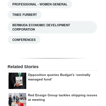
PROFESSIONAL - WOMEN GENERAL
TINEE FURBERT
BERMUDA ECONOMIC DEVELOPMENT
CORPORATION
CONFERENCES
Related Stories
Opposition queries Budget’s ‘centrally
managed fund’
Red Ensign Group tackles shipping issues
at meeting