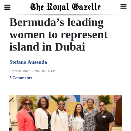
Bermuda’s leading
Search
women to represent
island in Dubai
Home
Year
Stefano Ausenda
In
Created: Mar 15, 2025 07:56 AM
Review
3 Comments
Bermuda
Budget
Election
2025