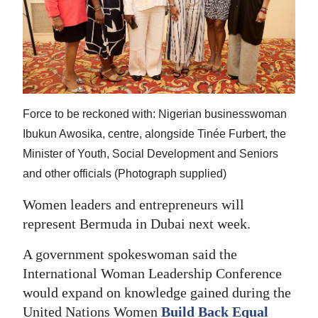
News
Business
Sport
Life
Force to be reckoned with: Nigerian businesswoman
Opinion
Ibukun Awosika, centre, alongside Tinée Furbert, the
Minister of Youth, Social Development and Seniors
RG
and other officials (Photograph supplied)
Podcast
Women leaders and entrepreneurs will
Jobs
represent Bermuda in Dubai next week.
Classifieds
A government spokeswoman said the
International Woman Leadership Conference
Obituaries
would expand on knowledge gained during the
Weather
United Nations Women
Build Back Equal