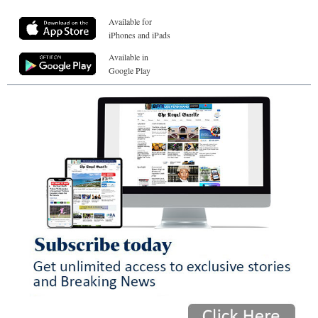
Available for
iPhones and iPads
Available in
Google Play