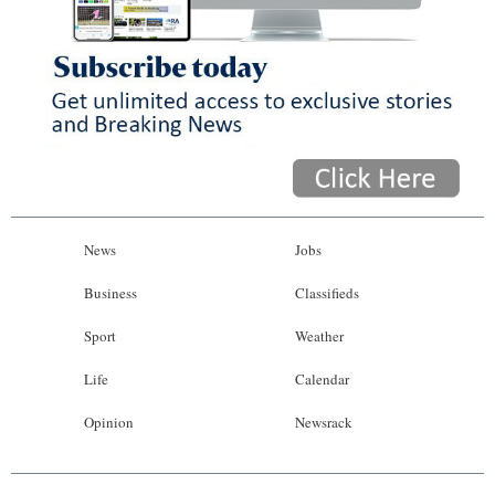
News
Jobs
Business
Classifieds
Sport
Weather
Life
Calendar
Opinion
Newsrack