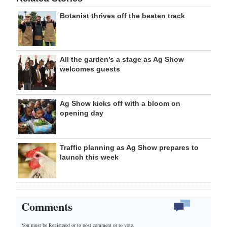
Botanist thrives off the beaten track
All the garden’s a stage as Ag Show
welcomes guests
Ag Show kicks off with a bloom on
opening day
Traffic planning as Ag Show prepares to
launch this week
Comments
You must be Registered or
to post comment or to vote.