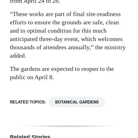
from April 24 to 26.
Digital
“These works are part of final site-readiness
edition
efforts to ensure the grounds are safe, clean
and in optimal condition for this much
RGMags
anticipated three-day event, which welcomes
Drive
thousands of attendees annually,” the ministry
For
added.
Change
The gardens are expected to reopen to the
public on April 8.
RELATED TOPICS:
BOTANICAL GARDENS
Related Stories