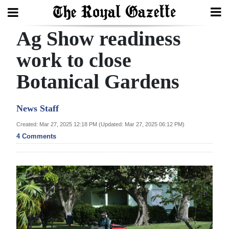
Ag Show readiness
Search
work to close
Botanical Gardens
Home
Year
News Staff
In
Created: Mar 27, 2025 12:18 PM (Updated: Mar 27, 2025 06:12 PM)
Review
4 Comments
Bermuda
Budget
Election
2025