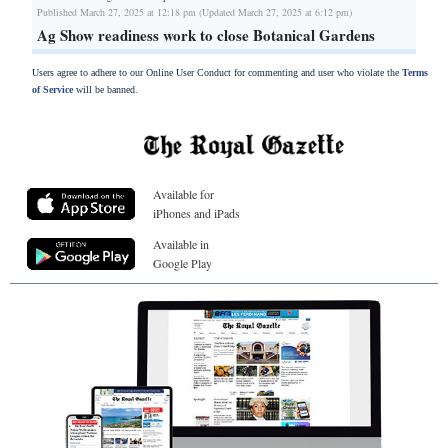
Published March 27, 2025 at 12:18 pm (Updated March 27, 2025 at 6:12 pm)
Ag Show readiness work to close Botanical Gardens
Users agree to adhere to our Online User Conduct for commenting and user who violate the
Terms
of Service
will be banned.
Available for
iPhones and iPads
Available in
Google Play