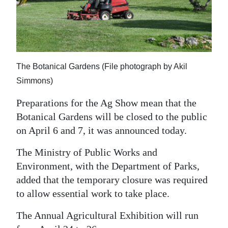
News
Business
Sport
The Botanical Gardens (File photograph by Akil
Life
Simmons)
Opinion
Preparations for the Ag Show mean that the
RG
Botanical Gardens will be closed to the public
Podcast
on April 6 and 7, it was announced today.
Jobs
The Ministry of Public Works and
Environment, with the Department of Parks,
Classifieds
added that the temporary closure was required
to allow essential work to take place.
Obituaries
The Annual Agricultural Exhibition will run
Weather