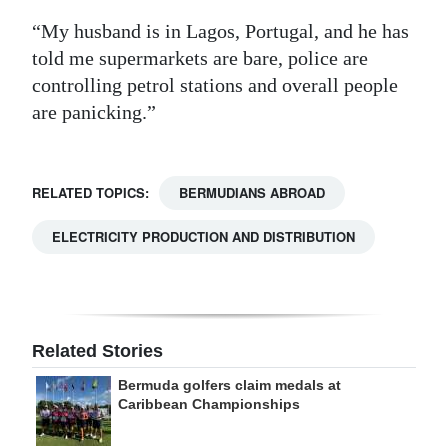
“My husband is in Lagos, Portugal, and he has
told me supermarkets are bare, police are
controlling petrol stations and overall people
are panicking.”
RELATED TOPICS:
BERMUDIANS ABROAD
ELECTRICITY PRODUCTION AND DISTRIBUTION
Related Stories
Bermuda golfers claim medals at
Caribbean Championships