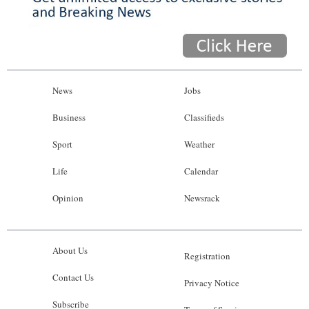
News
Jobs
Business
Classifieds
Sport
Weather
Life
Calendar
Opinion
Newsrack
About Us
Registration
Contact Us
Privacy Notice
Subscribe