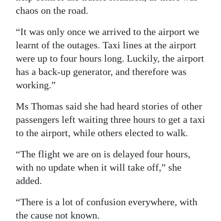
chaos on the road.
“It was only once we arrived to the airport we
learnt of the outages. Taxi lines at the airport
were up to four hours long. Luckily, the airport
has a back-up generator, and therefore was
working.”
Ms Thomas said she had heard stories of other
passengers left waiting three hours to get a taxi
to the airport, while others elected to walk.
“The flight we are on is delayed four hours,
with no update when it will take off,” she
added.
“There is a lot of confusion everywhere, with
the cause not known.