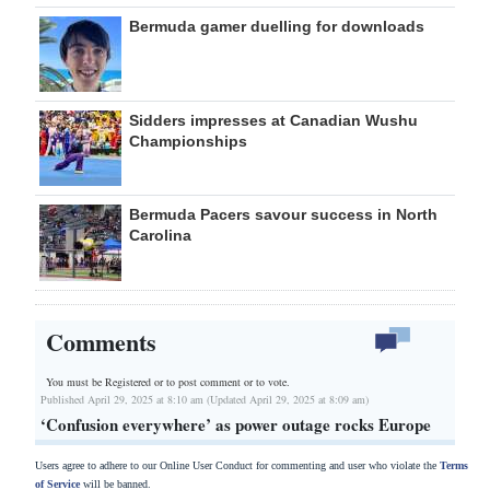
Bermuda gamer duelling for downloads
Sidders impresses at Canadian Wushu
Championships
Bermuda Pacers savour success in North
Carolina
Comments
You must be Registered or
to post comment or to vote.
Published April 29, 2025 at 8:10 am (Updated April 29, 2025 at 8:09 am)
‘Confusion everywhere’ as power outage rocks Europe
Users agree to adhere to our Online User Conduct for commenting and user who violate the
Terms
of Service
will be banned.