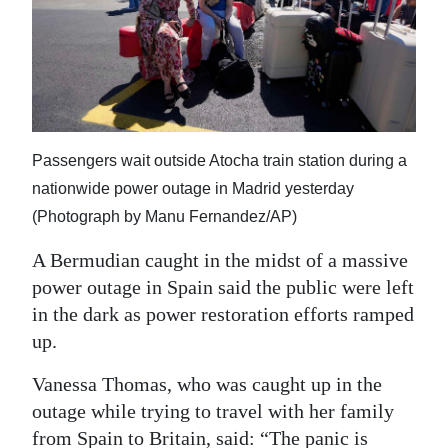
News
Business
Sport
Life
Passengers wait outside Atocha train station during a
Opinion
nationwide power outage in Madrid yesterday
(Photograph by Manu Fernandez/AP)
RG
Podcast
A Bermudian caught in the midst of a massive
power outage in Spain said the public were left
Jobs
in the dark as power restoration efforts ramped
up.
Classifieds
Vanessa Thomas, who was caught up in the
Obituaries
outage while trying to travel with her family
Weather
from Spain to Britain, said: “The panic is