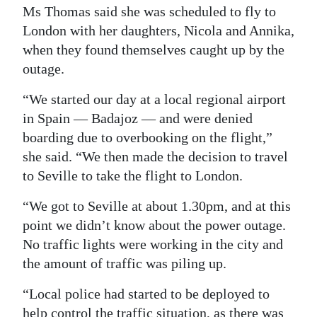
Ms Thomas said she was scheduled to fly to
London with her daughters, Nicola and Annika,
when they found themselves caught up by the
outage.
“We started our day at a local regional airport
in Spain — Badajoz — and were denied
boarding due to overbooking on the flight,”
she said. “We then made the decision to travel
to Seville to take the flight to London.
“We got to Seville at about 1.30pm, and at this
point we didn’t know about the power outage.
No traffic lights were working in the city and
the amount of traffic was piling up.
“Local police had started to be deployed to
help control the traffic situation, as there was