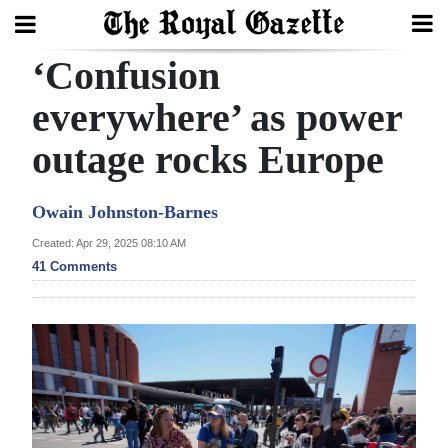
‘Confusion
Search
everywhere’ as power
outage rocks Europe
Home
Year
Owain Johnston-Barnes
In
Created: Apr 29, 2025 08:10 AM
Review
41 Comments
Bermuda
Budget
Election
2025