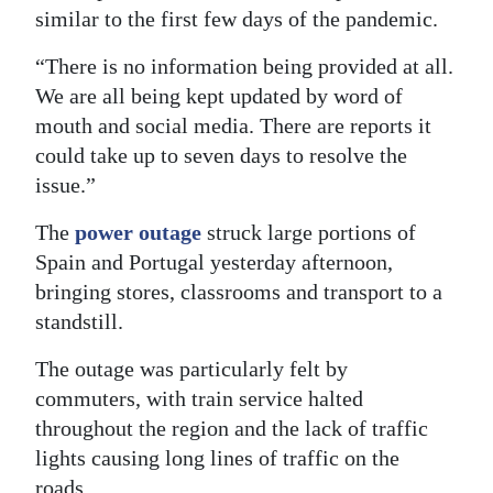
similar to the first few days of the pandemic.
Digital
edition
“There is no information being provided at all.
We are all being kept updated by word of
RGMags
mouth and social media. There are reports it
could take up to seven days to resolve the
Drive
issue.”
For
Change
The
power outage
struck large portions of
Spain and Portugal yesterday afternoon,
bringing stores, classrooms and transport to a
standstill.
The outage was particularly felt by
commuters, with train service halted
throughout the region and the lack of traffic
lights causing long lines of traffic on the
roads.