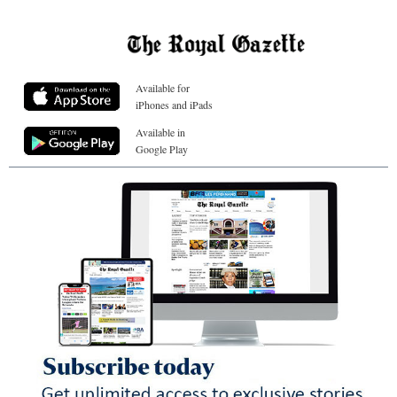
Available for
iPhones and iPads
Available in
Google Play