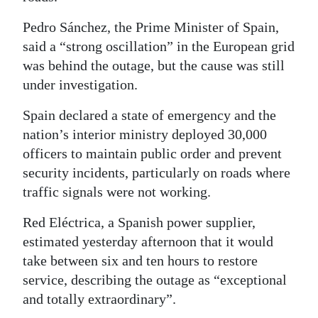
Pedro Sánchez, the Prime Minister of Spain,
said a “strong oscillation” in the European grid
was behind the outage, but the cause was still
under investigation.
Spain declared a state of emergency and the
nation’s interior ministry deployed 30,000
officers to maintain public order and prevent
security incidents, particularly on roads where
traffic signals were not working.
Red Eléctrica, a Spanish power supplier,
estimated yesterday afternoon that it would
take between six and ten hours to restore
service, describing the outage as “exceptional
and totally extraordinary”.