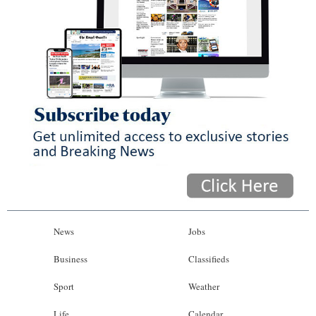
News
Jobs
Business
Classifieds
Sport
Weather
Life
Calendar