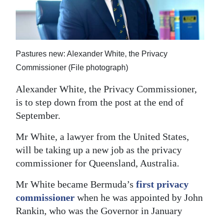
News
Business
Sport
Pastures new: Alexander White, the Privacy
Life
Commissioner (File photograph)
Alexander White, the Privacy Commissioner,
Opinion
is to step down from the post at the end of
RG
September.
Podcast
Mr White, a lawyer from the United States,
Jobs
will be taking up a new job as the privacy
commissioner for Queensland, Australia.
Classifieds
Mr White became Bermuda’s
first privacy
Obituaries
commissioner
when he was appointed by John
Rankin, who was the Governor in January
Weather