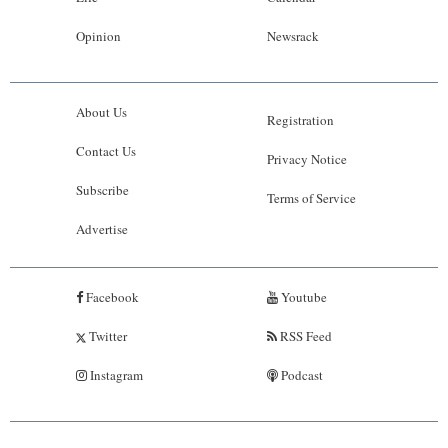
Opinion
Newsrack
About Us
Registration
Contact Us
Privacy Notice
Subscribe
Terms of Service
Advertise
Facebook
Youtube
Twitter
RSS Feed
Instagram
Podcast