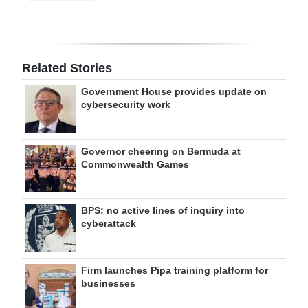
Related Stories
Government House provides update on
cybersecurity work
Governor cheering on Bermuda at
Commonwealth Games
BPS: no active lines of inquiry into
cyberattack
Firm launches Pipa training platform for
businesses