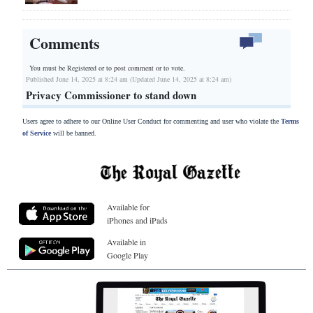
Comments
You must be Registered or
to post comment or to vote.
Published June 14, 2025 at 8:24 am (Updated June 14, 2025 at 8:24 am)
Privacy Commissioner to stand down
Users agree to adhere to our Online User Conduct for commenting and user who violate the
Terms
of Service
will be banned.
Available for
iPhones and iPads
Available in
Google Play