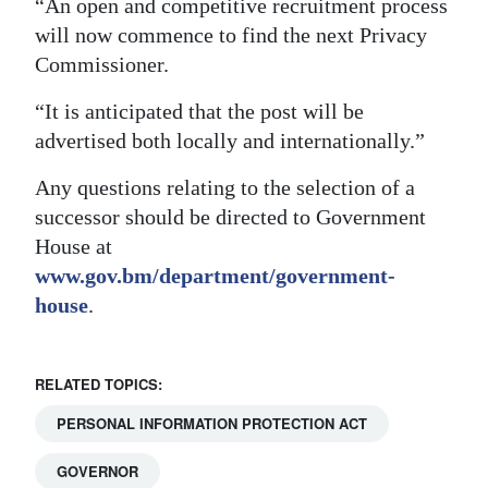
“An open and competitive recruitment process
will now commence to find the next Privacy
Commissioner.
“It is anticipated that the post will be
advertised both locally and internationally.”
Any questions relating to the selection of a
successor should be directed to Government
House at
www.gov.bm/department/government-
house
.
RELATED TOPICS:
PERSONAL INFORMATION PROTECTION ACT
GOVERNOR