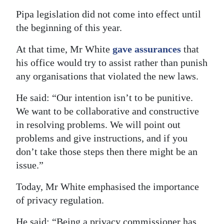
Pipa legislation did not come into effect until
the beginning of this year.
At that time, Mr White
gave assurances
that
his office would try to assist rather than punish
any organisations that violated the new laws.
He said: “Our intention isn’t to be punitive.
We want to be collaborative and constructive
in resolving problems. We will point out
problems and give instructions, and if you
don’t take those steps then there might be an
issue.”
Today, Mr White emphasised the importance
of privacy regulation.
He said: “Being a privacy commissioner has