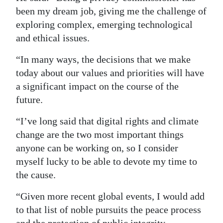
been my dream job, giving me the challenge of
exploring complex, emerging technological
and ethical issues.
“In many ways, the decisions that we make
today about our values and priorities will have
a significant impact on the course of the
future.
“I’ve long said that digital rights and climate
change are the two most important things
anyone can be working on, so I consider
myself lucky to be able to devote my time to
the cause.
“Given more recent global events, I would add
to that list of noble pursuits the peace process
and the protection of public integrity