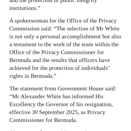
institutions.”
A spokeswoman for the Office of the Privacy
Commission said: “The selection of Mr White
is not only a personal accomplishment but also
a testament to the work of the team within the
Office of the Privacy Commissioner for
Bermuda and the results that officers have
achieved for the protection of individuals’
rights in Bermuda.”
The statement from Government House said:
“Mr Alexander White has informed His
Excellency the Governor of his resignation,
effective 30 September 2025, as Privacy
Commissioner for Bermuda.