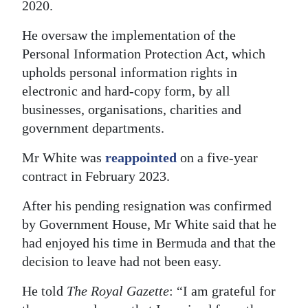
2020.
Digital
He oversaw the implementation of the
edition
Personal Information Protection Act, which
RGMags
upholds personal information rights in
electronic and hard-copy form, by all
Drive
businesses, organisations, charities and
For
government departments.
Change
Mr White was
reappointed
on a five-year
contract in February 2023.
After his pending resignation was confirmed
by Government House, Mr White said that he
had enjoyed his time in Bermuda and that the
decision to leave had not been easy.
He told
The Royal Gazette
: “I am grateful for