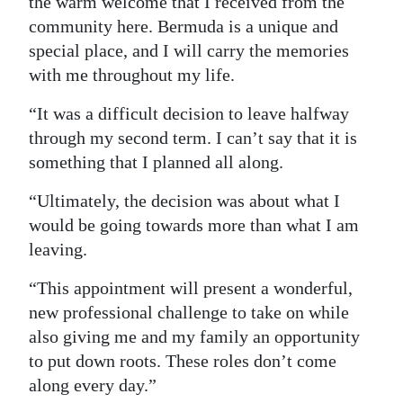
the warm welcome that I received from the
community here. Bermuda is a unique and
special place, and I will carry the memories
with me throughout my life.
“It was a difficult decision to leave halfway
through my second term. I can’t say that it is
something that I planned all along.
“Ultimately, the decision was about what I
would be going towards more than what I am
leaving.
“This appointment will present a wonderful,
new professional challenge to take on while
also giving me and my family an opportunity
to put down roots. These roles don’t come
along every day.”