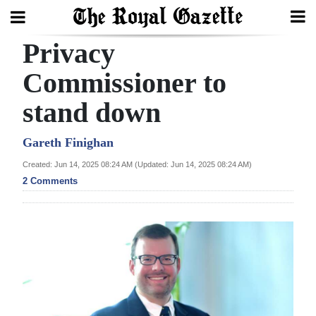
Privacy
Search
Commissioner to
stand down
Home
Year
Gareth Finighan
In
Created: Jun 14, 2025 08:24 AM (Updated: Jun 14, 2025 08:24 AM)
Review
2 Comments
Bermuda
Budget
Election
2025