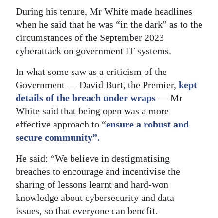
During his tenure, Mr White made headlines
when he said that he was “in the dark” as to the
circumstances of the September 2023
cyberattack on government IT systems.
In what some saw as a criticism of the
Government — David Burt, the Premier,
kept
details of the breach under wraps
— Mr
White said that being open was a more
effective approach to “
ensure a robust and
secure community”.
He said: “We believe in destigmatising
breaches to encourage and incentivise the
sharing of lessons learnt and hard-won
knowledge about cybersecurity and data
issues, so that everyone can benefit.