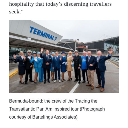
hospitality that today’s discerning travellers
seek.”
Bermuda-bound: the crew of the Tracing the
Transatlantic Pan Am inspired tour (Photograph
courtesy of Bartelings Associates)