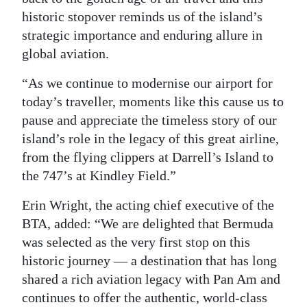
historic stopover reminds us of the island’s
strategic importance and enduring allure in
global aviation.
“As we continue to modernise our airport for
today’s traveller, moments like this cause us to
pause and appreciate the timeless story of our
island’s role in the legacy of this great airline,
from the flying clippers at Darrell’s Island to
the 747’s at Kindley Field.”
Erin Wright, the acting chief executive of the
BTA, added: “We are delighted that Bermuda
was selected as the very first stop on this
historic journey — a destination that has long
shared a rich aviation legacy with Pan Am and
continues to offer the authentic, world-class