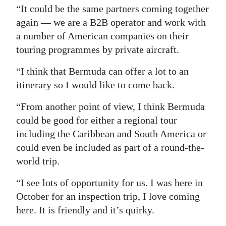
“It could be the same partners coming together
again — we are a B2B operator and work with
a number of American companies on their
touring programmes by private aircraft.
“I think that Bermuda can offer a lot to an
itinerary so I would like to come back.
“From another point of view, I think Bermuda
could be good for either a regional tour
including the Caribbean and South America or
could even be included as part of a round-the-
world trip.
“I see lots of opportunity for us. I was here in
October for an inspection trip, I love coming
here. It is friendly and it’s quirky.