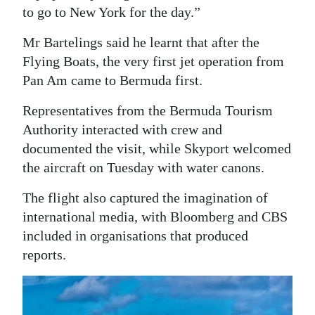
to go to New York for the day.”
Mr Bartelings said he learnt that after the
Flying Boats, the very first jet operation from
Pan Am came to Bermuda first.
Representatives from the Bermuda Tourism
Authority interacted with crew and
documented the visit, while Skyport welcomed
the aircraft on Tuesday with water canons.
The flight also captured the imagination of
international media, with Bloomberg and CBS
included in organisations that produced
reports.