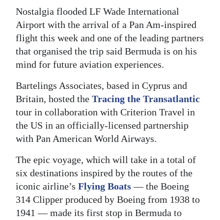
Nostalgia flooded LF Wade International
Digital
Airport with the arrival of a Pan Am-inspired
edition
flight this week and one of the leading partners
RGMags
that organised the trip said Bermuda is on his
mind for future aviation experiences.
Drive
Bartelings Associates, based in Cyprus and
For
Britain, hosted the
Tracing the Transatlantic
Change
tour in collaboration with Criterion Travel in
the US in an officially-licensed partnership
with Pan American World Airways.
The epic voyage, which will take in a total of
six destinations inspired by the routes of the
iconic airline’s
Flying Boats
— the Boeing
314 Clipper produced by Boeing from 1938 to
1941 — made its first stop in Bermuda to