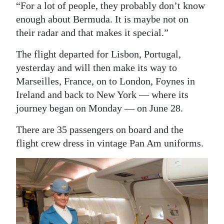
“For a lot of people, they probably don’t know
enough about Bermuda. It is maybe not on
their radar and that makes it special.”
The flight departed for Lisbon, Portugal,
yesterday and will then make its way to
Marseilles, France, on to London, Foynes in
Ireland and back to New York — where its
journey began on Monday — on June 28.
There are 35 passengers on board and the
flight crew dress in vintage Pan Am uniforms.