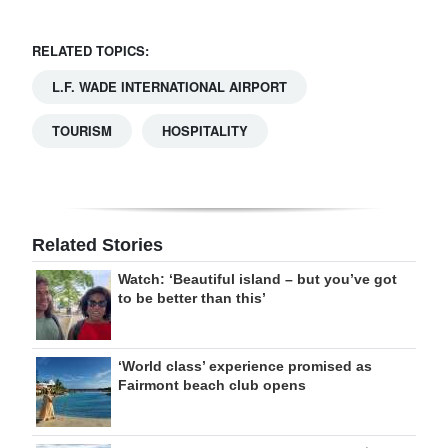
RELATED TOPICS:
L.F. WADE INTERNATIONAL AIRPORT
TOURISM
HOSPITALITY
Related Stories
Watch: ‘Beautiful island – but you’ve got
to be better than this’
‘World class’ experience promised as
Fairmont beach club opens