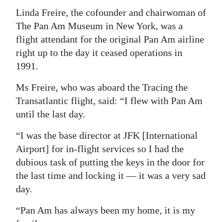
Linda Freire, the cofounder and chairwoman of
The Pan Am Museum in New York, was a
flight attendant for the original Pan Am airline
right up to the day it ceased operations in
1991.
Ms Freire, who was aboard the Tracing the
Transatlantic flight, said: “I flew with Pan Am
until the last day.
“I was the base director at JFK [International
Airport] for in-flight services so I had the
dubious task of putting the keys in the door for
the last time and locking it — it was a very sad
day.
“Pan Am has always been my home, it is my