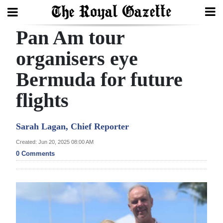
Pan Am tour
Search
organisers eye
Bermuda for future
Home
flights
Year
In
Sarah Lagan, Chief Reporter
Review
Created: Jun 20, 2025 08:00 AM
Bermuda
0 Comments
Budget
Election
2025