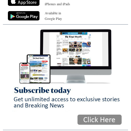
iPhones and iPads
Available in
Google Play