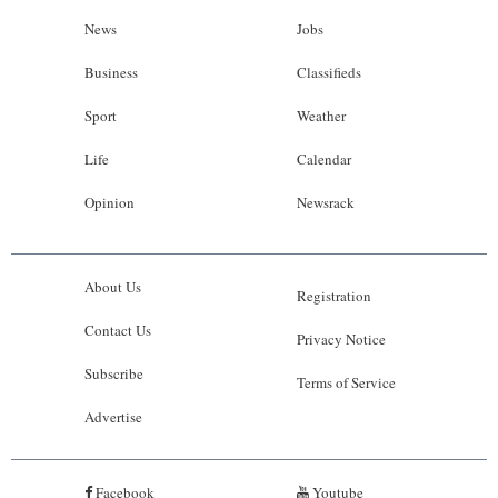
News
Jobs
Business
Classifieds
Sport
Weather
Life
Calendar
Opinion
Newsrack
About Us
Registration
Contact Us
Privacy Notice
Subscribe
Terms of Service
Advertise
Facebook
Youtube