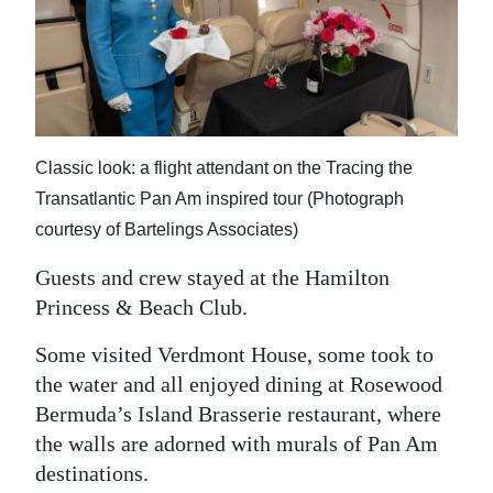
Classic look: a flight attendant on the Tracing the
Transatlantic Pan Am inspired tour (Photograph
courtesy of Bartelings Associates)
Guests and crew stayed at the Hamilton
Princess & Beach Club.
Some visited Verdmont House, some took to
the water and all enjoyed dining at Rosewood
Bermuda’s Island Brasserie restaurant, where
the walls are adorned with murals of Pan Am
destinations.