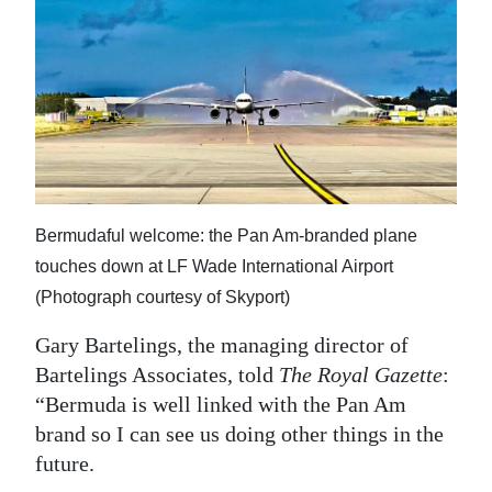
Bermudaful welcome: the Pan Am-branded plane
touches down at LF Wade International Airport
(Photograph courtesy of Skyport)
Gary Bartelings, the managing director of
Bartelings Associates, told
The Royal Gazette
:
“Bermuda is well linked with the Pan Am
brand so I can see us doing other things in the
future.