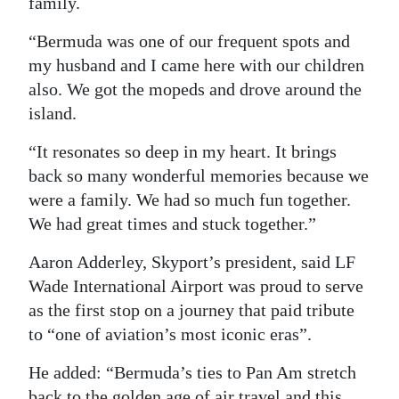
family.
“Bermuda was one of our frequent spots and
my husband and I came here with our children
also. We got the mopeds and drove around the
island.
“It resonates so deep in my heart. It brings
back so many wonderful memories because we
were a family. We had so much fun together.
We had great times and stuck together.”
Aaron Adderley, Skyport’s president, said LF
Wade International Airport was proud to serve
as the first stop on a journey that paid tribute
to “one of aviation’s most iconic eras”.
He added: “Bermuda’s ties to Pan Am stretch
back to the golden age of air travel and this