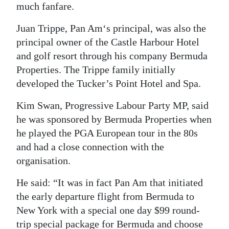
much fanfare.
Juan Trippe, Pan Am‘s principal, was also the
principal owner of the Castle Harbour Hotel
and golf resort through his company Bermuda
Properties. The Trippe family initially
developed the Tucker’s Point Hotel and Spa.
Kim Swan, Progressive Labour Party MP, said
he was sponsored by Bermuda Properties when
he played the PGA European tour in the 80s
and had a close connection with the
organisation.
He said: “It was in fact Pan Am that initiated
the early departure flight from Bermuda to
New York with a special one day $99 round-
trip special package for Bermuda and choose