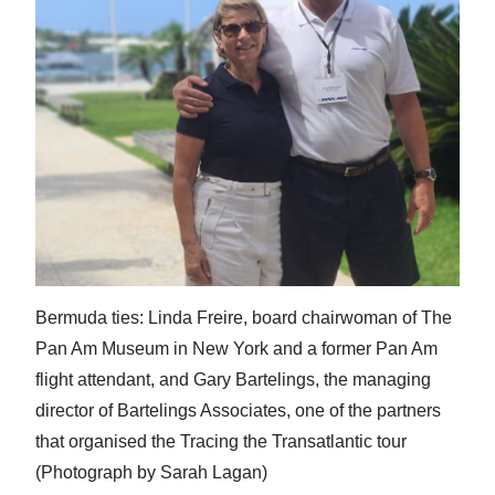
News
Business
Sport
Life
Opinion
RG
Podcast
Bermuda ties: Linda Freire, board chairwoman of The
Jobs
Pan Am Museum in New York and a former Pan Am
Classifieds
flight attendant, and Gary Bartelings, the managing
director of Bartelings Associates, one of the partners
Obituaries
that organised the Tracing the Transatlantic tour
(Photograph by Sarah Lagan)
Weather