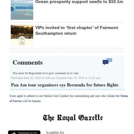
Ocean prosperity support swells to $10.1m
VIPs invited to ‘first chapter’ of Fairmont
Southampton return
Comments
You must be Registered or
to post comment or to vote.
Published June 20, 2025 at 8:00 am (Updated June 19, 2025 at 11:54 am)
Pan Am tour organisers eye Bermuda for future flights
Users agree to adhere to our Online User Conduct for commenting and user who violate the
Terms
of Service
will be banned.
Available for