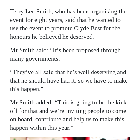
Digital
Terry Lee Smith, who has been organising the
edition
event for eight years, said that he wanted to
use the event to promote Clyde Best for the
RGMags
honours he believed he deserved.
Drive
Mr Smith said: “It’s been proposed through
For
many governments.
Change
“They’ve all said that he’s well deserving and
that he should have had it, so we have to make
this happen.”
Mr Smith added: “This is going to be the kick-
off for that and we’re inviting people to come
on board, contribute and help us to make this
happen within this year.”