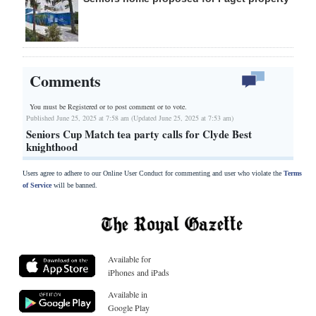
Comments
You must be Registered or
to post comment or to vote.
Published June 25, 2025 at 7:58 am (Updated June 25, 2025 at 7:53 am)
Seniors Cup Match tea party calls for Clyde Best
knighthood
Users agree to adhere to our Online User Conduct for commenting and user who violate the
Terms
of Service
will be banned.
Available for
iPhones and iPads
Available in
Google Play