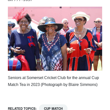
Seniors at Somerset Cricket Club for the annual Cup
Match Tea in 2023 (Photograph by Blaire Simmons)
RELATED TOPICS:
CUP MATCH