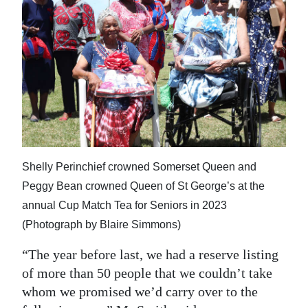
Shelly Perinchief crowned Somerset Queen and
Peggy Bean crowned Queen of St George’s at the
annual Cup Match Tea for Seniors in 2023
(Photograph by Blaire Simmons)
“The year before last, we had a reserve listing
of more than 50 people that we couldn’t take
whom we promised we’d carry over to the