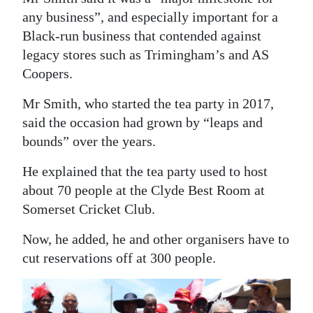
any business”, and especially important for a
Black-run business that contended against
legacy stores such as Trimingham’s and AS
Coopers.
Mr Smith, who started the tea party in 2017,
said the occasion had grown by “leaps and
bounds” over the years.
He explained that the tea party used to host
about 70 people at the Clyde Best Room at
Somerset Cricket Club.
Now, he added, he and other organisers have to
cut reservations off at 300 people.