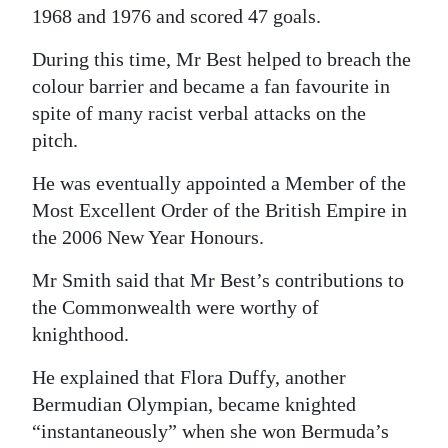
1968 and 1976 and scored 47 goals.
During this time, Mr Best helped to breach the
colour barrier and became a fan favourite in
spite of many racist verbal attacks on the
pitch.
He was eventually appointed a Member of the
Most Excellent Order of the British Empire in
the 2006 New Year Honours.
Mr Smith said that Mr Best’s contributions to
the Commonwealth were worthy of
knighthood.
He explained that Flora Duffy, another
Bermudian Olympian, became knighted
“instantaneously” when she won Bermuda’s