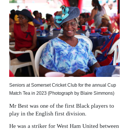
Seniors at Somerset Cricket Club for the annual Cup
Match Tea in 2023 (Photograph by Blaire Simmons)
Mr Best was one of the first Black players to
play in the English first division.
He was a striker for West Ham United between