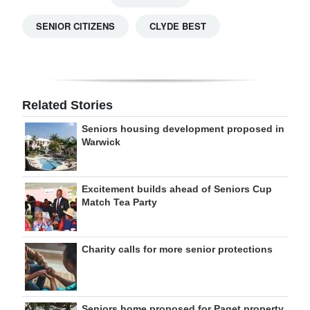
SENIOR CITIZENS
CLYDE BEST
Related Stories
Seniors housing development proposed in
Warwick
Excitement builds ahead of Seniors Cup
Match Tea Party
Charity calls for more senior protections
Seniors home proposed for Paget property