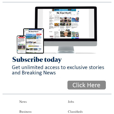
News
Jobs
Business
Classifieds