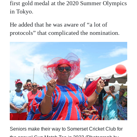
first gold medal at the 2020 Summer Olympics
in Tokyo.
He added that he was aware of “a lot of
protocols” that complicated the nomination.
Seniors make their way to Somerset Cricket Club for