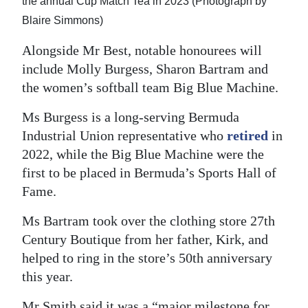
the annual Cup Match Tea in 2023 (Photograph by
Blaire Simmons)
Alongside Mr Best, notable honourees will
include Molly Burgess, Sharon Bartram and
the women’s softball team Big Blue Machine.
Ms Burgess is a long-serving Bermuda
Industrial Union representative who
retired
in
2022, while the Big Blue Machine were the
first to be placed in Bermuda’s Sports Hall of
Fame.
Ms Bartram took over the clothing store 27th
Century Boutique from her father, Kirk, and
helped to ring in the store’s 50th anniversary
this year.
Mr Smith said it was a “major milestone for