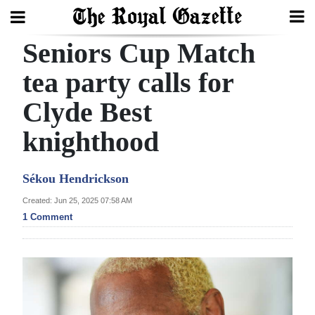
Seniors Cup Match
Search
tea party calls for
Clyde Best
Home
knighthood
Year
In
Sékou Hendrickson
Review
Created: Jun 25, 2025 07:58 AM
Bermuda
1 Comment
Budget
Election
2025