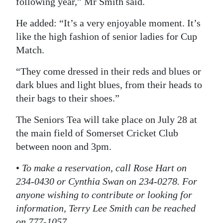
following year,” Mr Smith said.
He added: “It’s a very enjoyable moment. It’s
like the high fashion of senior ladies for Cup
Match.
“They come dressed in their reds and blues or
dark blues and light blues, from their heads to
their bags to their shoes.”
The Seniors Tea will take place on July 28 at
the main field of Somerset Cricket Club
between noon and 3pm.
•
To make a reservation, call Rose Hart on
234-0430 or Cynthia Swan on 234-0278. For
anyone wishing to contribute or looking for
information, Terry Lee Smith can be reached
on 777-1057