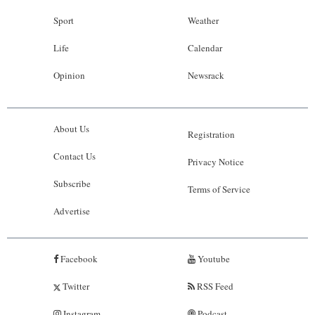
Sport
Weather
Life
Calendar
Opinion
Newsrack
About Us
Registration
Contact Us
Privacy Notice
Subscribe
Terms of Service
Advertise
Facebook
Youtube
Twitter
RSS Feed
Instagram
Podcast