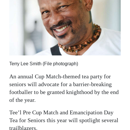
News
Business
Sport
Life
Opinion
Terry Lee Smith (File photograph)
RG
Podcast
An annual Cup Match-themed tea party for
seniors will advocate for a barrier-breaking
Jobs
footballer to be granted knighthood by the end
of the year.
Classifieds
Tee’l Pre Cup Match and Emancipation Day
Obituaries
Tea for Seniors this year will spotlight several
Weather
trailblazers.