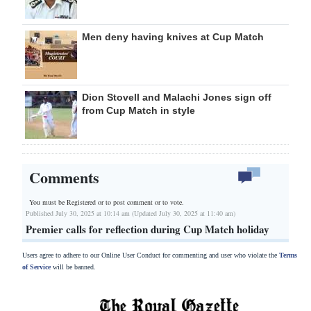
Men deny having knives at Cup Match
Dion Stovell and Malachi Jones sign off
from Cup Match in style
Comments
You must be Registered or
to post comment or to vote.
Published July 30, 2025 at 10:14 am (Updated July 30, 2025 at 11:40 am)
Premier calls for reflection during Cup Match holiday
Users agree to adhere to our Online User Conduct for commenting and user who violate the
Terms
of Service
will be banned.