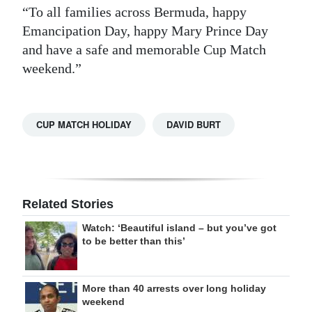
“To all families across Bermuda, happy
Emancipation Day, happy Mary Prince Day
and have a safe and memorable Cup Match
weekend.”
CUP MATCH HOLIDAY
DAVID BURT
Related Stories
Watch: ‘Beautiful island – but you’ve got
to be better than this’
More than 40 arrests over long holiday
weekend