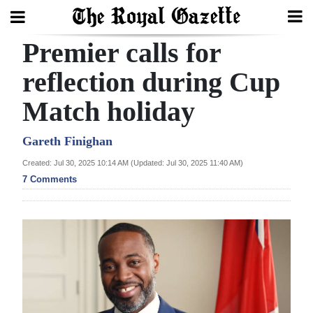
Premier calls for
Search
reflection during Cup
Match holiday
Home
Year
Gareth Finighan
In
Created: Jul 30, 2025 10:14 AM (Updated: Jul 30, 2025 11:40 AM)
Review
7 Comments
Bermuda
Budget
Election
2025