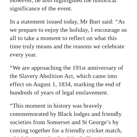
significance of the event.
Digital
edition
In a statement issued today, Mr Burt said: “As
we prepare to enjoy the holiday, I encourage us
RGMags
all to take a moment to reflect on what this
Drive
time truly means and the reasons we celebrate
For
every year.
Change
“We are approaching the 191st anniversary of
the Slavery Abolition Act, which came into
effect on August 1, 1834, marking the end of
hundreds of years of legal enslavement.
“This moment in history was bravely
commemorated by Black lodges and friendly
societies from Somerset and St George’s by
coming together for a friendly cricket match,