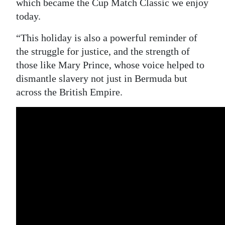
which became the Cup Match Classic we enjoy
today.
“This holiday is also a powerful reminder of
the struggle for justice, and the strength of
those like Mary Prince, whose voice helped to
dismantle slavery not just in Bermuda but
across the British Empire.