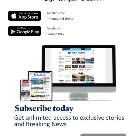
Available for
iPhones and iPads
Available in
Google Play