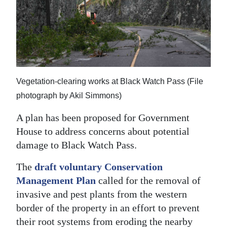
News
Business
Sport
Life
Vegetation-clearing works at Black Watch Pass (File
Opinion
photograph by Akil Simmons)
RG
A plan has been proposed for Government
Podcast
House to address concerns about potential
damage to Black Watch Pass.
Jobs
The
draft voluntary Conservation
Classifieds
Management Plan
called for the removal of
invasive and pest plants from the western
Obituaries
border of the property in an effort to prevent
Weather
their root systems from eroding the nearby