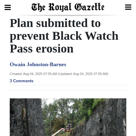
Plan submitted to
Search
prevent Black Watch
Pass erosion
Home
Year
Owain Johnston-Barnes
In
Created: Aug 04, 2025 07:55 AM (Updated: Aug 04, 2025 07:55 AM)
Review
3 Comments
Bermuda
Budget
Election
2025