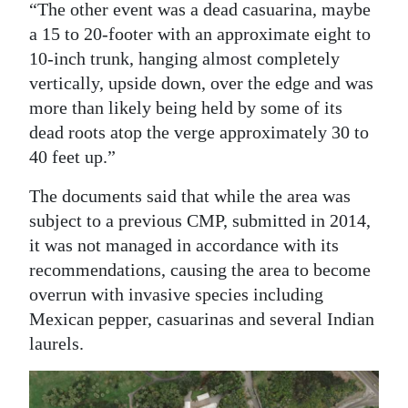
“The other event was a dead casuarina, maybe
a 15 to 20-footer with an approximate eight to
10-inch trunk, hanging almost completely
vertically, upside down, over the edge and was
more than likely being held by some of its
dead roots atop the verge approximately 30 to
40 feet up.”
The documents said that while the area was
subject to a previous CMP, submitted in 2014,
it was not managed in accordance with its
recommendations, causing the area to become
overrun with invasive species including
Mexican pepper, casuarinas and several Indian
laurels.