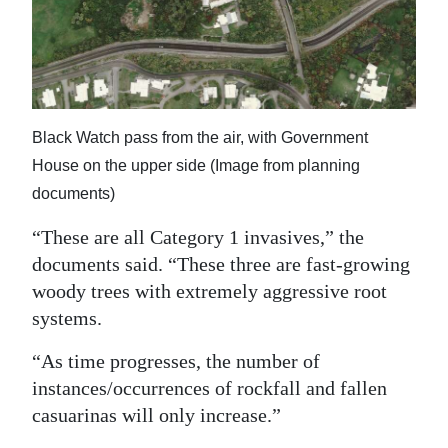
Black Watch pass from the air, with Government
House on the upper side (Image from planning
documents)
“These are all Category 1 invasives,” the
documents said. “These three are fast-growing
woody trees with extremely aggressive root
systems.
“As time progresses, the number of
instances/occurrences of rockfall and fallen
casuarinas will only increase.”