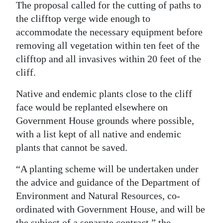
The proposal called for the cutting of paths to
the clifftop verge wide enough to
accommodate the necessary equipment before
removing all vegetation within ten feet of the
clifftop and all invasives within 20 feet of the
cliff.
Native and endemic plants close to the cliff
face would be replanted elsewhere on
Government House grounds where possible,
with a list kept of all native and endemic
plants that cannot be saved.
“A planting scheme will be undertaken under
the advice and guidance of the Department of
Environment and Natural Resources, co-
ordinated with Government House, and will be
the subject of a separate contract,” the