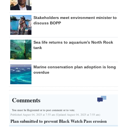
Stakeholders meet environment minister to
discuss BOPP
Sea life returns to aquarium’s North Rock
tank
Marine conservation plan adoption is long
overdue
Comments
You must be Registered or
to post comment or to vote.
Published August 04, 2025 at 7:55 am (Updated August 04, 2025 at 7:55 am)
Plan submitted to prevent Black Watch Pass erosion