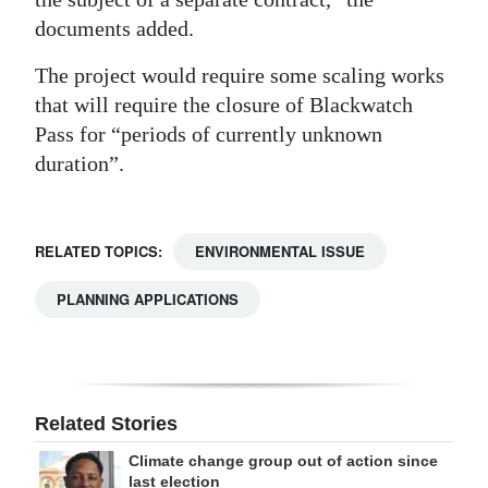
documents added.
The project would require some scaling works
that will require the closure of Blackwatch
Pass for “periods of currently unknown
duration”.
RELATED TOPICS:
ENVIRONMENTAL ISSUE
PLANNING APPLICATIONS
Related Stories
Climate change group out of action since
last election