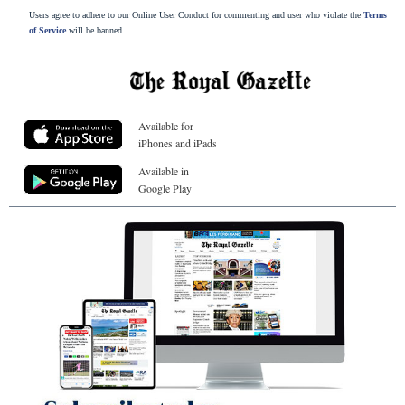
Users agree to adhere to our Online User Conduct for commenting and user who violate the
Terms
of Service
will be banned.
Available for
iPhones and iPads
Available in
Google Play