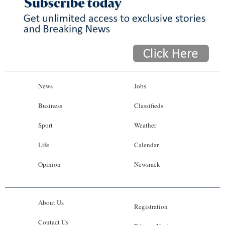
News
Jobs
Business
Classifieds
Sport
Weather
Life
Calendar
Opinion
Newsrack
About Us
Registration
Contact Us