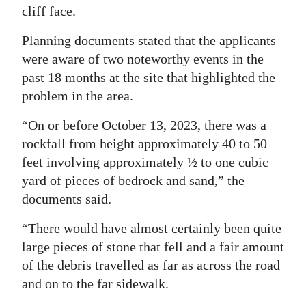
cliff face.
Digital
edition
Planning documents stated that the applicants
were aware of two noteworthy events in the
RGMags
past 18 months at the site that highlighted the
problem in the area.
Drive
For
“On or before October 13, 2023, there was a
Change
rockfall from height approximately 40 to 50
feet involving approximately ½ to one cubic
yard of pieces of bedrock and sand,” the
documents said.
“There would have almost certainly been quite
large pieces of stone that fell and a fair amount
of the debris travelled as far as across the road
and on to the far sidewalk.