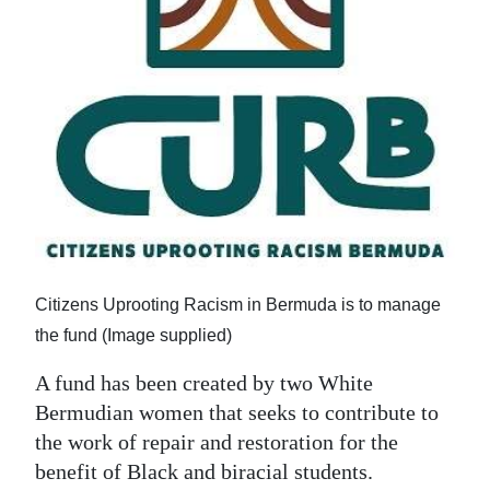
News
Business
Sport
Life
Opinion
RG
Podcast
Citizens Uprooting Racism in Bermuda is to manage
Jobs
the fund (Image supplied)
Classifieds
A fund has been created by two White
Bermudian women that seeks to contribute to
Obituaries
the work of repair and restoration for the
benefit of Black and biracial students.
Weather