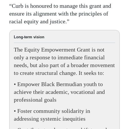
“Curb is honoured to manage this grant and
ensure its alignment with the principles of
racial equity and justice.”
Long-term vision
The Equity Empowerment Grant is not
only a response to immediate financial
needs, but also part of a broader movement
to create structural change. It seeks to:
• Empower Black Bermudian youth to
achieve their academic, vocational and
professional goals
• Foster community solidarity in
addressing systemic inequities