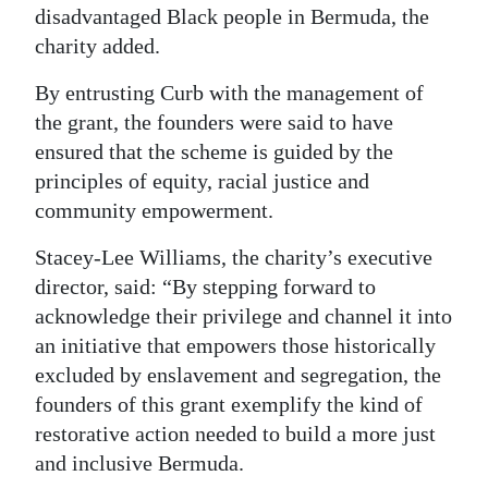
disadvantaged Black people in Bermuda, the
charity added.
By entrusting Curb with the management of
the grant, the founders were said to have
ensured that the scheme is guided by the
principles of equity, racial justice and
community empowerment.
Stacey-Lee Williams, the charity’s executive
director, said: “By stepping forward to
acknowledge their privilege and channel it into
an initiative that empowers those historically
excluded by enslavement and segregation, the
founders of this grant exemplify the kind of
restorative action needed to build a more just
and inclusive Bermuda.