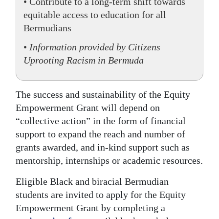
• Contribute to a long-term shift towards
equitable access to education for all
Bermudians
•
Information provided by Citizens
Uprooting Racism in Bermuda
The success and sustainability of the Equity
Empowerment Grant will depend on
“collective action” in the form of financial
support to expand the reach and number of
grants awarded, and in-kind support such as
mentorship, internships or academic resources.
Eligible Black and biracial Bermudian
students are invited to apply for the Equity
Empowerment Grant by completing a