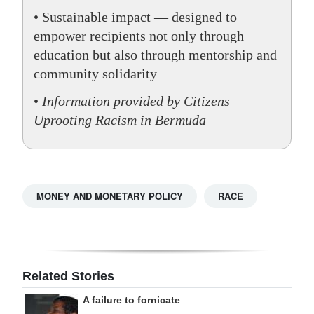
• Sustainable impact — designed to
empower recipients not only through
education but also through mentorship and
community solidarity
•
Information provided by Citizens
Uprooting Racism in Bermuda
MONEY AND MONETARY POLICY
RACE
Related Stories
A failure to fornicate