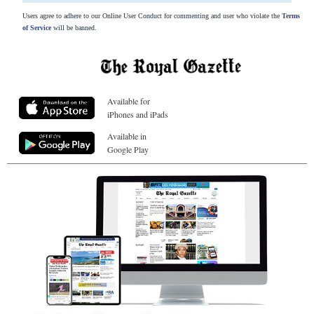
Users agree to adhere to our Online User Conduct for commenting and user who violate the
Terms
of Service
will be banned.
Available for
iPhones and iPads
Available in
Google Play