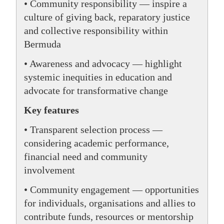
• Community responsibility — inspire a
culture of giving back, reparatory justice
and collective responsibility within
Bermuda
• Awareness and advocacy — highlight
systemic inequities in education and
advocate for transformative change
Key features
• Transparent selection process —
considering academic performance,
financial need and community
involvement
• Community engagement — opportunities
for individuals, organisations and allies to
contribute funds, resources or mentorship