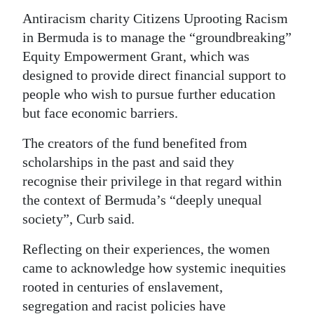
Antiracism charity Citizens Uprooting Racism
Digital
in Bermuda is to manage the “groundbreaking”
edition
Equity Empowerment Grant, which was
RGMags
designed to provide direct financial support to
people who wish to pursue further education
Drive
but face economic barriers.
For
The creators of the fund benefited from
Change
scholarships in the past and said they
recognise their privilege in that regard within
the context of Bermuda’s “deeply unequal
society”, Curb said.
Reflecting on their experiences, the women
came to acknowledge how systemic inequities
rooted in centuries of enslavement,
segregation and racist policies have