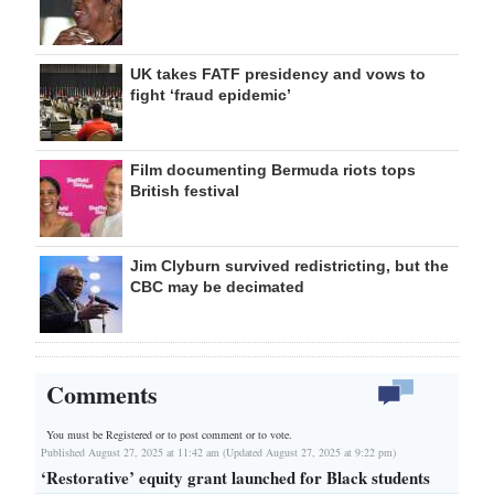
UK takes FATF presidency and vows to
fight ‘fraud epidemic’
Film documenting Bermuda riots tops
British festival
Jim Clyburn survived redistricting, but the
CBC may be decimated
Comments
You must be Registered or
to post comment or to vote.
Published August 27, 2025 at 11:42 am (Updated August 27, 2025 at 9:22 pm)
‘Restorative’ equity grant launched for Black students