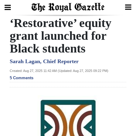
‘Restorative’ equity
Search
grant launched for
Black students
Home
Year
Sarah Lagan, Chief Reporter
In
Created: Aug 27, 2025 11:42 AM (Updated: Aug 27, 2025 09:22 PM)
Review
5 Comments
Bermuda
Budget
Election
2025