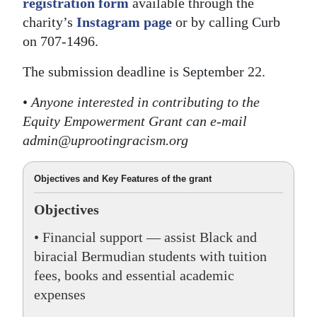
registration form
available through the
charity’s
Instagram page
or by calling Curb
on 707-1496.
The submission deadline is September 22.
•
Anyone interested in contributing to the
Equity Empowerment Grant can e-mail
admin@uprootingracism.org
Objectives and Key Features of the grant
Objectives
• Financial support — assist Black and
biracial Bermudian students with tuition
fees, books and essential academic
expenses