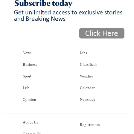
News
Jobs
Business
Classifieds
Sport
Weather
Life
Calendar
Opinion
Newsrack
About Us
Registration
Contact Us