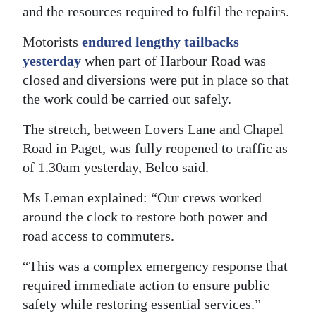
and the resources required to fulfil the repairs.
Digital
edition
Motorists
endured lengthy tailbacks
yesterday
when part of Harbour Road was
RGMags
closed and diversions were put in place so that
the work could be carried out safely.
Drive
For
The stretch, between Lovers Lane and Chapel
Change
Road in Paget, was fully reopened to traffic as
of 1.30am yesterday, Belco said.
Ms Leman explained: “Our crews worked
around the clock to restore both power and
road access to commuters.
“This was a complex emergency response that
required immediate action to ensure public
safety while restoring essential services.”