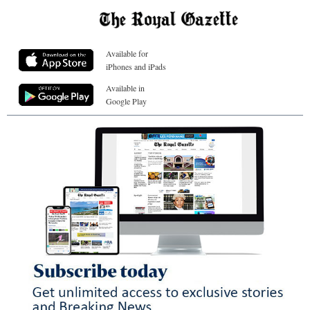
Available for
iPhones and iPads
Available in
Google Play