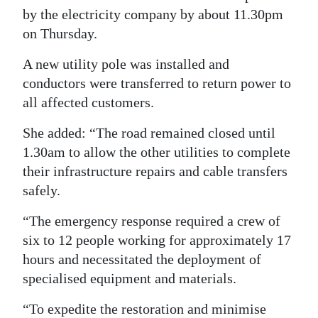
by the electricity company by about 11.30pm
on Thursday.
A new utility pole was installed and
conductors were transferred to return power to
all affected customers.
She added: “The road remained closed until
1.30am to allow the other utilities to complete
their infrastructure repairs and cable transfers
safely.
“The emergency response required a crew of
six to 12 people working for approximately 17
hours and necessitated the deployment of
specialised equipment and materials.
“To expedite the restoration and minimise