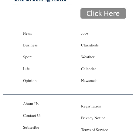
News
Jobs
Business
Classifieds
Sport
Weather
Life
Calendar
Opinion
Newsrack
About Us
Registration
Contact Us
Privacy Notice
Subscribe
Terms of Service