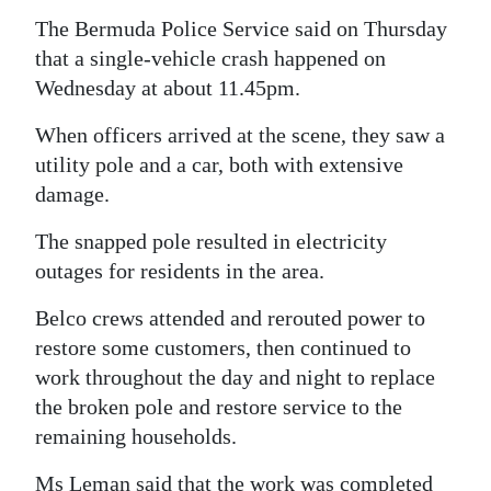
The Bermuda Police Service said on Thursday
that a single-vehicle crash happened on
Wednesday at about 11.45pm.
When officers arrived at the scene, they saw a
utility pole and a car, both with extensive
damage.
The snapped pole resulted in electricity
outages for residents in the area.
Belco crews attended and rerouted power to
restore some customers, then continued to
work throughout the day and night to replace
the broken pole and restore service to the
remaining households.
Ms Leman said that the work was completed