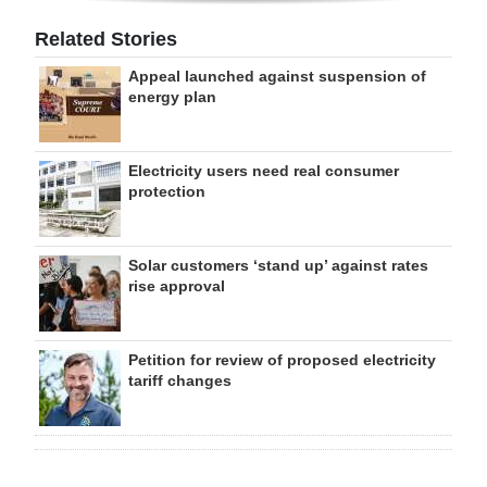
Related Stories
Appeal launched against suspension of
energy plan
Electricity users need real consumer
protection
Solar customers ‘stand up’ against rates
rise approval
Petition for review of proposed electricity
tariff changes