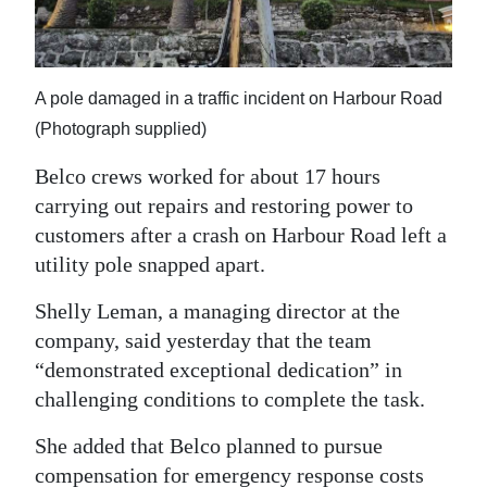
News
Business
Sport
A pole damaged in a traffic incident on Harbour Road
(Photograph supplied)
Life
Belco crews worked for about 17 hours
Opinion
carrying out repairs and restoring power to
customers after a crash on Harbour Road left a
RG
utility pole snapped apart.
Podcast
Shelly Leman, a managing director at the
Jobs
company, said yesterday that the team
“demonstrated exceptional dedication” in
Classifieds
challenging conditions to complete the task.
Obituaries
She added that Belco planned to pursue
Weather
compensation for emergency response costs