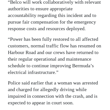
“Belco will work collaboratively with relevant
authorities to ensure appropriate
accountability regarding this incident and to
pursue fair compensation for the emergency
response costs and resources deployed.
“Power has been fully restored to all affected
customers, normal traffic flow has resumed on
Harbour Road and our crews have returned to
their regular operational and maintenance
schedule to continue improving Bermuda’s
electrical infrastructure.”
Police said earlier that a woman was arrested
and charged for allegedly driving while
impaired in connection with the crash, and is
expected to appear in court soon.