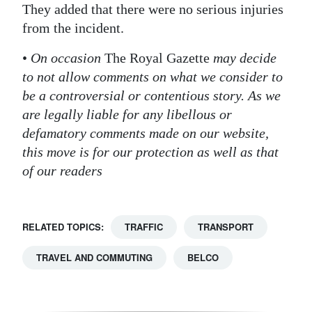
They added that there were no serious injuries
from the incident.
•
On occasion
The Royal Gazette
may decide
to not allow comments on what we consider to
be a controversial or contentious story. As we
are legally liable for any libellous or
defamatory comments made on our website,
this move is for our protection as well as that
of our readers
RELATED TOPICS:
TRAFFIC
TRANSPORT
TRAVEL AND COMMUTING
BELCO