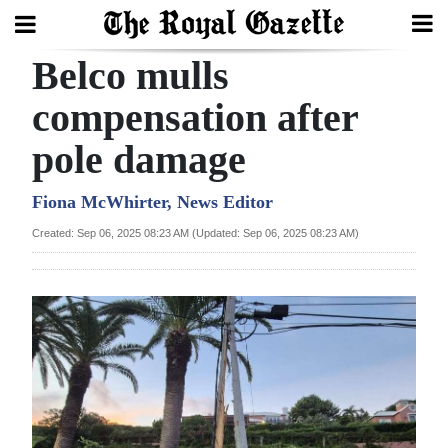
Belco mulls
Search
compensation after
pole damage
Home
Year
Fiona McWhirter, News Editor
In
Created: Sep 06, 2025 08:23 AM (Updated: Sep 06, 2025 08:23 AM)
Review
Bermuda
Budget
Election
2025