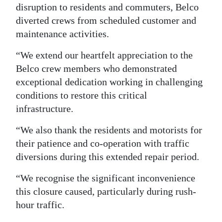
disruption to residents and commuters, Belco
diverted crews from scheduled customer and
maintenance activities.
“We extend our heartfelt appreciation to the
Belco crew members who demonstrated
exceptional dedication working in challenging
conditions to restore this critical
infrastructure.
“We also thank the residents and motorists for
their patience and co-operation with traffic
diversions during this extended repair period.
“We recognise the significant inconvenience
this closure caused, particularly during rush-
hour traffic.