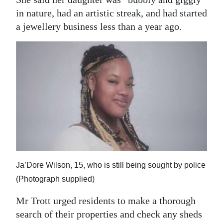
in nature, had an artistic streak, and had started
a jewellery business less than a year ago.
Ja’Dore Wilson, 15, who is still being sought by police
(Photograph supplied)
Mr Trott urged residents to make a thorough
search of their properties and check any sheds