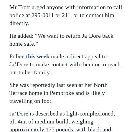
Mr Trott urged anyone with information to call
police at 295-0011 or 211, or to contact him
directly.
He added: “We want to return Ja’Dore back
home safe.”
Police
this week
made a direct appeal to
Ja’Dore to make contact with them or to reach
out to her family.
She was reportedly last seen at her North
Terrace home in Pembroke and is likely
travelling on foot.
Ja’Dore is described as light-complexioned,
5ft 4in, of medium build, weighing
approximately 175 pounds, with black and