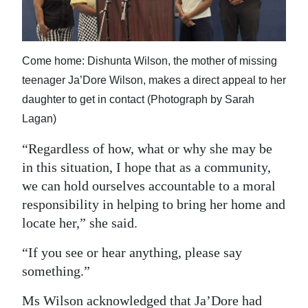
Come home: Dishunta Wilson, the mother of missing
teenager Ja’Dore Wilson, makes a direct appeal to her
daughter to get in contact (Photograph by Sarah
Lagan)
“Regardless of how, what or why she may be
in this situation, I hope that as a community,
we can hold ourselves accountable to a moral
responsibility in helping to bring her home and
locate her,” she said.
“If you see or hear anything, please say
something.”
Ms Wilson acknowledged that Ja’Dore had