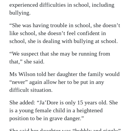
experienced difficulties in school, including
bullying.
“She was having trouble in school, she doesn’t
like school, she doesn’t feel confident in
school, she is dealing with bullying at school.
“We suspect that she may be running from
that,” she said.
Ms Wilson told her daughter the family would
“never” again allow her to be put in any
difficult situation.
She added: “Ja’Dore is only 15 years old. She
is a young female child in a heightened
position to be in grave danger.”
She said her daughter was “bubbly and giggly”