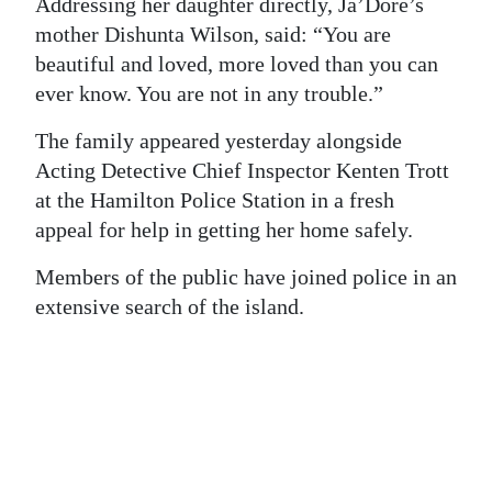
Addressing her daughter directly, Ja’Dore’s
mother Dishunta Wilson, said: “You are
Digital
beautiful and loved, more loved than you can
edition
ever know. You are not in any trouble.”
RGMags
The family appeared yesterday alongside
Drive
Acting Detective Chief Inspector Kenten Trott
For
at the Hamilton Police Station in a fresh
Change
appeal for help in getting her home safely.
Members of the public have joined police in an
extensive search of the island.