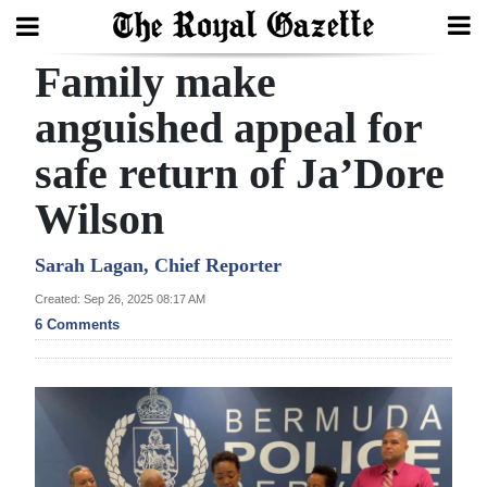
Family make
Search
anguished appeal for
safe return of Ja’Dore
Home
Wilson
Year
In
Sarah Lagan, Chief Reporter
Review
Created: Sep 26, 2025 08:17 AM
6 Comments
Bermuda
Budget
Election
2025