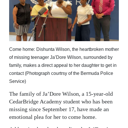
News
Business
Sport
Life
Come home: Dishunta Wilson, the heartbroken mother
Opinion
of missing teenager Ja’Dore Wilson, surrounded by
RG
family, makes a direct appeal to her daughter to get in
Podcast
contact (Photograph courtrsy of the Bermuda Police
Service)
Jobs
The family of Ja’Dore Wilson, a 15-year-old
Classifieds
CedarBridge Academy student who has been
missing since September 17, have made an
Obituaries
emotional plea for her to come home.
Weather