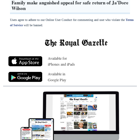
Family make anguished appeal for safe return of Ja’Dore
Wilson
Users agree to adhere to our Online User Conduct for commenting and user who violate the
Terms
of Service
will be banned.
Available for
iPhones and iPads
Available in
Google Play