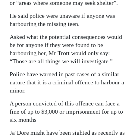
or “areas where someone may seek shelter”.
He said police were unaware if anyone was
harbouring the missing teen.
Asked what the potential consequences would
be for anyone if they were found to be
harbouring her, Mr Trott would only say:
“Those are all things we will investigate.”
Police have warned in past cases of a similar
nature that it is a criminal offence to harbour a
minor.
A person convicted of this offence can face a
fine of up to $3,000 or imprisonment for up to
six months
Ja’Dore might have been sighted as recently as