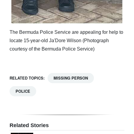
The Bermuda Police Service are appealing for help to
locate 15-year-old Ja'Dore Wilson (Photograph
courtesy of the Bermuda Police Service)
RELATED TOPICS:
MISSING PERSON
POLICE
Related Stories