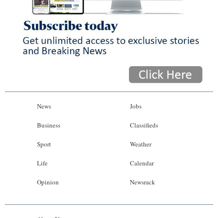
News
Jobs
Business
Classifieds
Sport
Weather
Life
Calendar
Opinion
Newsrack