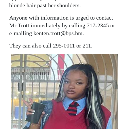
blonde hair past her shoulders.
Anyone with information is urged to contact
Mr Trott immediately by calling 717-2345 or
e-mailing kenten.trott@bps.bm.
They can also call 295-0011 or 211.