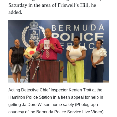
Saturday in the area of Friswell’s Hill, he
added.
Acting Detective Chief Inspector Kenten Trott at the
Hamilton Police Station in a fresh appeal for help in
getting Ja’Dore Wilson home safely (Photograph
courtesy of the Bermuda Police Service Live Video)