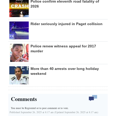
Police confirm eleventh road fatality of
2026
Rider seriously injured in Paget collision
Police renew witness appeal for 2017
murder
More than 40 arrests over long holiday
weekend
Comments
You must be Registered or
to post comment or to vote.
Published September 26, 2025 at 8:17 am (Updated September 26, 2025 at 8:17 am)