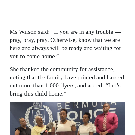
Ms Wilson said: “If you are in any trouble —
pray, pray, pray. Otherwise, know that we are
here and always will be ready and waiting for
you to come home.”
She thanked the community for assistance,
noting that the family have printed and handed
out more than 1,000 flyers, and added: “Let’s
bring this child home.”