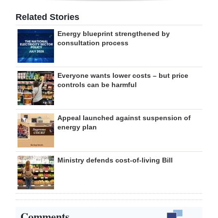
Related Stories
Energy blueprint strengthened by
consultation process
Everyone wants lower costs – but price
controls can be harmful
Appeal launched against suspension of
energy plan
Ministry defends cost-of-living Bill
Comments