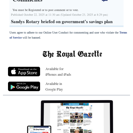
You must be Registered or
to post comment or to vote.
Published October 22, 2025 at 11:30 am (Updated October 23, 2025 at 8:29 pm)
Sandys Rotary briefed on government’s savings plan
Users agree to adhere to our Online User Conduct for commenting and user who violate the
Terms
of Service
will be banned.
Available for
iPhones and iPads
Available in
Google Play