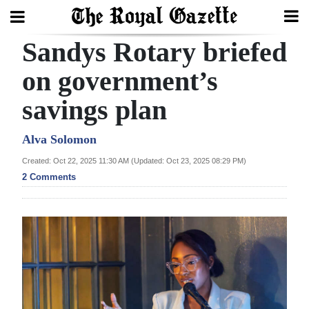
Sandys Rotary briefed
Search
on government’s
savings plan
Home
Year
Alva Solomon
In
Created: Oct 22, 2025 11:30 AM (Updated: Oct 23, 2025 08:29 PM)
Review
2 Comments
Bermuda
Budget
Election
2025