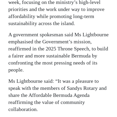
week, focusing on the ministry’s high-level
Digital
priorities and the work under way to improve
edition
affordability while promoting long-term
sustainability across the island.
RGMags
A government spokesman said Ms Lightbourne
Drive
emphasised the Government’s mission,
For
reaffirmed in the 2025 Throne Speech, to build
Change
a fairer and more sustainable Bermuda by
confronting the most pressing needs of its
people.
Ms Lightbourne said: “It was a pleasure to
speak with the members of Sandys Rotary and
share the Affordable Bermuda Agenda
reaffirming the value of community
collaboration.