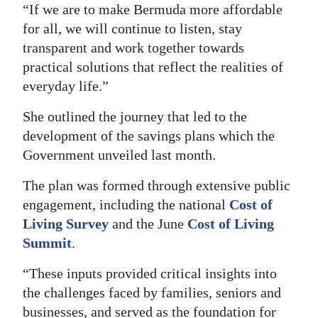
“If we are to make Bermuda more affordable
for all, we will continue to listen, stay
transparent and work together towards
practical solutions that reflect the realities of
everyday life.”
She outlined the journey that led to the
development of the savings plans which the
Government unveiled last month.
The plan was formed through extensive public
engagement, including the national
Cost of
Living Survey
and the June
Cost of Living
Summit
.
“These inputs provided critical insights into
the challenges faced by families, seniors and
businesses, and served as the foundation for