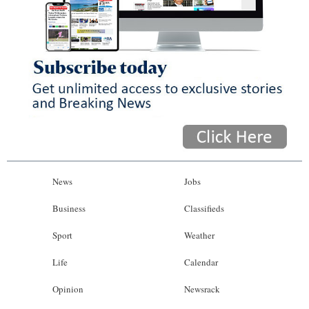
News
Jobs
Business
Classifieds
Sport
Weather
Life
Calendar
Opinion
Newsrack