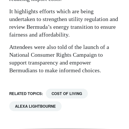
It highlights efforts which are being
undertaken to strengthen utility regulation and
review Bermuda’s energy transition to ensure
fairness and affordability.
Attendees were also told of the launch of a
National Consumer Rights Campaign to
support transparency and empower
Bermudians to make informed choices.
RELATED TOPICS:
COST OF LIVING
ALEXA LIGHTBOURNE