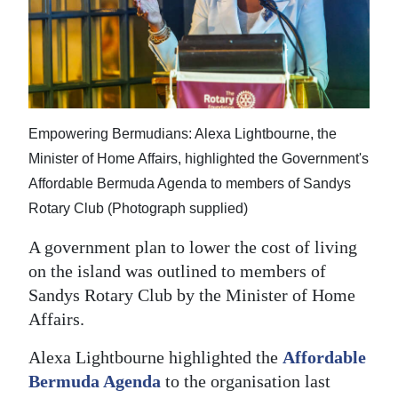
News
Business
Sport
Life
Empowering Bermudians: Alexa Lightbourne, the
Opinion
Minister of Home Affairs, highlighted the Government's
Affordable Bermuda Agenda to members of Sandys
RG
Rotary Club (Photograph supplied)
Podcast
A government plan to lower the cost of living
Jobs
on the island was outlined to members of
Sandys Rotary Club by the Minister of Home
Classifieds
Affairs.
Obituaries
Alexa Lightbourne highlighted the
Affordable
Bermuda Agenda
to the organisation last
Weather