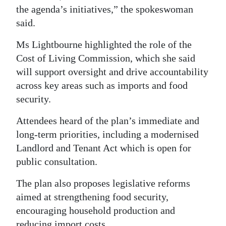
the agenda’s initiatives,” the spokeswoman
said.
Ms Lightbourne highlighted the role of the
Cost of Living Commission, which she said
will support oversight and drive accountability
across key areas such as imports and food
security.
Attendees heard of the plan’s immediate and
long-term priorities, including a modernised
Landlord and Tenant Act which is open for
public consultation.
The plan also proposes legislative reforms
aimed at strengthening food security,
encouraging household production and
reducing import costs.