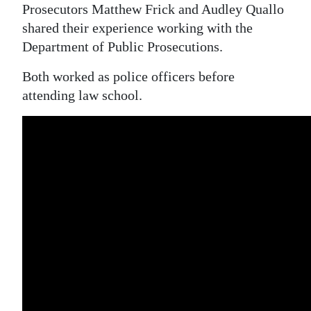
Prosecutors Matthew Frick and Audley Quallo
shared their experience working with the
Department of Public Prosecutions.
Both worked as police officers before
attending law school.