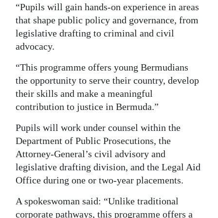
“Pupils will gain hands-on experience in areas
Digital
that shape public policy and governance, from
edition
legislative drafting to criminal and civil
advocacy.
RGMags
“This programme offers young Bermudians
Drive
the opportunity to serve their country, develop
For
their skills and make a meaningful
Change
contribution to justice in Bermuda.”
Pupils will work under counsel within the
Department of Public Prosecutions, the
Attorney-General’s civil advisory and
legislative drafting division, and the Legal Aid
Office during one or two-year placements.
A spokeswoman said: “Unlike traditional
corporate pathways, this programme offers a