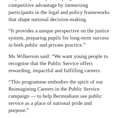
competitive advantage by immersing
participants in the legal and policy frameworks
that shape national decision-making.
“It provides a unique perspective on the justice
system, preparing pupils for long-term success
in both public and private practice.”
Ms Wilkerson said: “We want young people to
recognise that the Public Service offers
rewarding, impactful and fulfilling careers.
“This programme embodies the spirit of our
Reimagining Careers in the Public Service
campaign — to help Bermudians see public
service as a place of national pride and
purpose.”