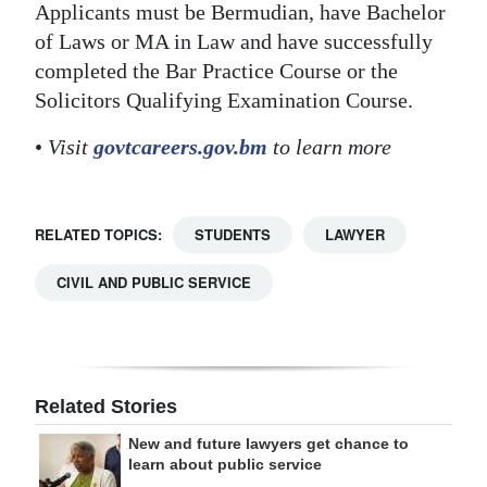
Applicants must be Bermudian, have Bachelor
of Laws or MA in Law and have successfully
completed the Bar Practice Course or the
Solicitors Qualifying Examination Course.
•
Visit
govtcareers.gov.bm
to learn more
RELATED TOPICS:
STUDENTS
LAWYER
CIVIL AND PUBLIC SERVICE
Related Stories
New and future lawyers get chance to
learn about public service