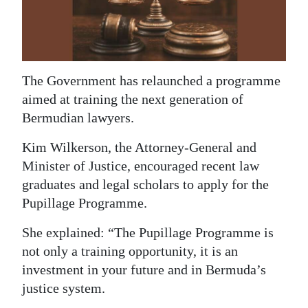
News
Business
Sport
The Government has relaunched a programme
Life
aimed at training the next generation of
Bermudian lawyers.
Opinion
Kim Wilkerson, the Attorney-General and
RG
Minister of Justice, encouraged recent law
Podcast
graduates and legal scholars to apply for the
Pupillage Programme.
Jobs
She explained: “The Pupillage Programme is
Classifieds
not only a training opportunity, it is an
Obituaries
investment in your future and in Bermuda’s
justice system.
Weather