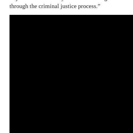
through the criminal justice process.”