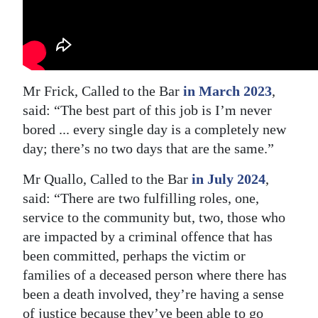
Mr Frick, Called to the Bar
in March 2023
,
said: “The best part of this job is I’m never
bored ... every single day is a completely new
day; there’s no two days that are the same.”
Mr Quallo, Called to the Bar
in July 2024
,
said: “There are two fulfilling roles, one,
service to the community but, two, those who
are impacted by a criminal offence that has
been committed, perhaps the victim or
families of a deceased person where there has
been a death involved, they’re having a sense
of justice because they’ve been able to go