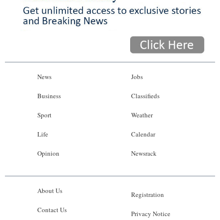
News
Jobs
Business
Classifieds
Sport
Weather
Life
Calendar
Opinion
Newsrack
About Us
Registration
Contact Us
Privacy Notice