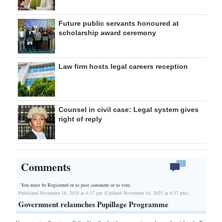
Future public servants honoured at
scholarship award ceremony
Law firm hosts legal careers reception
Counsel in civil case: Legal system gives
right of reply
Comments
You must be Registered or
to post comment or to vote.
Published November 16, 2025 at 6:37 pm (Updated November 16, 2025 at 6:37 pm)
Government relaunches Pupillage Programme