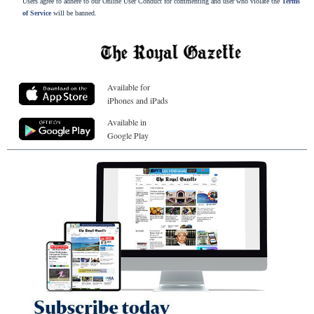
Users agree to adhere to our Online User Conduct for commenting and user who violate the
Terms
of Service
will be banned.
Available for
iPhones and iPads
Available in
Google Play