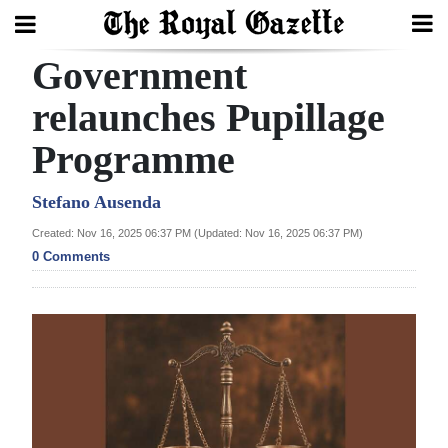
Government
Search
relaunches Pupillage
Programme
Home
Year
Stefano Ausenda
In
Created: Nov 16, 2025 06:37 PM (Updated: Nov 16, 2025 06:37 PM)
Review
0 Comments
Bermuda
Budget
Election
2025