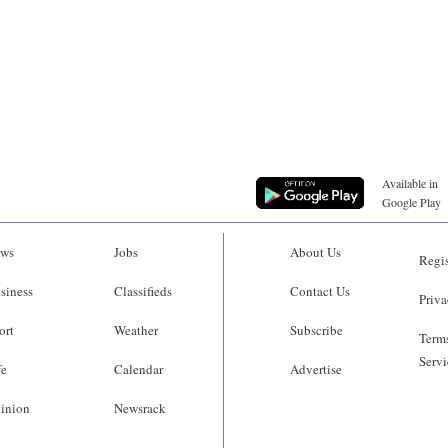
Available in
Google Play
ws
Jobs
About Us
Regis
siness
Classifieds
Contact Us
Priva
ort
Weather
Subscribe
Terms
Servi
fe
Calendar
Advertise
inion
Newsrack