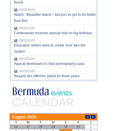
found
08/05/2026
Watch: ‘Beautiful island – but you’ve got to be better
than this’
08/06/2026
Centenarian receives special visit on big birthday
08/05/2026
Education reform aims to create ‘true’ two-tier
system
08/05/2026
Appeal dismissed in child pornography case
08/05/2026
Repeat sex offender jailed for three years