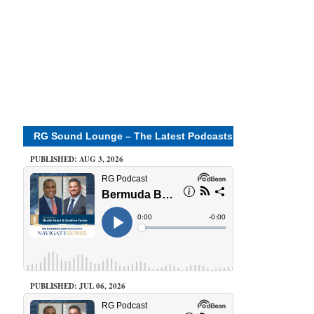
RG Sound Lounge – The Latest Podcasts
PUBLISHED: AUG 3, 2026
PUBLISHED: JUL 06, 2026