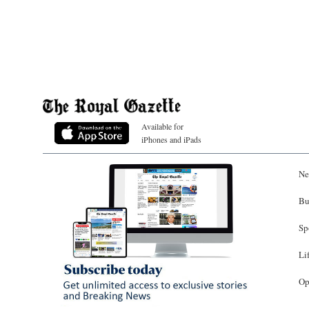
Available for
iPhones and iPads
Ne
Bu
Sp
Li
Op