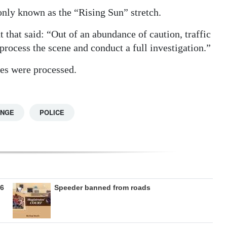
nly known as the “Rising Sun” stretch.
that said: “Out of an abundance of caution, traffic
 process the scene and conduct a full investigation.”
nes were processed.
ANGE
POLICE
26
Speeder banned from roads