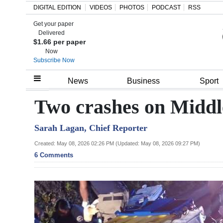
DIGITAL EDITION
VIDEOS
PHOTOS
PODCAST
RSS
Get your paper
Search
Delivered
$1.66 per paper
Now
Subscribe Now
Home
News
Business
Sport
Year
Two crashes on Midd
In
Sarah Lagan, Chief Reporter
Review
Created: May 08, 2026 02:26 PM (Updated: May 08, 2026 09:27 PM)
Bermuda
6 Comments
Budget
Election
2025