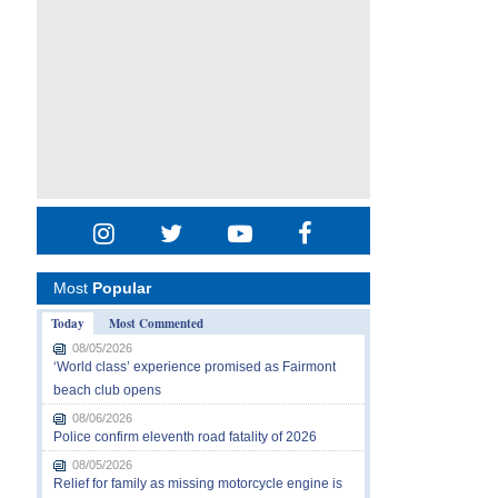
Most
Popular
Today
Most Commented
08/05/2026
‘World class’ experience promised as Fairmont
beach club opens
08/06/2026
Police confirm eleventh road fatality of 2026
08/05/2026
Relief for family as missing motorcycle engine is