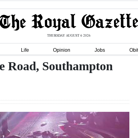
THURSDAY AUGUST 6 2026
Life
Opinion
Jobs
Obi
le Road, Southampton