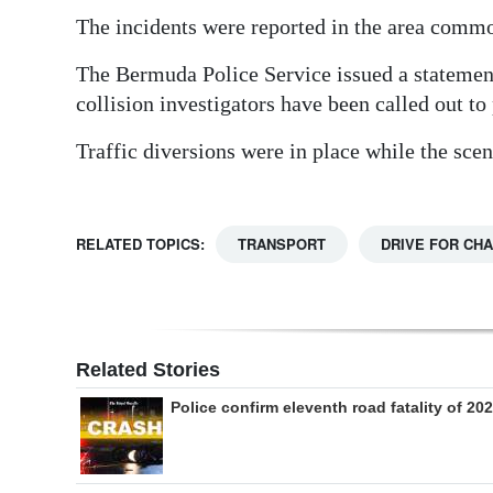
The incidents were reported in the area commo
Digital
edition
The Bermuda Police Service issued a statement 
collision investigators have been called out to
RGMags
Traffic diversions were in place while the sce
Drive
For
Change
RELATED TOPICS:
TRANSPORT
DRIVE FOR CH
Related Stories
Police confirm eleventh road fatality of 20