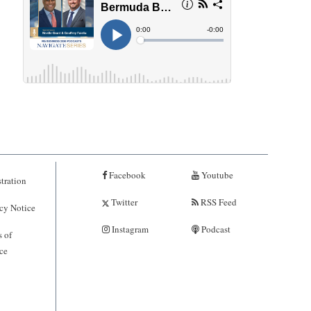
Facebook
Youtube
tration
Twitter
RSS Feed
cy Notice
Instagram
Podcast
 of
ce