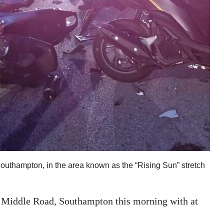
outhampton, in the area known as the “Rising Sun” stretch
n Middle Road, Southampton this morning with at