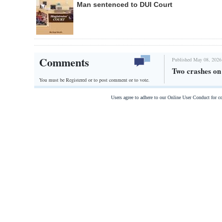
Man sentenced to DUI Court
Comments
Published May 08, 2026
Two crashes o
You must be Registered or
to post comment or to vote.
Users agree to adhere to our Online User Conduct for 