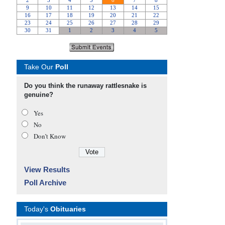
Take Our
Poll
Do you think the runaway rattlesnake is
genuine?
Yes
No
Don’t Know
View Results
Poll Archive
Today's
Obituaries