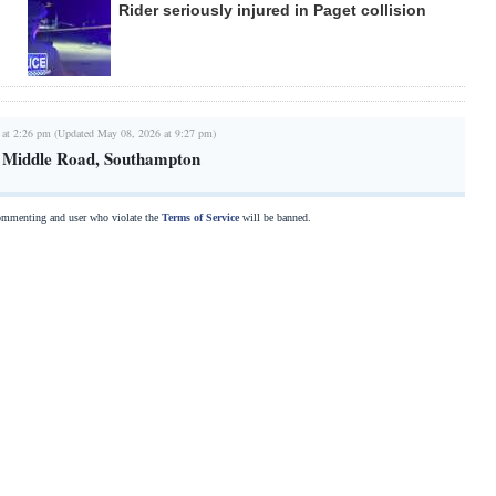
Rider seriously injured in Paget collision
 at 2:26 pm (Updated May 08, 2026 at 9:27 pm)
n Middle Road, Southampton
commenting and user who violate the
Terms of Service
will be banned.