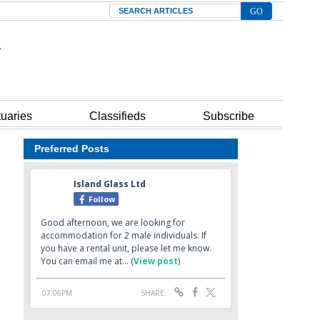
Search
tuaries
Classifieds
Subscribe
Preferred Posts