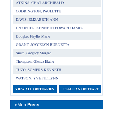
ATKINS, CHAT ARCHIBALD
CODRINGTON, PAULETTE
DAVIS, ELIZABETH ANN
DeFONTES, KENNETH EDWARD JAMES
Douglas, Phyllis Marie
GRANT, JOYCELYN BURNETTA
Smith, Gregory Morgan
Thompson, Glenda Elaine
TUZO, SOMERS KENNETH
WATSON, YVETTE LYNN
VIEW ALL OBITUARIES
PLACE AN OBITUARY
eMoo
Posts