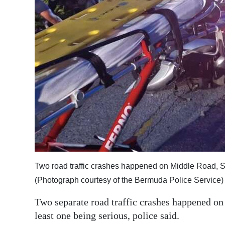
News
Business
Sport
Life
Opinion
RG
Podcast
Jobs
Two road traffic crashes happened on Middle Road, S
Classifieds
(Photograph courtesy of the Bermuda Police Service)
Obituaries
Two separate road traffic crashes happened o
least one being serious, police said.
Weather