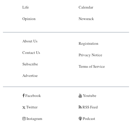
Life
Calendar
Opinion
Newsrack
About Us
Registration
Contact Us
Privacy Notice
Subscribe
Terms of Service
Advertise
Facebook
Youtube
Twitter
RSS Feed
Instagram
Podcast