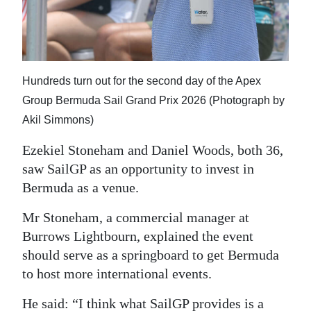
Hundreds turn out for the second day of the Apex
Group Bermuda Sail Grand Prix 2026 (Photograph by
Akil Simmons)
Ezekiel Stoneham and Daniel Woods, both 36,
saw SailGP as an opportunity to invest in
Bermuda as a venue.
Mr Stoneham, a commercial manager at
Burrows Lightbourn, explained the event
should serve as a springboard to get Bermuda
to host more international events.
He said: “I think what SailGP provides is a