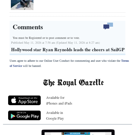
Comments
You must be Registered or
to post comment or to vote.
Published May 11, 2026 at 7:58 am (Updated May 11, 2026 at 8:27 am)
Hollywood star Ryan Reynolds leads the cheers at SailGP
Users agree to adhere to our Online User Conduct for commenting and user who violate the
Terms
of Service
will be banned.
Available for
iPhones and iPads
Available in
Google Play