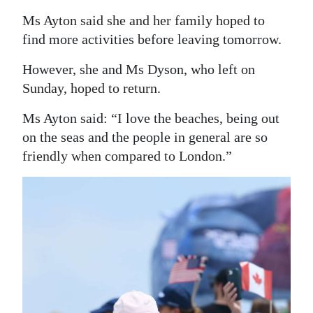
Ms Ayton said she and her family hoped to
find more activities before leaving tomorrow.
However, she and Ms Dyson, who left on
Sunday, hoped to return.
Ms Ayton said: “I love the beaches, being out
on the seas and the people in general are so
friendly when compared to London.”