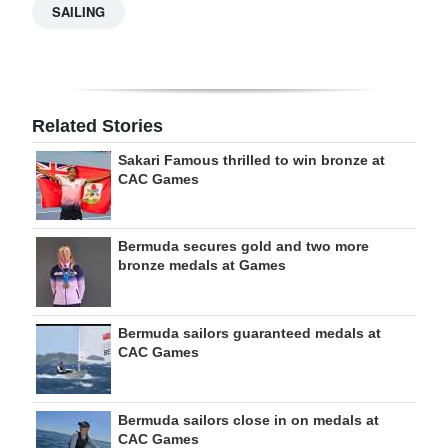
SAILING
Related Stories
Sakari Famous thrilled to win bronze at
CAC Games
Bermuda secures gold and two more
bronze medals at Games
Bermuda sailors guaranteed medals at
CAC Games
Bermuda sailors close in on medals at
CAC Games