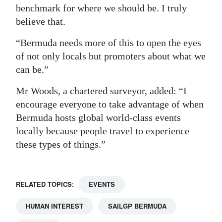
benchmark for where we should be. I truly
believe that.
“Bermuda needs more of this to open the eyes
of not only locals but promoters about what we
can be.”
Mr Woods, a chartered surveyor, added: “I
encourage everyone to take advantage of when
Bermuda hosts global world-class events
locally because people travel to experience
these types of things.”
RELATED TOPICS:
EVENTS
HUMAN INTEREST
SAILGP BERMUDA