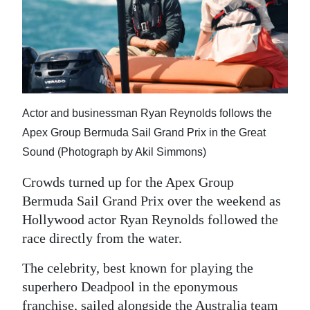
News
Business
Sport
Life
Actor and businessman Ryan Reynolds follows the
Opinion
Apex Group Bermuda Sail Grand Prix in the Great
Sound (Photograph by Akil Simmons)
RG
Podcast
Crowds turned up for the Apex Group
Bermuda Sail Grand Prix over the weekend as
Jobs
Hollywood actor Ryan Reynolds followed the
Classifieds
race directly from the water.
The celebrity, best known for playing the
Obituaries
superhero Deadpool in the eponymous
Weather
franchise, sailed alongside the Australia team