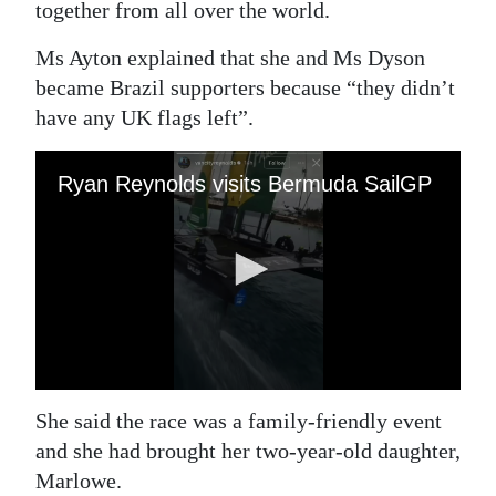
together from all over the world.
Ms Ayton explained that she and Ms Dyson
became Brazil supporters because “they didn’t
have any UK flags left”.
She said the race was a family-friendly event
and she had brought her two-year-old daughter,
Marlowe.