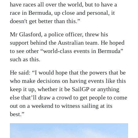
have races all over the world, but to have a
race in Bermuda, up close and personal, it
doesn't get better than this.”
Mr Glasford, a police officer, threw his
support behind the Australian team. He hoped
to see other “world-class events in Bermuda”
such as this.
He said: “I would hope that the powers that be
who make decisions on having events like this
keep it up, whether it be SailGP or anything
else that’ll draw a crowd to get people to come
out on a weekend to witness sailing at its
best.”