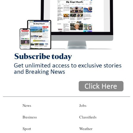
News
Jobs
Business
Classifieds
Sport
Weather