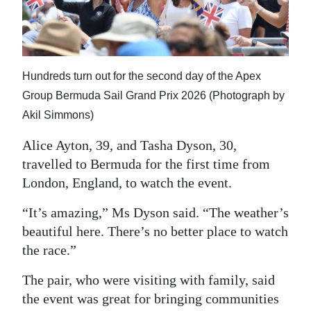
Hundreds turn out for the second day of the Apex
Group Bermuda Sail Grand Prix 2026 (Photograph by
Akil Simmons)
Alice Ayton, 39, and Tasha Dyson, 30,
travelled to Bermuda for the first time from
London, England, to watch the event.
“It’s amazing,” Ms Dyson said. “The weather’s
beautiful here. There’s no better place to watch
the race.”
The pair, who were visiting with family, said
the event was great for bringing communities