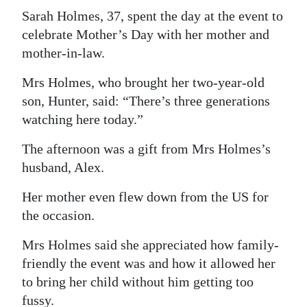
Sarah Holmes, 37, spent the day at the event to
celebrate Mother’s Day with her mother and
mother-in-law.
Mrs Holmes, who brought her two-year-old
son, Hunter, said: “There’s three generations
watching here today.”
The afternoon was a gift from Mrs Holmes’s
husband, Alex.
Her mother even flew down from the US for
the occasion.
Mrs Holmes said she appreciated how family-
friendly the event was and how it allowed her
to bring her child without him getting too
fussy.