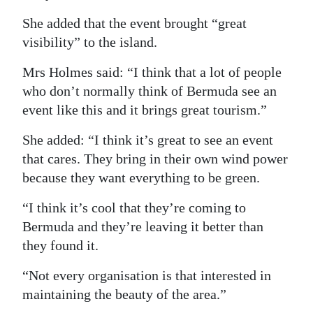
She added that the event brought “great
visibility” to the island.
Mrs Holmes said: “I think that a lot of people
who don’t normally think of Bermuda see an
event like this and it brings great tourism.”
She added: “I think it’s great to see an event
that cares. They bring in their own wind power
because they want everything to be green.
“I think it’s cool that they’re coming to
Bermuda and they’re leaving it better than
they found it.
“Not every organisation is that interested in
maintaining the beauty of the area.”