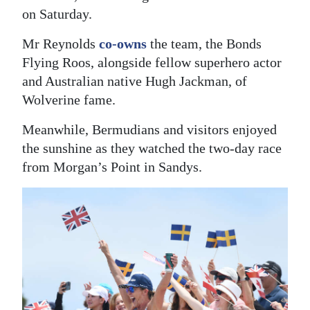
on Saturday.
Digital
edition
Mr Reynolds
co-owns
the team, the Bonds
Flying Roos, alongside fellow superhero actor
RGMags
and Australian native Hugh Jackman, of
Wolverine fame.
Drive
For
Meanwhile, Bermudians and visitors enjoyed
Change
the sunshine as they watched the two-day race
from Morgan’s Point in Sandys.