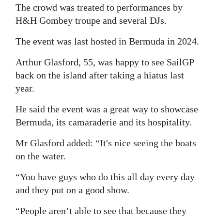
The crowd was treated to performances by
H&H Gombey troupe and several DJs.
The event was last hosted in Bermuda in 2024.
Arthur Glasford, 55, was happy to see SailGP
back on the island after taking a hiatus last
year.
He said the event was a great way to showcase
Bermuda, its camaraderie and its hospitality.
Mr Glasford added: “It's nice seeing the boats
on the water.
“You have guys who do this all day every day
and they put on a good show.
“People aren’t able to see that because they