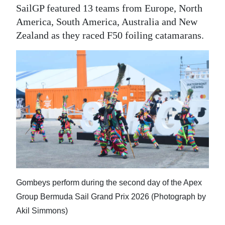
SailGP featured 13 teams from Europe, North
America, South America, Australia and New
Zealand as they raced F50 foiling catamarans.
Gombeys perform during the second day of the Apex
Group Bermuda Sail Grand Prix 2026 (Photograph by
Akil Simmons)