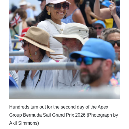
Hundreds turn out for the second day of the Apex
Group Bermuda Sail Grand Prix 2026 (Photograph by
Akil Simmons)