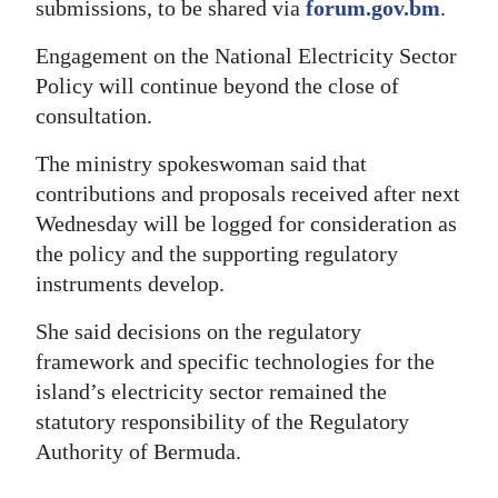
submissions, to be shared via
forum.gov.bm
.
Engagement on the National Electricity Sector
Policy will continue beyond the close of
consultation.
The ministry spokeswoman said that
contributions and proposals received after next
Wednesday will be logged for consideration as
the policy and the supporting regulatory
instruments develop.
She said decisions on the regulatory
framework and specific technologies for the
island’s electricity sector remained the
statutory responsibility of the Regulatory
Authority of Bermuda.