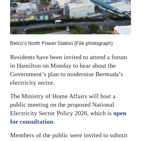
News
Business
Sport
Life
Belco’s North Power Station (File photograph)
Opinion
Residents have been invited to attend a forum
in Hamilton on Monday to hear about the
RG
Government’s plan to modernise Bermuda’s
Podcast
electricity sector.
Jobs
The Ministry of Home Affairs will host a
public meeting on the proposed National
Classifieds
Electricity Sector Policy 2026, which is
open
for consultation
.
Obituaries
Members of the public were invited to submit
Weather