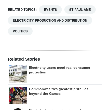
RELATED TOPICS:
EVENTS
ST PAUL AME
ELECTRICITY PRODUCTION AND DISTRIBUTION
POLITICS
Related Stories
Electricity users need real consumer
protection
Commonwealth’s greatest prize lies
beyond the Games