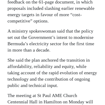
feedback on the 61-page document, in which
Digital
proposals included slashing earlier renewable
edition
energy targets in favour of more “cost-
competitive” options.
RGMags
A ministry spokeswoman said that the policy
Drive
set out the Government’s intent to modernise
For
Bermuda’s electricity sector for the first time
Change
in more than a decade.
She said the plan anchored the transition in
affordability, reliability and equity, while
taking account of the rapid evolution of energy
technology and the contribution of ongoing
public and technical input.
The meeting at St Paul AME Church
Centennial Hall in Hamilton on Monday will