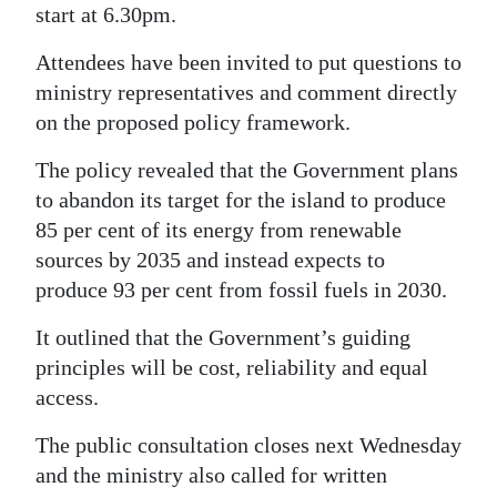
start at 6.30pm.
Attendees have been invited to put questions to
ministry representatives and comment directly
on the proposed policy framework.
The policy revealed that the Government plans
to abandon its target for the island to produce
85 per cent of its energy from renewable
sources by 2035 and instead expects to
produce 93 per cent from fossil fuels in 2030.
It outlined that the Government’s guiding
principles will be cost, reliability and equal
access.
The public consultation closes next Wednesday
and the ministry also called for written