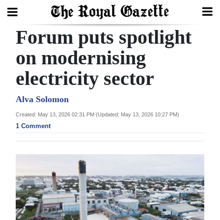
Forum puts spotlight
Search
on modernising
electricity sector
Home
Year
Alva Solomon
In
Created: May 13, 2026 02:31 PM (Updated: May 13, 2026 10:27 PM)
Review
1 Comment
Bermuda
Budget
Election
2025