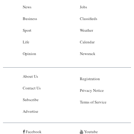
News
Jobs
Business
Classifieds
Sport
Weather
Life
Calendar
Opinion
Newsrack
About Us
Registration
Contact Us
Privacy Notice
Subscribe
Terms of Service
Advertise
Facebook
Youtube