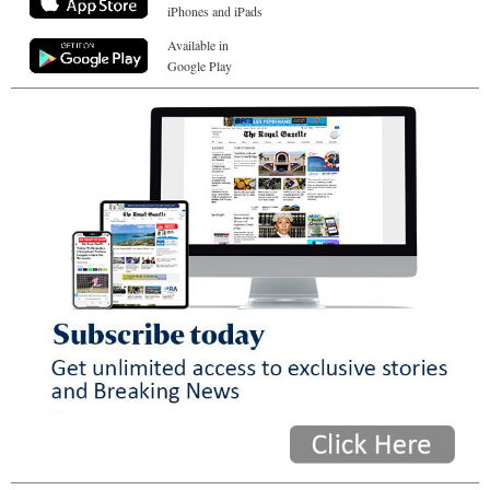
iPhones and iPads
Available in
Google Play