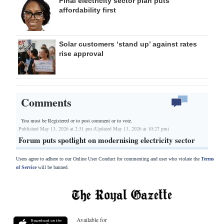
Final electricity sector plan puts
affordability first
Solar customers ‘stand up’ against rates
rise approval
Comments
You must be Registered or
to post comment or to vote.
Published May 13, 2026 at 2:31 pm (Updated May 13, 2026 at 10:27 pm)
Forum puts spotlight on modernising electricity sector
Users agree to adhere to our Online User Conduct for commenting and user who violate the
Terms
of Service
will be banned.
Available for