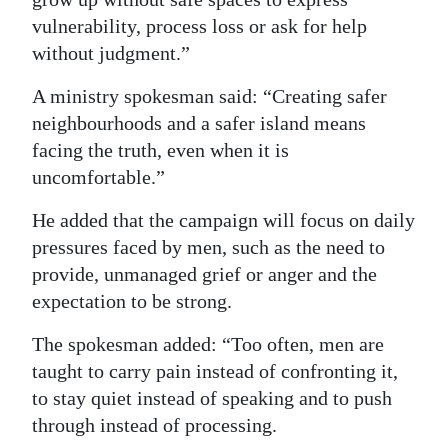
vulnerability, process loss or ask for help
without judgment.”
A ministry spokesman said: “Creating safer
neighbourhoods and a safer island means
facing the truth, even when it is
uncomfortable.”
He added that the campaign will focus on daily
pressures faced by men, such as the need to
provide, unmanaged grief or anger and the
expectation to be strong.
The spokesman added: “Too often, men are
taught to carry pain instead of confronting it,
to stay quiet instead of speaking and to push
through instead of processing.