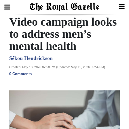
Video campaign looks
Search
to address men’s
mental health
Home
Year
Sékou Hendrickson
In
Created: May 13, 2026 02:50 PM (Updated: May 15, 2026 05:54 PM)
Review
0 Comments
Bermuda
Budget
Election
2025