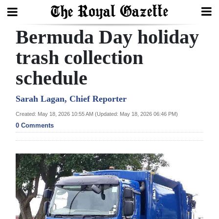
Bermuda Day holiday
Search
trash collection
schedule
Home
Year
Sarah Lagan, Chief Reporter
In
Created: May 18, 2026 10:55 AM (Updated: May 18, 2026 06:46 PM)
Review
0 Comments
Bermuda
Budget
Election
2025