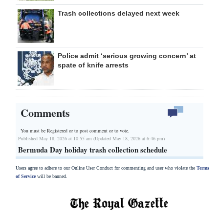
Trash collections delayed next week
Police admit ‘serious growing concern’ at
spate of knife arrests
Comments
You must be Registered or
to post comment or to vote.
Published May 18, 2026 at 10:55 am (Updated May 18, 2026 at 6:46 pm)
Bermuda Day holiday trash collection schedule
Users agree to adhere to our Online User Conduct for commenting and user who violate the
Terms
of Service
will be banned.