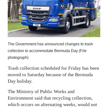
News
Business
Sport
Life
Opinion
The Government has announced changes to trash
collection to accommodate Bermuda Day (File
RG
photograph)
Podcast
Trash collection scheduled for Friday has been
Jobs
moved to Saturday because of the Bermuda
Day holiday.
Classifieds
The Ministry of Public Works and
Obituaries
Environment said that recycling collection,
which occurs on alternating weeks, would not
Weather