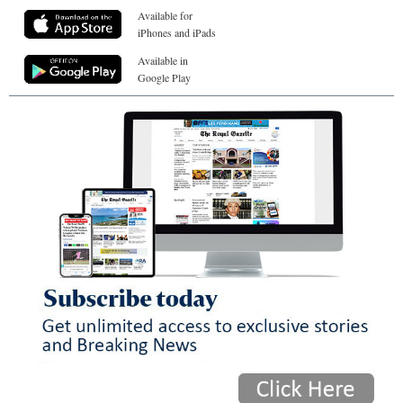
Available for
iPhones and iPads
Available in
Google Play