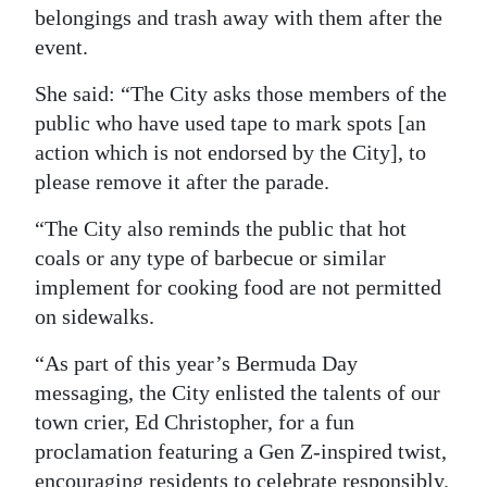
belongings and trash away with them after the
event.
She said: “The City asks those members of the
public who have used tape to mark spots [an
action which is not endorsed by the City], to
please remove it after the parade.
“The City also reminds the public that hot
coals or any type of barbecue or similar
implement for cooking food are not permitted
on sidewalks.
“As part of this year’s Bermuda Day
messaging, the City enlisted the talents of our
town crier, Ed Christopher, for a fun
proclamation featuring a Gen Z-inspired twist,
encouraging residents to celebrate responsibly.