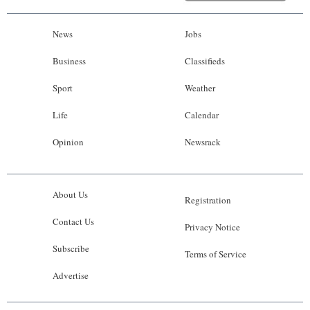
News
Jobs
Business
Classifieds
Sport
Weather
Life
Calendar
Opinion
Newsrack
About Us
Registration
Contact Us
Privacy Notice
Subscribe
Terms of Service
Advertise