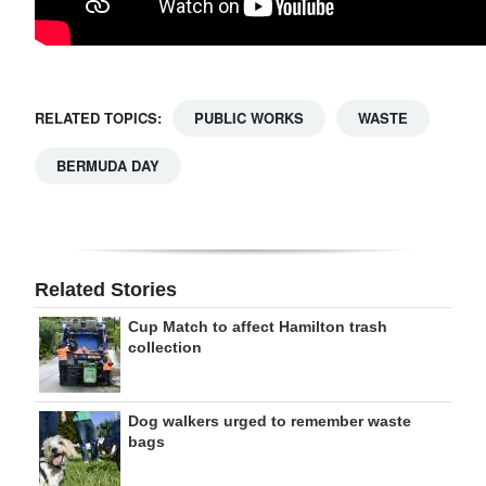
RELATED TOPICS:
PUBLIC WORKS
WASTE
BERMUDA DAY
Related Stories
Cup Match to affect Hamilton trash
collection
Dog walkers urged to remember waste
bags