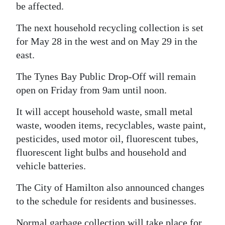
be affected.
Digital
The next household recycling collection is set
edition
for May 28 in the west and on May 29 in the
RGMags
east.
Drive
The Tynes Bay Public Drop-Off will remain
For
open on Friday from 9am until noon.
Change
It will accept household waste, small metal
waste, wooden items, recyclables, waste paint,
pesticides, used motor oil, fluorescent tubes,
fluorescent light bulbs and household and
vehicle batteries.
The City of Hamilton also announced changes
to the schedule for residents and businesses.
Normal garbage collection will take place for