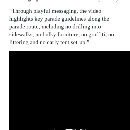
“Through playful messaging, the video
highlights key parade guidelines along the
parade route, including no drilling into
sidewalks, no bulky furniture, no graffiti, no
littering and no early tent set-up.”