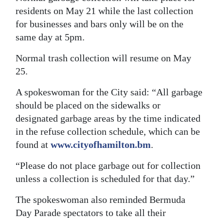
residents on May 21 while the last collection
for businesses and bars only will be on the
same day at 5pm.
Normal trash collection will resume on May
25.
A spokeswoman for the City said: “All garbage
should be placed on the sidewalks or
designated garbage areas by the time indicated
in the refuse collection schedule, which can be
found at
www.cityofhamilton.bm
.
“Please do not place garbage out for collection
unless a collection is scheduled for that day.”
The spokeswoman also reminded Bermuda
Day Parade spectators to take all their