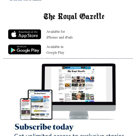
Available for
iPhones and iPads
Available in
Google Play