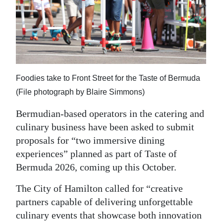
News
Business
Sport
Life
Foodies take to Front Street for the Taste of Bermuda
Opinion
(File photograph by Blaire Simmons)
RG
Bermudian-based operators in the catering and
Podcast
culinary business have been asked to submit
proposals for “two immersive dining
Jobs
experiences” planned as part of Taste of
Bermuda 2026, coming up this October.
Classifieds
The City of Hamilton called for “creative
Obituaries
partners capable of delivering unforgettable
Weather
culinary events that showcase both innovation