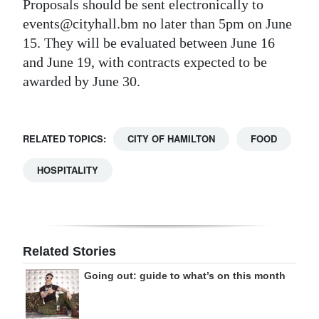
Proposals should be sent electronically to
events@cityhall.bm no later than 5pm on June
15. They will be evaluated between June 16
and June 19, with contracts expected to be
awarded by June 30.
RELATED TOPICS:
CITY OF HAMILTON
FOOD
HOSPITALITY
Related Stories
Going out: guide to what’s on this month