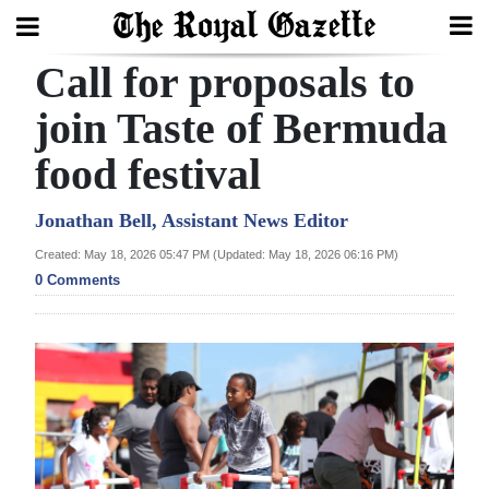
Call for proposals to
Search
join Taste of Bermuda
food festival
Home
Year
Jonathan Bell, Assistant News Editor
In
Created: May 18, 2026 05:47 PM (Updated: May 18, 2026 06:16 PM)
Review
0 Comments
Bermuda
Budget
Election
2025