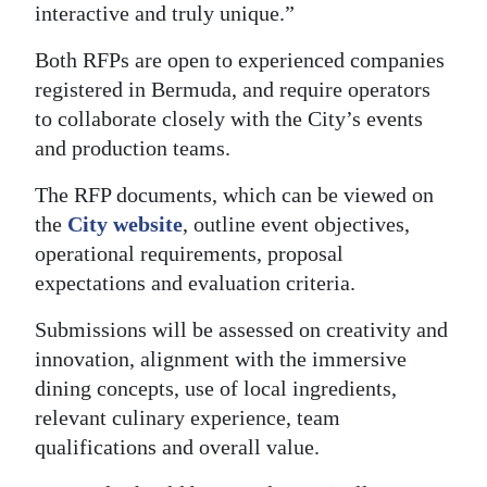
interactive and truly unique.”
Both RFPs are open to experienced companies
registered in Bermuda, and require operators
to collaborate closely with the City’s events
and production teams.
The RFP documents, which can be viewed on
the
City website
, outline event objectives,
operational requirements, proposal
expectations and evaluation criteria.
Submissions will be assessed on creativity and
innovation, alignment with the immersive
dining concepts, use of local ingredients,
relevant culinary experience, team
qualifications and overall value.