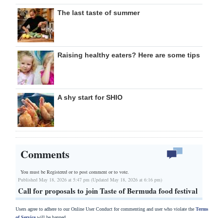
The last taste of summer
Raising healthy eaters? Here are some tips
A shy start for SHIO
Comments
You must be Registered or
to post comment or to vote.
Published May 18, 2026 at 5:47 pm (Updated May 18, 2026 at 6:16 pm)
Call for proposals to join Taste of Bermuda food festival
Users agree to adhere to our Online User Conduct for commenting and user who violate the
Terms
of Service
will be banned.