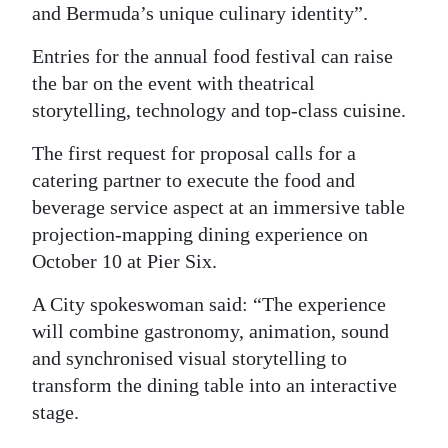
and Bermuda’s unique culinary identity”.
Digital
Entries for the annual food festival can raise
edition
the bar on the event with theatrical
RGMags
storytelling, technology and top-class cuisine.
Drive
The first request for proposal calls for a
For
catering partner to execute the food and
Change
beverage service aspect at an immersive table
projection-mapping dining experience on
October 10 at Pier Six.
A City spokeswoman said: “The experience
will combine gastronomy, animation, sound
and synchronised visual storytelling to
transform the dining table into an interactive
stage.