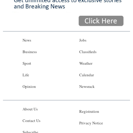
News
Jobs
Business
Classifieds
Sport
Weather
Life
Calendar
Opinion
Newsrack
About Us
Registration
Contact Us
Privacy Notice
Subscribe