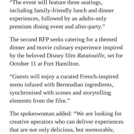
“The event will feature three seatings,
including family-friendly lunch and dinner
experiences, followed by an adults-only
premium dining event and after-party.”
The second RFP seeks catering for a themed
dinner and movie culinary experience inspired
by the beloved Disney film
Ratatouille
, set for
October 11 at Fort Hamilton.
“Guests will enjoy a curated French-inspired
menu infused with Bermudian ingredients,
synchronised with scenes and storytelling
elements from the film.”
The spokeswoman added: “We are looking for
creative operators who can deliver experiences
that are not only delicious, but memorable,