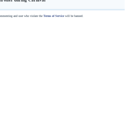
commenting and user who violate the
Terms of Service
will be banned.