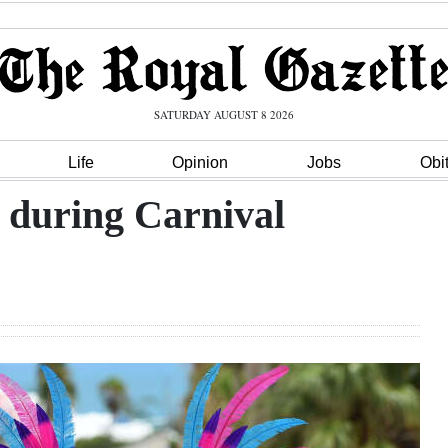
SATURDAY AUGUST 8 2026
Life
Opinion
Jobs
Obi
 during Carnival