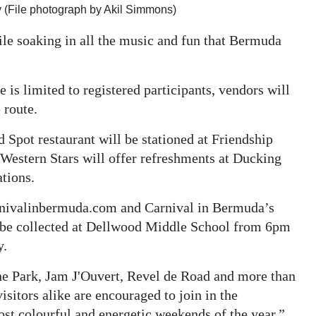
 (File photograph by Akil Simmons)
ile soaking in all the music and fun that Bermuda
is limited to registered participants, vendors will
 route.
Spot restaurant will be stationed at Friendship
Western Stars will offer refreshments at Ducking
ations.
carnivalinbermuda.com and Carnival in Bermuda’s
 be collected at Dellwood Middle School from 6pm
y.
the Park, Jam J'Ouvert, Revel de Road and more than
isitors alike are encouraged to join in the
ost colourful and energetic weekends of the year.”