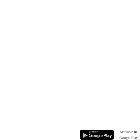
Available in
Google Play