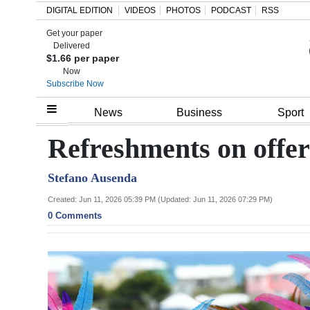
DIGITAL EDITION
VIDEOS
PHOTOS
PODCAST
RSS
Get your paper
Search
Delivered
$1.66 per paper
Now
Subscribe Now
Home
News
Business
Sport
Year
Refreshments on offer
In
Stefano Ausenda
Review
Created: Jun 11, 2026 05:39 PM (Updated: Jun 11, 2026 07:29 PM)
Bermuda
0 Comments
Budget
Election
2025