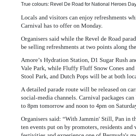
True colours: Revel De Road for National Heroes Day
Digital
Locals and visitors can enjoy refreshments wh
edition
Carnival has to offer on Monday.
RGMags
Organisers said while the Revel de Road parade 
Drive
be selling refreshments at two points along the
For
Amore’s Hydration Station, D1 Sugar Rush and 
Change
Vale Park, while Fluffy Fluff Snow Cones and 
Stool Park, and Dutch Pops will be at both loc
A detailed parade route will be released on 
social-media channels. Carnival packages can
to 8pm tomorrow and noon to 4pm on Saturda
Organisers said: “With Jammin' Still, Pan in 
ten events put on by promoters, residents and v
festivities and experience one of Bermuda's m