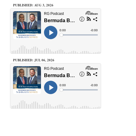
PUBLISHED: AUG 3, 2026
PUBLISHED: JUL 06, 2026