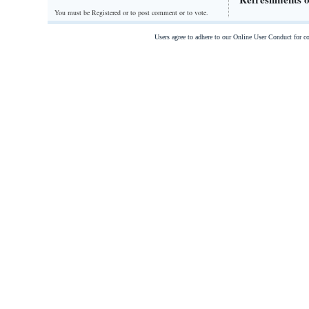
You must be Registered or
to post comment or to vote.
Users agree to adhere to our Online User Conduct for 