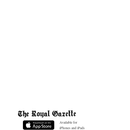
Available for
iPhones and iPads