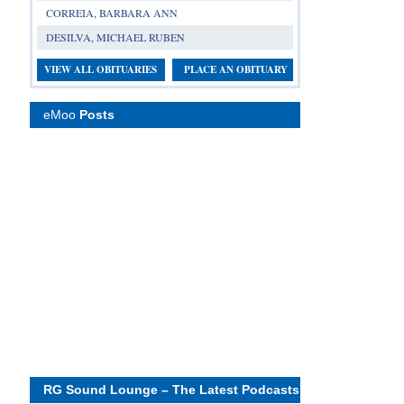
CORREIA, BARBARA ANN
DESILVA, MICHAEL RUBEN
VIEW ALL OBITUARIES
PLACE AN OBITUARY
eMoo
Posts
RG Sound Lounge – The Latest Podcasts