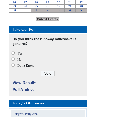
Take Our
Poll
Do you think the runaway rattlesnake is
genuine?
Yes
No
Don’t Know
View Results
Poll Archive
Today's
Obituaries
Burgess, Patty Ann