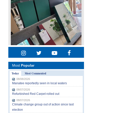
Most
Popular
Today
Most Commented
08/08/2026
Manatee reportedly seen in local waters
08/07/2026
Refurbished Red Carpet rolled out
08/07/2026
Climate change group out of action since last
election