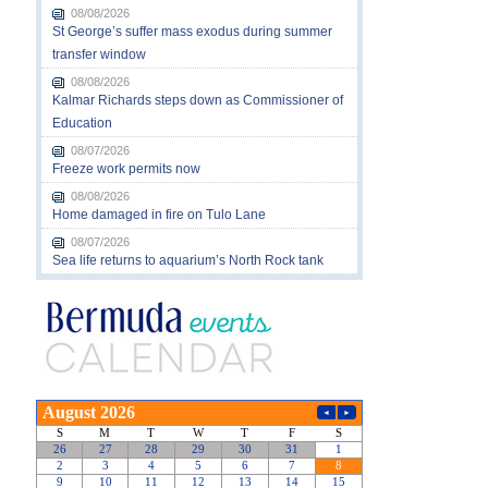
08/08/2026
St George’s suffer mass exodus during summer
transfer window
08/08/2026
Kalmar Richards steps down as Commissioner of
Education
08/07/2026
Freeze work permits now
08/08/2026
Home damaged in fire on Tulo Lane
08/07/2026
Sea life returns to aquarium’s North Rock tank