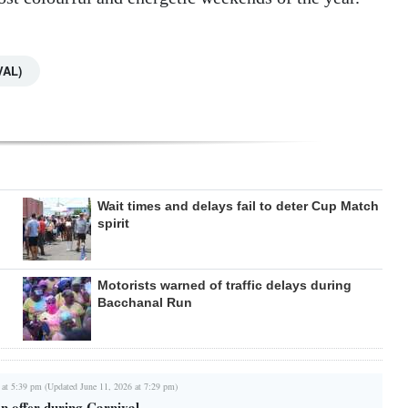
VAL)
Wait times and delays fail to deter Cup Match
spirit
Motorists warned of traffic delays during
Bacchanal Run
 at 5:39 pm (Updated June 11, 2026 at 7:29 pm)
n offer during Carnival