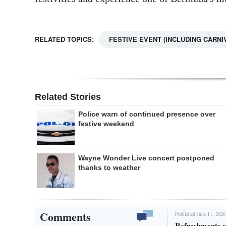
RELATED TOPICS:
FESTIVE EVENT (INCLUDING CARNI
Related Stories
Police warn of continued presence over
festive weekend
Wayne Wonder Live concert postponed
thanks to weather
Comments
Published June 11, 2026
Refreshments o