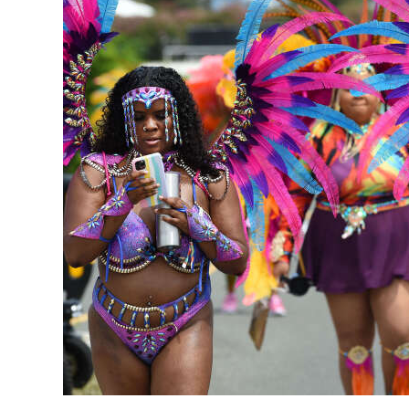
News
Business
Sport
Life
Opinion
RG
Podcast
Jobs
Classifieds
Obituaries
Weather