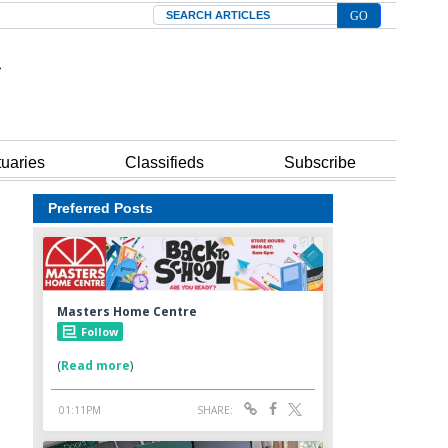
Search
tuaries
Classifieds
Subscribe
Preferred Posts