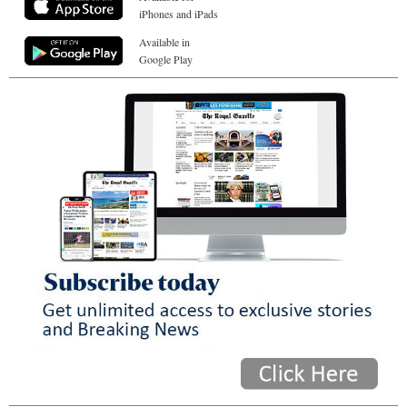
iPhones and iPads
Available in
Google Play