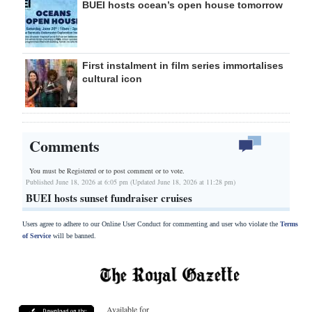
BUEI hosts ocean’s open house tomorrow
First instalment in film series immortalises
cultural icon
Comments
You must be Registered or
to post comment or to vote.
Published June 18, 2026 at 6:05 pm (Updated June 18, 2026 at 11:28 pm)
BUEI hosts sunset fundraiser cruises
Users agree to adhere to our Online User Conduct for commenting and user who violate the
Terms
of Service
will be banned.
Available for