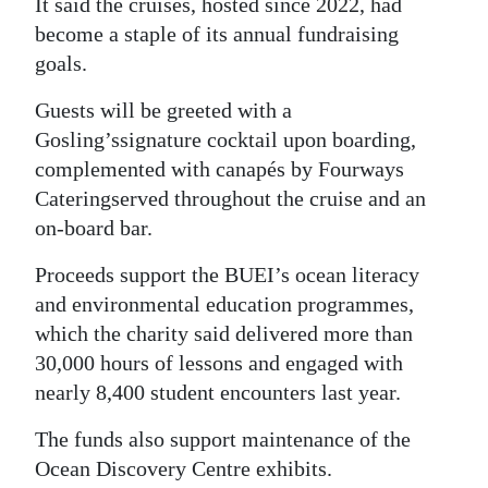
It said the cruises, hosted since 2022, had
become a staple of its annual fundraising
Digital
goals.
edition
Guests will be greeted with a
RGMags
Gosling’s
signature cocktail upon boarding,
Drive
complemented with canapés by Fourways
For
Catering
served throughout the cruise and an
Change
on-board bar.
Proceeds support the BUEI’s ocean literacy
and environmental education programmes,
which the charity said delivered more than
30,000 hours of lessons and engaged with
nearly 8,400 student encounters last year.
The funds also support maintenance of the
Ocean Discovery Centre exhibits.