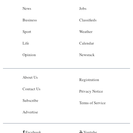
News
Jobs
Business
Classifieds
Sport
Weather
Life
Calendar
Opinion
Newsrack
About Us
Registration
Contact Us
Privacy Notice
Subscribe
Terms of Service
Advertise
Facebook
Youtube