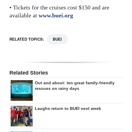
• Tickets for the cruises cost $150 and are
available at
www.buei.org
RELATED TOPICS:
BUEI
Related Stories
Out and about: ten great family-friendly
rescues on rainy days
Laughs return to BUEI next week