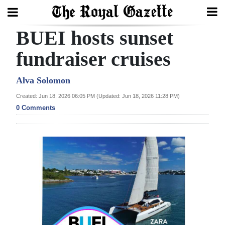
BUEI hosts sunset
Search
fundraiser cruises
Home
Alva Solomon
Created: Jun 18, 2026 06:05 PM (Updated: Jun 18, 2026 11:28 PM)
Year
0 Comments
In
Review
Bermuda
Budget
Election
2025