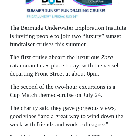
News
Business
The Bermuda Underwater Exploration Institute
Sport
is inviting people to join two “luxury” sunset
Life
fundraiser cruises this summer.
Opinion
The first cruise aboard the luxurious
Zara
catamaran takes place today, with the vessel
RG
departing Front Street at about 6pm.
Podcast
The second of the two-hour excursions is a
Jobs
Cup Match themed-cruise on July 24.
Classifieds
The charity said they gave gorgeous views,
good vibes “and a great way to wind down the
Obituaries
week with friends and work colleagues”.
Weather