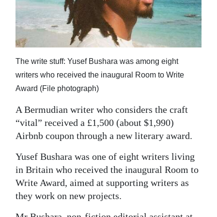
News
Business
Sport
The write stuff: Yusef Bushara was among eight
Life
writers who received the inaugural Room to Write
Opinion
Award (File photograph)
RG
A Bermudian writer who considers the craft
“vital” received a £1,500 (about $1,990)
Podcast
Airbnb coupon through a new literary award.
Jobs
Yusef Bushara was one of eight writers living
Classifieds
in Britain who received the inaugural Room to
Write Award, aimed at supporting writers as
Obituaries
they work on new projects.
Weather
Mr Bushara, non-fiction editorial assistant at