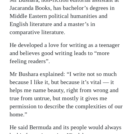
Jacaranda Books, has bachelor’s degrees in
Digital
Middle Eastern political humanities and
edition
English literature and a master’s in
RGMags
comparative literature.
Drive
He developed a love for writing as a teenager
For
and believes good writing leads to “more
feeling readers”.
Change
Mr Bushara explained: “I write not so much
because I like it, but because it’s vital — it
helps me name beauty, right from wrong and
true from untrue, but mostly it gives me
permission to describe the complexities of our
home.”
He said Bermuda and its people would always