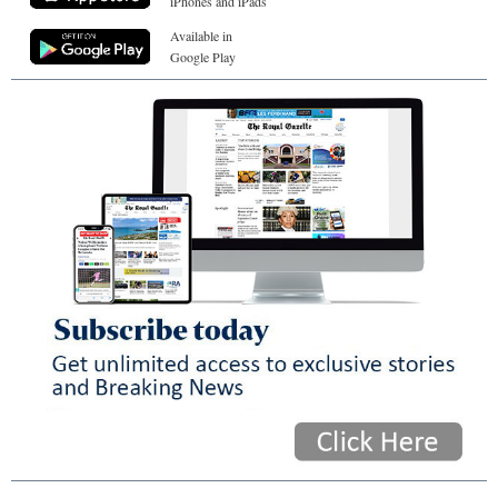
iPhones and iPads
Available in
Google Play