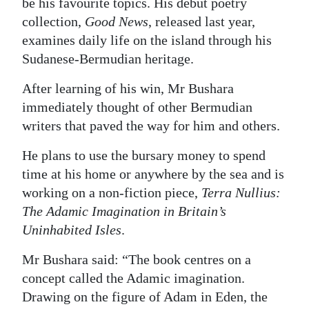
be his favourite topics. His debut poetry
collection,
Good News
, released last year,
examines daily life on the island through his
Sudanese-Bermudian heritage.
After learning of his win, Mr Bushara
immediately thought of other Bermudian
writers that paved the way for him and others.
He plans to use the bursary money to spend
time at his home or anywhere by the sea and is
working on a non-fiction piece,
Terra Nullius:
The Adamic Imagination in Britain’s
Uninhabited Isles
.
Mr Bushara said: “The book centres on a
concept called the Adamic imagination.
Drawing on the figure of Adam in Eden, the