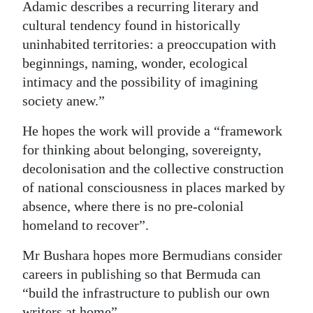
Adamic describes a recurring literary and
cultural tendency found in historically
uninhabited territories: a preoccupation with
beginnings, naming, wonder, ecological
intimacy and the possibility of imagining
society anew.”
He hopes the work will provide a “framework
for thinking about belonging, sovereignty,
decolonisation and the collective construction
of national consciousness in places marked by
absence, where there is no pre-colonial
homeland to recover”.
Mr Bushara hopes more Bermudians consider
careers in publishing so that Bermuda can
“build the infrastructure to publish our own
writers at home”.