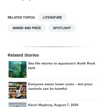
RELATED TOPICS:
LITERATURE
AWARD AND PRIZE
SPOTLIGHT
Related Stories
Sea life returns to aquarium’s North Rock
tank
Everyone wants lower costs – but price
controls can be harmful
Kevin Maybury, August 7, 2026