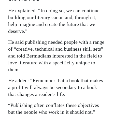
He explained: “In doing so, we can continue
building our literary canon and, through it,
help imagine and create the future that we
deserve.”
He said publishing needed people with a range
of “creative, technical and business skill sets”
and told Bermudians interested in the field to
love literature with a specificity unique to
them.
He added: “Remember that a book that makes
a profit will always be secondary to a book
that changes a reader’s life.
“Publishing often conflates these objectives
but the people who work in it should not.”