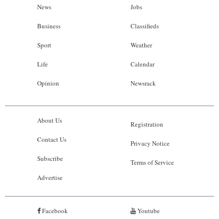
News
Jobs
Business
Classifieds
Sport
Weather
Life
Calendar
Opinion
Newsrack
About Us
Registration
Contact Us
Privacy Notice
Subscribe
Terms of Service
Advertise
Facebook
Youtube