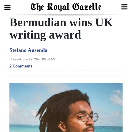
Bermudian wins UK
Search
writing award
Home
Stefano Ausenda
Year
Created: Jun 22, 2026 06:56 AM
2 Comments
In
Review
Bermuda
Budget
Election
2025