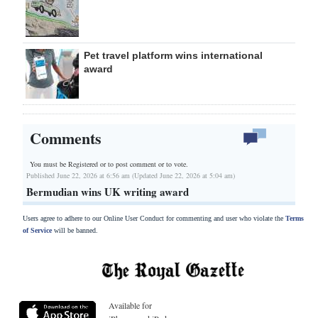
Pet travel platform wins international
award
Comments
You must be Registered or
to post comment or to vote.
Published June 22, 2026 at 6:56 am (Updated June 22, 2026 at 5:04 am)
Bermudian wins UK writing award
Users agree to adhere to our Online User Conduct for commenting and user who violate the
Terms
of Service
will be banned.
Available for