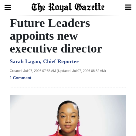
Future Leaders
Search
appoints new
executive director
Home
Year
Sarah Lagan, Chief Reporter
In
Created: Jul 07, 2026 07:56 AM (Updated: Jul 07, 2026 08:32 AM)
Review
1 Comment
Bermuda
Budget
Election
2025