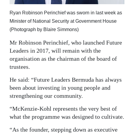
Ryan Robinson Perinchief was sworn in last week as
Minister of National Security at Government House
(Photograph by Blaire Simmons)
Mr Robinson Perinchief, who launched Future
Leaders in 2017, will remain with the
organisation as the chairman of the board of
trustees.
He said: “Future Leaders Bermuda has always
been about investing in young people and
strengthening our community.
“McKenzie‑Kohl represents the very best of
what the programme was designed to cultivate.
“As the founder, stepping down as executive