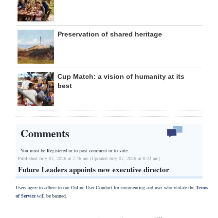
Preservation of shared heritage
Cup Match: a vision of humanity at its
best
Comments
You must be Registered or
to post comment or to vote.
Published July 07, 2026 at 7:56 am (Updated July 07, 2026 at 8:32 am)
Future Leaders appoints new executive director
Users agree to adhere to our Online User Conduct for commenting and user who violate the
Terms
of Service
will be banned.