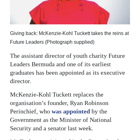
News
Business
Sport
Giving back: McKenzie-Kohl Tuckett takes the reins at
Life
Future Leaders (Photograph supplied)
The assistant director of youth charity Future
Opinion
Leaders Bermuda and one of its earliest
RG
graduates has been appointed as its executive
Podcast
director.
Jobs
McKenzie‑Kohl Tuckett replaces the
organisation’s founder, Ryan Robinson
Classifieds
Perinchief, who
was appointed
by the
Government as the Minister of National
Obituaries
Security and a senator last week.
Weather