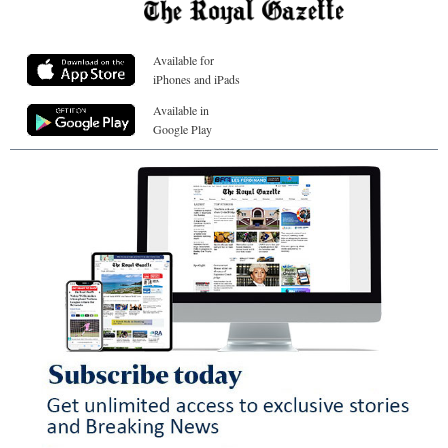
Available for
iPhones and iPads
Available in
Google Play