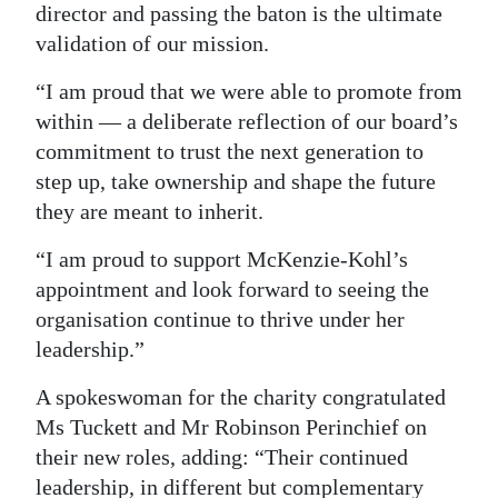
director and passing the baton is the ultimate
validation of our mission.
“I am proud that we were able to promote from
within — a deliberate reflection of our board’s
commitment to trust the next generation to
step up, take ownership and shape the future
they are meant to inherit.
“I am proud to support McKenzie-Kohl’s
appointment and look forward to seeing the
organisation continue to thrive under her
leadership.”
A spokeswoman for the charity congratulated
Ms Tuckett and Mr Robinson Perinchief on
their new roles, adding: “Their continued
leadership, in different but complementary