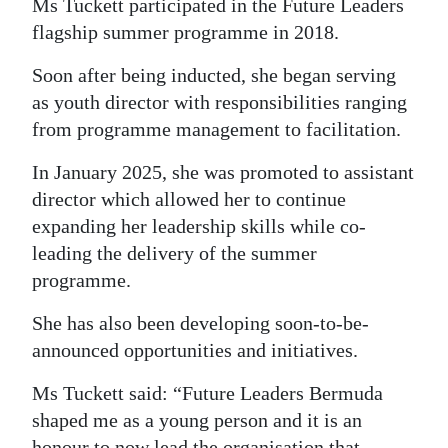
Ms Tuckett participated in the Future Leaders
Digital
flagship summer programme in 2018.
edition
Soon after being inducted, she began serving
as youth director with responsibilities ranging
RGMags
from programme management to facilitation.
Drive
In January 2025, she was promoted to assistant
For
director which allowed her to continue
Change
expanding her leadership skills while co-
leading the delivery of the summer
programme.
She has also been developing soon-to-be-
announced opportunities and initiatives.
Ms Tuckett said: “Future Leaders Bermuda
shaped me as a young person and it is an
honour to now lead the organisation that