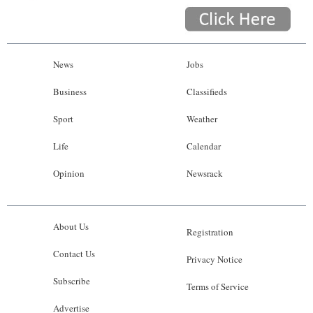
News
Jobs
Business
Classifieds
Sport
Weather
Life
Calendar
Opinion
Newsrack
About Us
Registration
Contact Us
Privacy Notice
Subscribe
Terms of Service
Advertise