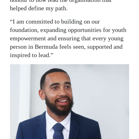
helped define my path.
“I am committed to building on our
foundation, expanding opportunities for youth
empowerment and ensuring that every young
person in Bermuda feels seen, supported and
inspired to lead.”