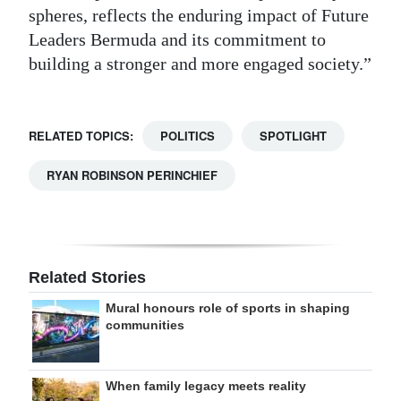
spheres, reflects the enduring impact of Future
Leaders Bermuda and its commitment to
building a stronger and more engaged society.”
RELATED TOPICS:
POLITICS
SPOTLIGHT
RYAN ROBINSON PERINCHIEF
Related Stories
Mural honours role of sports in shaping
communities
When family legacy meets reality