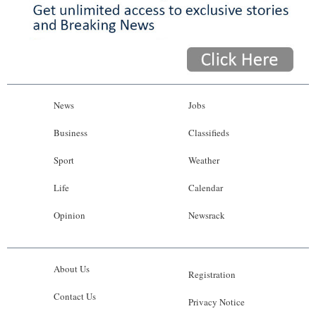
News
Jobs
Business
Classifieds
Sport
Weather
Life
Calendar
Opinion
Newsrack
About Us
Registration
Contact Us
Privacy Notice