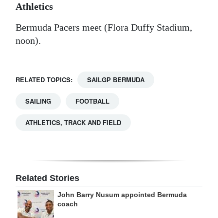
Athletics
Bermuda Pacers meet (Flora Duffy Stadium,
noon).
RELATED TOPICS:
SAILGP BERMUDA
SAILING
FOOTBALL
ATHLETICS, TRACK AND FIELD
Related Stories
John Barry Nusum appointed Bermuda
coach