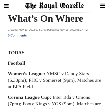
What’s On Where
Search
Created: May 13, 2022 07:50 AM (Updated: May 13, 2022 05:17 PM)
0 Comments
Home
Year
TODAY
In
Review
Football
Women’s League:
YMSC v Dandy Stars
Bermuda
(6.30pm); PHC v Somerset (9pm). Matches are
Budget
at BFA Field.
Election
Corona League Cup:
Inter Bda v Onions
2025
(7pm); Footy Kings v YGS (9pm). Matches are