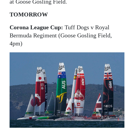
News
at Goose Gosling Field.
Business
TOMORROW
Sport
Corona League Cup:
Tuff Dogs v Royal
Bermuda Regiment (Goose Gosling Field,
Life
4pm)
Opinion
RG
Podcast
Jobs
Classifieds
Obituaries
Weather