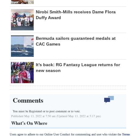
Nirobi Smith-Mills receives Dame Flora
Duffy Award
Bermuda sailors guaranteed medals at
CAC Games
It’s back: RG Fantasy League returns for
new season
Comments
You must be Registered or
to post comment or to vote.
Published May 13, 2022 at 7:50 am (Updated May 13, 2022 at 5:17 pm)
What’s On Where
Users agree to adhere to our Online User Conduct for commenting and user who violate the
Terms