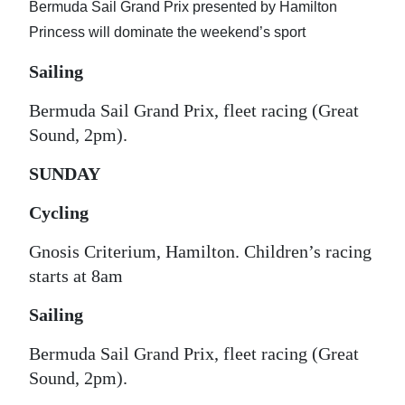
Bermuda Sail Grand Prix presented by Hamilton
Digital
Princess will dominate the weekend’s sport
edition
Sailing
RGMags
Bermuda Sail Grand Prix, fleet racing (Great
Drive
Sound, 2pm).
For
SUNDAY
Change
Cycling
Gnosis Criterium, Hamilton. Children’s racing
starts at 8am
Sailing
Bermuda Sail Grand Prix, fleet racing (Great
Sound, 2pm).