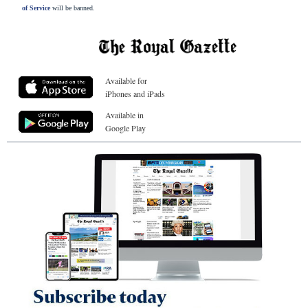
of Service
will be banned.
Available for
iPhones and iPads
Available in
Google Play