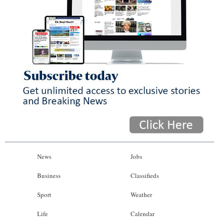
News
Jobs
Business
Classifieds
Sport
Weather
Life
Calendar