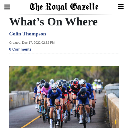
What’s On Where
Search
Colin Thompson
Created: Dec 17, 2022 02:32 PM
Home
0 Comments
Year
In
Review
Bermuda
Budget
Election
2025