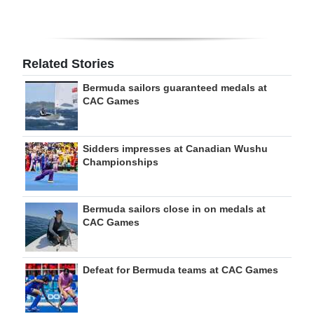
Related Stories
Bermuda sailors guaranteed medals at
CAC Games
Sidders impresses at Canadian Wushu
Championships
Bermuda sailors close in on medals at
CAC Games
Defeat for Bermuda teams at CAC Games