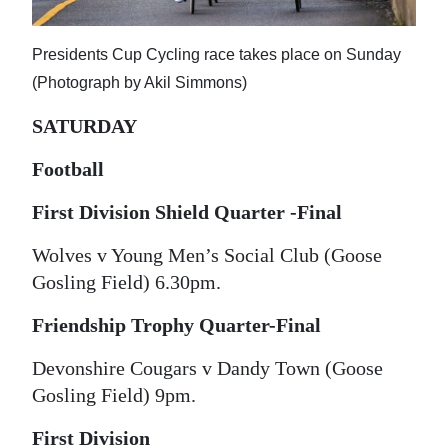
News
Business
Presidents Cup Cycling race takes place on Sunday
(Photograph by Akil Simmons)
Sport
SATURDAY
Life
Football
Opinion
First Division Shield Quarter -Final
RG
Podcast
Wolves v Young Men’s Social Club (Goose
Gosling Field) 6.30pm.
Jobs
Friendship Trophy Quarter-Final
Classifieds
Devonshire Cougars v Dandy Town (Goose
Obituaries
Gosling Field) 9pm.
Weather
First Division