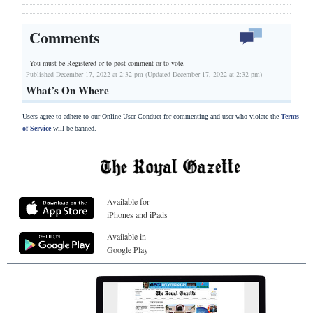
Comments
You must be Registered or
to post comment or to vote.
Published December 17, 2022 at 2:32 pm (Updated December 17, 2022 at 2:32 pm)
What’s On Where
Users agree to adhere to our Online User Conduct for commenting and user who violate the
Terms
of Service
will be banned.
Available for
iPhones and iPads
Available in
Google Play