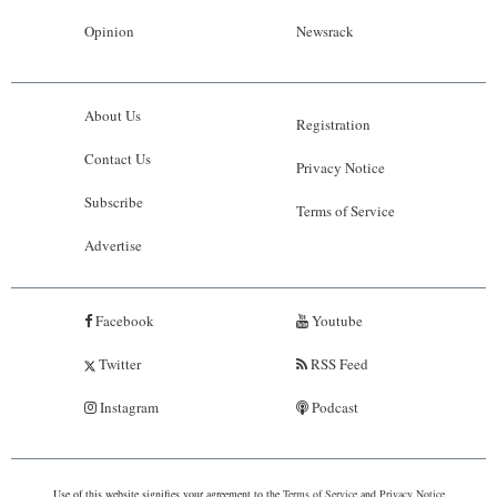
Opinion
Newsrack
About Us
Registration
Contact Us
Privacy Notice
Subscribe
Terms of Service
Advertise
Facebook
Youtube
Twitter
RSS Feed
Instagram
Podcast
Use of this website signifies your agreement to the
Terms of Service
and
Privacy Notice