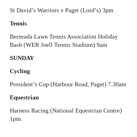
Digital
St David’s Warriors v Paget (Lord’s) 3pm
edition
Tennis
RGMags
Bermuda Lawn Tennis Association Holiday
Bash (WER Joell Tennis Stadium) 9am
Drive
For
SUNDAY
Change
Cycling
President’s Cup (Harbour Road, Paget) 7.30am
Equestrian
Harness Racing (National Equestrian Centre)
1pm.