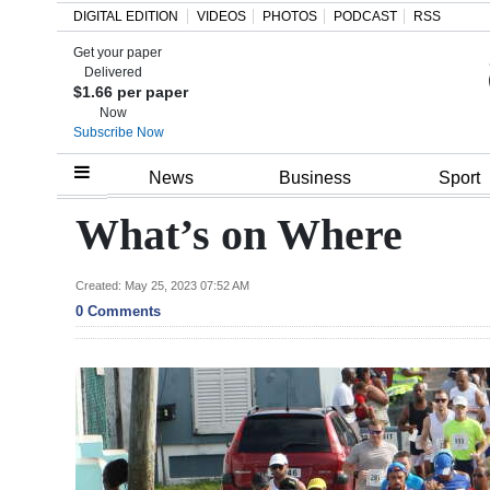
DIGITAL EDITION
VIDEOS
PHOTOS
PODCAST
RSS
Get your paper
Search
Delivered
$1.66 per paper
Now
Subscribe Now
Home
News
Business
Sport
Year
What’s on Where
In
Review
Created: May 25, 2023 07:52 AM
0 Comments
Bermuda
Budget
Election
2025