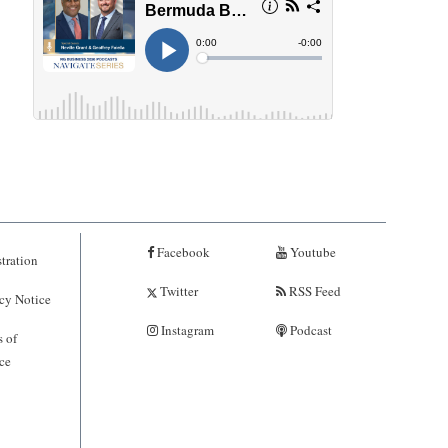
Facebook
Youtube
tration
Twitter
RSS Feed
cy Notice
Instagram
Podcast
 of
ce