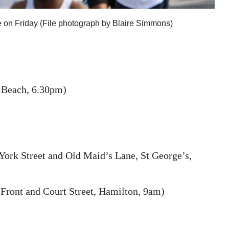
 on Friday (File photograph by Blaire Simmons)
 Beach, 6.30pm)
ork Street and Old Maid’s Lane, St George’s,
 Front and Court Street, Hamilton, 9am)