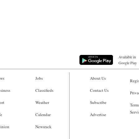
Available in
Google Play
ws
Jobs
About Us
Regis
siness
Classifieds
Contact Us
Priva
ort
Weather
Subscribe
Terms
Servi
fe
Calendar
Advertise
inion
Newsrack