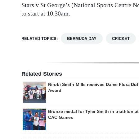
Stars v St George’s (National Sports Centre N
to start at 10.30am.
RELATED TOPICS:
BERMUDA DAY
CRICKET
Related Stories
Nirobi Smith-Mills receives Dame Flora Duf
Award
Bronze medal for Tyler Smith in triathlon at
CAC Games