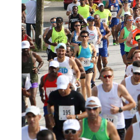
News
Business
Sport
Life
Opinion
RG
Podcast
Jobs
Classifieds
Obituaries
Weather