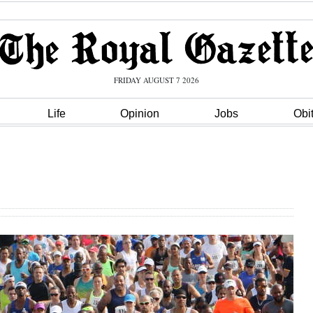
FRIDAY AUGUST 7 2026
Life
Opinion
Jobs
Obi