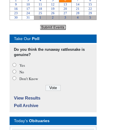
Take Our
Poll
Do you think the runaway rattlesnake is
genuine?
Yes
No
Don’t Know
View Results
Poll Archive
Today's
Obituaries