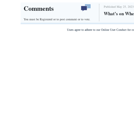
Comments
Published May 25, 2023
What’s on Whe
You must be Registered or
to post comment or to vote.
Users agree to adhere to our Online User Conduct for 