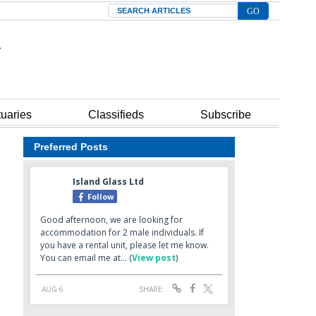
Search
tuaries
Classifieds
Subscribe
Preferred Posts