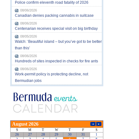
Police confirm eleventh road fatality of 2026
08/06/2026
Canadian denies packing cannabis in suitcase
08/06/2026
Centenarian receives special visit on big birthday
08/05/2026
Watch: ‘Beautiful island – but you’ve got to be better
than this’
08/06/2026
Hundreds of sites inspected in checks for fire ants
08/06/2026
Work-permit policy is protecting decline, not
Bermudian jobs