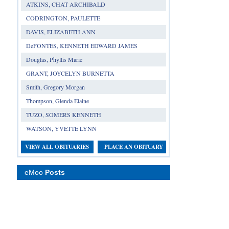
ATKINS, CHAT ARCHIBALD
CODRINGTON, PAULETTE
DAVIS, ELIZABETH ANN
DeFONTES, KENNETH EDWARD JAMES
Douglas, Phyllis Marie
GRANT, JOYCELYN BURNETTA
Smith, Gregory Morgan
Thompson, Glenda Elaine
TUZO, SOMERS KENNETH
WATSON, YVETTE LYNN
VIEW ALL OBITUARIES
PLACE AN OBITUARY
eMoo
Posts