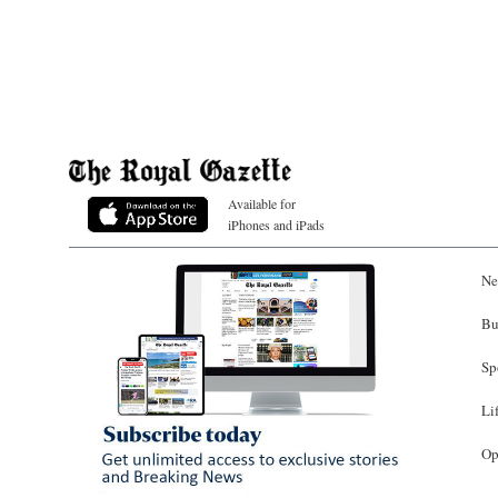
Available for
iPhones and iPads
Ne
Bu
Sp
Li
Op