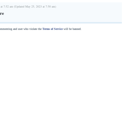
 at 7:52 am (Updated May 25, 2023 at 7:50 am)
re
commenting and user who violate the
Terms of Service
will be banned.