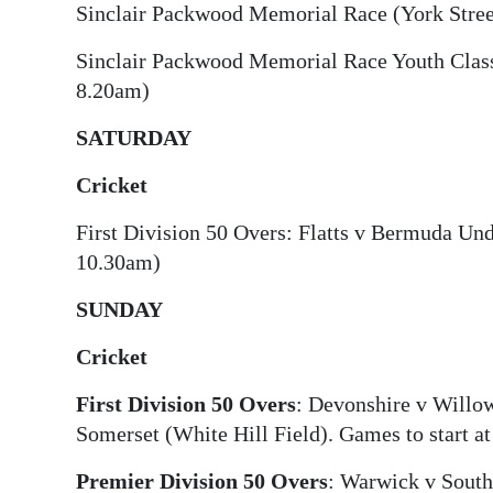
Sinclair Packwood Memorial Race (York Stree
Sinclair Packwood Memorial Race Youth Classi
8.20am)
SATURDAY
Cricket
First Division 50 Overs: Flatts v Bermuda Und
10.30am)
SUNDAY
Cricket
First Division 50 Overs
: Devonshire v Willo
Somerset (White Hill Field). Games to start a
Premier Division 50 Overs
: Warwick v Sout