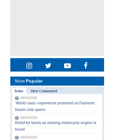
Most
Popular
Today
Most Commented
08/05/2026
‘World class’ experience promised as Fairmont
beach club opens
08/05/2026
Relief for family as missing motorcycle engine is
found
08/06/2026