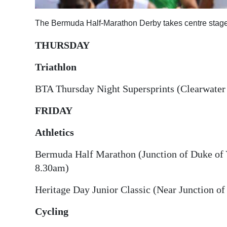
Digital
The Bermuda Half-Marathon Derby takes centre stage
edition
THURSDAY
RGMags
Triathlon
Drive
BTA Thursday Night Supersprints (Clearwater
For
Change
FRIDAY
Athletics
Bermuda Half Marathon (Junction of Duke of Y
8.30am)
Heritage Day Junior Classic (Near Junction of
Cycling