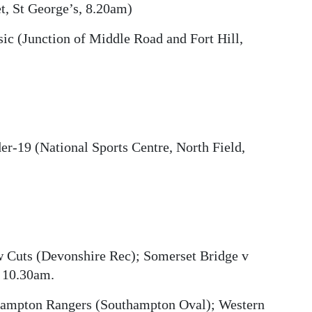
t, St George’s, 8.20am)
c (Junction of Middle Road and Fort Hill,
er-19 (National Sports Centre, North Field,
w Cuts (Devonshire Rec); Somerset Bridge v
t 10.30am.
hampton Rangers (Southampton Oval); Western