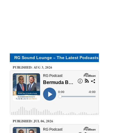
RG Sound Lounge – The Latest Podcasts
PUBLISHED: AUG 3, 2026
PUBLISHED: JUL 06, 2026