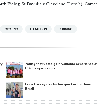
orth Field); St David’s v Cleveland (Lord’s). Games
CYCLING
TRIATHLON
RUNNING
fy
Young triathletes gain valuable experience at
US championships
Erica Hawley clocks her quickest 5K time in
Brazil