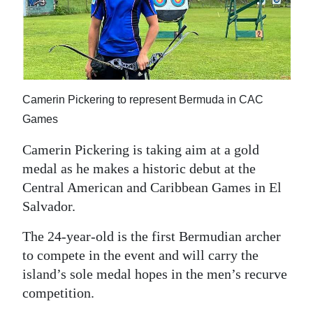
News
Business
Sport
Life
Camerin Pickering to represent Bermuda in CAC
Games
Opinion
Camerin Pickering is taking aim at a gold
RG
medal as he makes a historic debut at the
Podcast
Central American and Caribbean Games in El
Salvador.
Jobs
The 24-year-old is the first Bermudian archer
Classifieds
to compete in the event and will carry the
Obituaries
island’s sole medal hopes in the men’s recurve
competition.
Weather