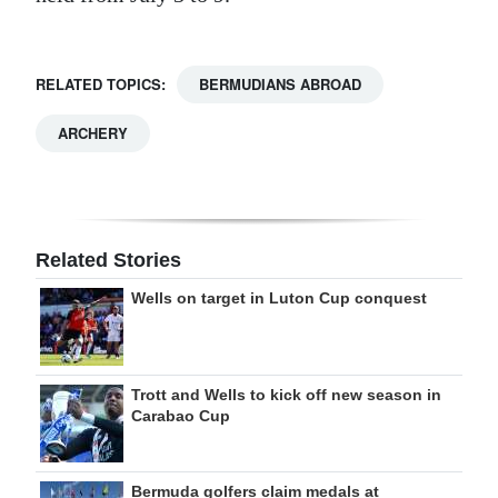
RELATED TOPICS:
BERMUDIANS ABROAD
ARCHERY
Related Stories
Wells on target in Luton Cup conquest
Trott and Wells to kick off new season in
Carabao Cup
Bermuda golfers claim medals at