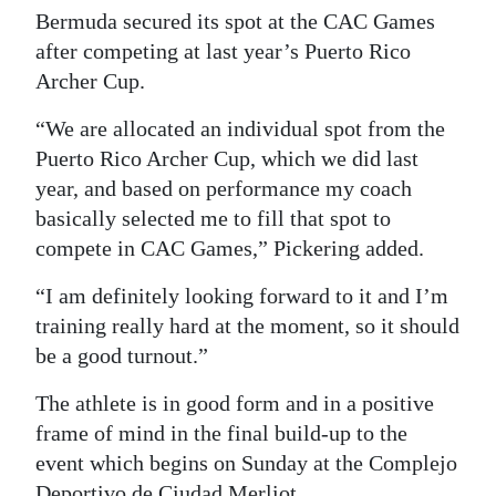
Bermuda secured its spot at the CAC Games
after competing at last year’s Puerto Rico
Archer Cup.
“We are allocated an individual spot from the
Puerto Rico Archer Cup, which we did last
year, and based on performance my coach
basically selected me to fill that spot to
compete in CAC Games,” Pickering added.
“I am definitely looking forward to it and I’m
training really hard at the moment, so it should
be a good turnout.”
The athlete is in good form and in a positive
frame of mind in the final build-up to the
event which begins on Sunday at the Complejo
Deportivo de Ciudad Merliot.