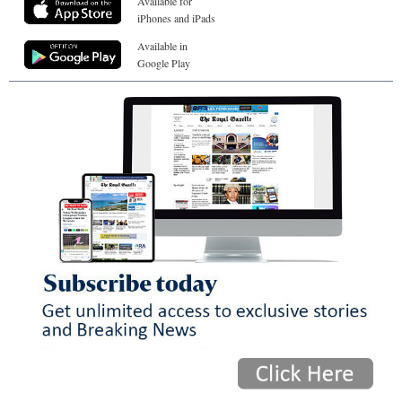
Available for
iPhones and iPads
Available in
Google Play