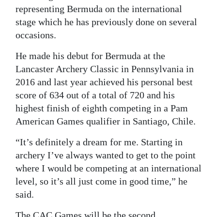
representing Bermuda on the international
stage which he has previously done on several
occasions.
He made his debut for Bermuda at the
Lancaster Archery Classic in Pennsylvania in
2016 and last year achieved his personal best
score of 634 out of a total of 720 and his
highest finish of eighth competing in a Pam
American Games qualifier in Santiago, Chile.
“It’s definitely a dream for me. Starting in
archery I’ve always wanted to get to the point
where I would be competing at an international
level, so it’s all just come in good time,” he
said.
The CAC Games will be the second