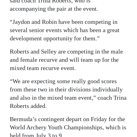
said coach Trina Roberts, who is
accompanying the pair at the event.
“Jaydon and Robin have been competing in
several senior events which has been a great
development opportunity for them.”
Roberts and Selley are competing in the male
and female recurve and will team up for the
mixed team recurve event.
“We are expecting some really good scores
from these two in their divisions individually
and also in the mixed team event,” coach Trina
Roberts added.
Bermuda’s contingent depart on Friday for the
World Archery Youth Championships, which is
held from July 3 to 9.