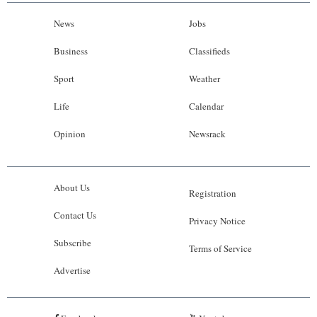
News
Jobs
Business
Classifieds
Sport
Weather
Life
Calendar
Opinion
Newsrack
About Us
Registration
Contact Us
Privacy Notice
Subscribe
Terms of Service
Advertise