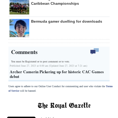
Caribbean Championships
Bermuda gamer duelling for downloads
Comments
You must be Registered or
to post comment or to vote.
Published June 27, 2023 at 8:00 am (Updated June 27, 2023 at 7:21 am)
Archer Camerin Pickering up for historic CAC Games
debut
Users agree to adhere to our Online User Conduct for commenting and user who violate the
Terms
of Service
will be banned.