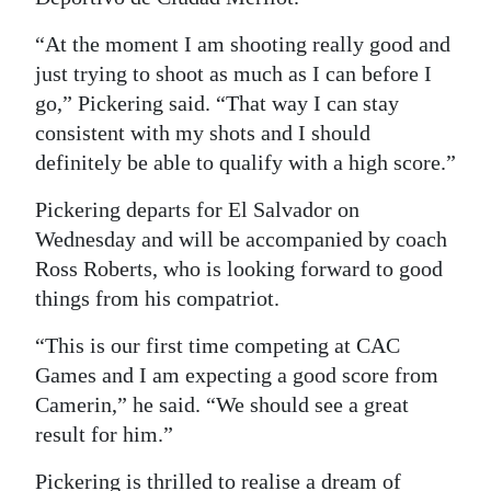
“At the moment I am shooting really good and
just trying to shoot as much as I can before I
go,” Pickering said. “That way I can stay
consistent with my shots and I should
definitely be able to qualify with a high score.”
Pickering departs for El Salvador on
Wednesday and will be accompanied by coach
Ross Roberts, who is looking forward to good
things from his compatriot.
“This is our first time competing at CAC
Games and I am expecting a good score from
Camerin,” he said. “We should see a great
result for him.”
Pickering is thrilled to realise a dream of