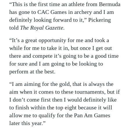
“This is the first time an athlete from Bermuda
Digital
has gone to CAC Games in archery and I am
edition
definitely looking forward to it,” Pickering
told
The Royal Gazette.
RGMags
“It’s a great opportunity for me and took a
Drive
while for me to take it in, but once I get out
For
there and compete it’s going to be a good time
Change
for sure and I am going to be looking to
perform at the best.
“I am aiming for the gold, that is always the
aim when it comes to these tournaments, but if
I don’t come first then I would definitely like
to finish within the top eight because it will
allow me to qualify for the Pan Am Games
later this year.”