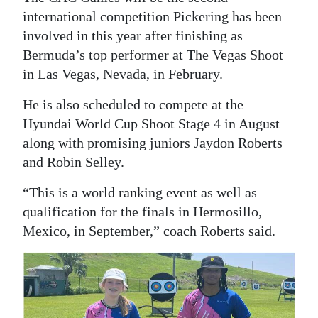
international competition Pickering has been
involved in this year after finishing as
Bermuda’s top performer at The Vegas Shoot
in Las Vegas, Nevada, in February.
He is also scheduled to compete at the
Hyundai World Cup Shoot Stage 4 in August
along with promising juniors Jaydon Roberts
and Robin Selley.
“This is a world ranking event as well as
qualification for the finals in Hermosillo,
Mexico, in September,” coach Roberts said.