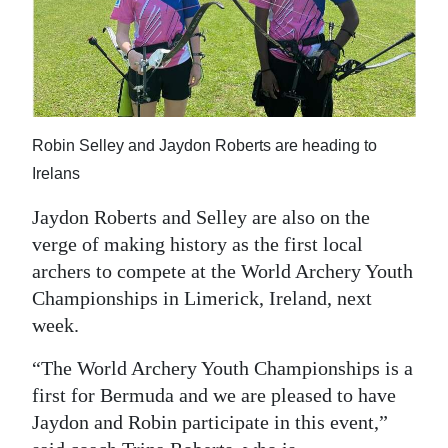
Robin Selley and Jaydon Roberts are heading to
Irelans
Jaydon Roberts and Selley are also on the
verge of making history as the first local
archers to compete at the World Archery Youth
Championships in Limerick, Ireland, next
week.
“The World Archery Youth Championships is a
first for Bermuda and we are pleased to have
Jaydon and Robin participate in this event,”