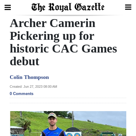
Archer Camerin
Search
Pickering up for
historic CAC Games
Home
debut
Year
In
Colin Thompson
Review
Created: Jun 27, 2023 08:00 AM
Bermuda
0 Comments
Budget
Election
2025