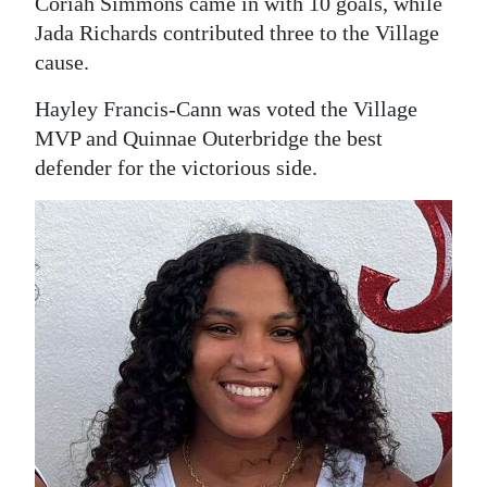
Coriah Simmons came in with 10 goals, while
Jada Richards contributed three to the Village
Digital
cause.
edition
Hayley Francis-Cann was voted the Village
RGMags
MVP and Quinnae Outerbridge the best
Drive
defender for the victorious side.
For
Change