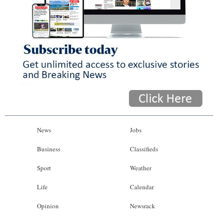
News
Jobs
Business
Classifieds
Sport
Weather
Life
Calendar
Opinion
Newsrack