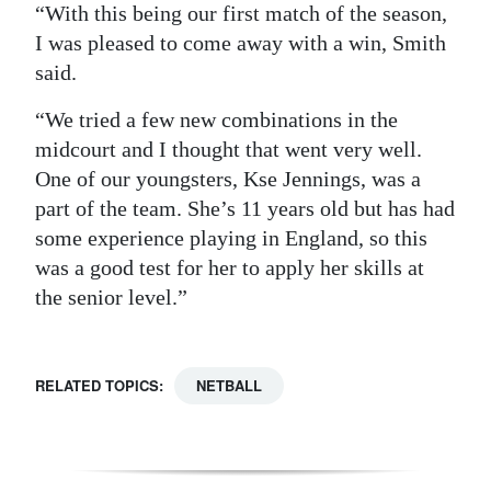
“With this being our first match of the season,
I was pleased to come away with a win, Smith
said.
“We tried a few new combinations in the
midcourt and I thought that went very well.
One of our youngsters, Kse Jennings, was a
part of the team. She’s 11 years old but has had
some experience playing in England, so this
was a good test for her to apply her skills at
the senior level.”
RELATED TOPICS:
NETBALL