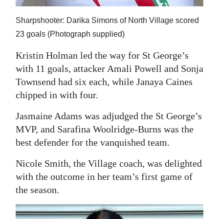
Sharpshooter: Darika Simons of North Village scored
23 goals (Photograph supplied)
Kristin Holman led the way for St George’s
with 11 goals, attacker Amali Powell and Sonja
Townsend had six each, while Janaya Caines
chipped in with four.
Jasmaine Adams was adjudged the St George’s
MVP, and Sarafina Woolridge-Burns was the
best defender for the vanquished team.
Nicole Smith, the Village coach, was delighted
with the outcome in her team’s first game of
the season.