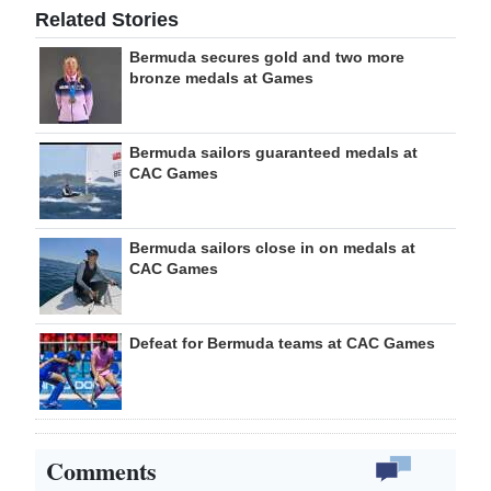
Related Stories
Bermuda secures gold and two more
bronze medals at Games
Bermuda sailors guaranteed medals at
CAC Games
Bermuda sailors close in on medals at
CAC Games
Defeat for Bermuda teams at CAC Games
Comments