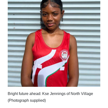
Bright future ahead: Kse Jennings of North Village
(Photograph supplied)