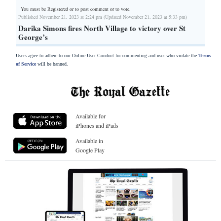
You must be Registered or
to post comment or to vote.
Published November 21, 2023 at 2:24 pm (Updated November 21, 2023 at 5:33 pm)
Darika Simons fires North Village to victory over St
George’s
Users agree to adhere to our Online User Conduct for commenting and user who violate the
Terms
of Service
will be banned.
Available for
iPhones and iPads
Available in
Google Play