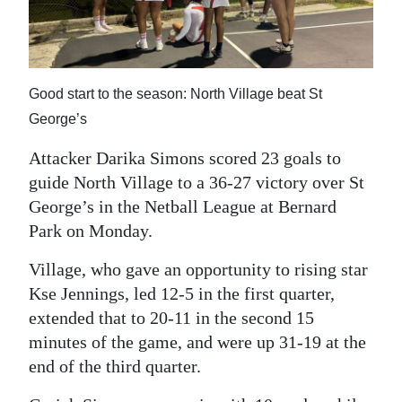
News
Business
Sport
Good start to the season: North Village beat St
George’s
Life
Attacker Darika Simons scored 23 goals to
Opinion
guide North Village to a 36-27 victory over St
RG
George’s in the Netball League at Bernard
Podcast
Park on Monday.
Jobs
Village, who gave an opportunity to rising star
Kse Jennings, led 12-5 in the first quarter,
Classifieds
extended that to 20-11 in the second 15
minutes of the game, and were up 31-19 at the
Obituaries
end of the third quarter.
Weather