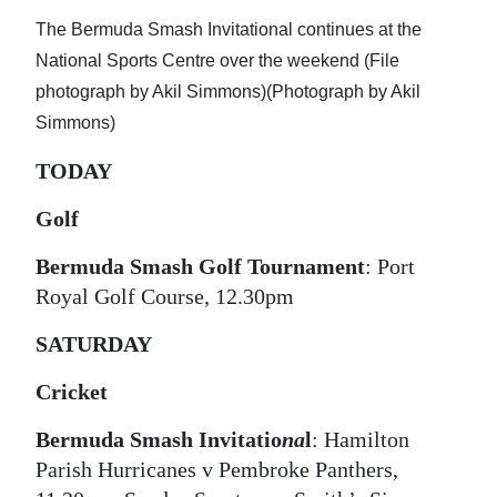
News
The Bermuda Smash Invitational continues at the
Business
National Sports Centre over the weekend (File
photograph by Akil Simmons)(Photograph by Akil
Sport
Simmons)
Life
TODAY
Opinion
Golf
RG
Bermuda Smash Golf Tournament
: Port
Podcast
Royal Golf Course, 12.30pm
Jobs
SATURDAY
Classifieds
Cricket
Obituaries
Bermuda Smash Invitatio
na
l
: Hamilton
Parish Hurricanes v Pembroke Panthers,
Weather