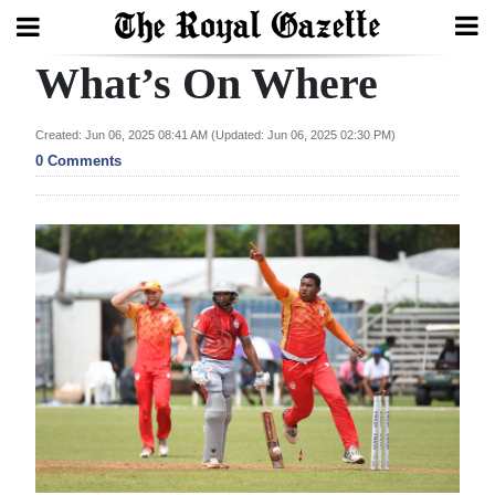
What’s On Where
Search
Created: Jun 06, 2025 08:41 AM (Updated: Jun 06, 2025 02:30 PM)
0 Comments
Home
Year
In
Review
Bermuda
Budget
Election
2025