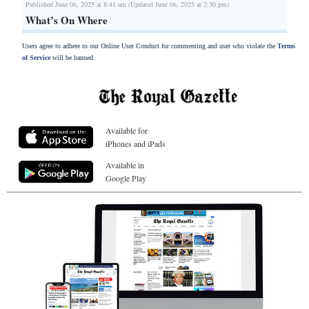
Published June 06, 2025 at 8:41 am (Updated June 06, 2025 at 2:30 pm)
What’s On Where
Users agree to adhere to our Online User Conduct for commenting and user who violate the
Terms
of Service
will be banned.
Available for
iPhones and iPads
Available in
Google Play