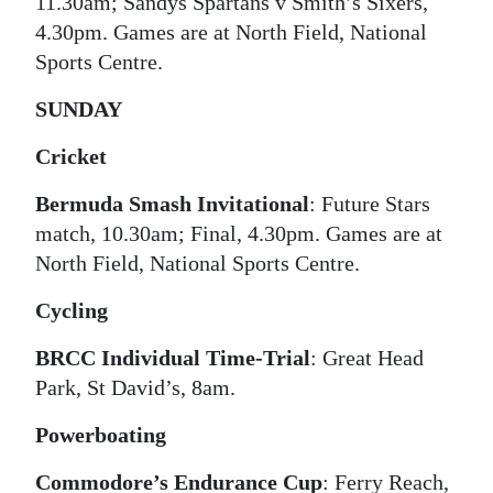
11.30am; Sandys Spartans v Smith’s Sixers,
4.30pm. Games are at North Field, National
Digital
Sports Centre.
edition
SUNDAY
RGMags
Cricket
Drive
For
Bermuda Smash Invitational
: Future Stars
Change
match, 10.30am; Final, 4.30pm. Games are at
North Field, National Sports Centre.
Cycling
BRCC Individual Time-Trial
: Great Head
Park, St David’s, 8am.
Powerboating
Commodore’s Endurance Cup
: Ferry Reach,