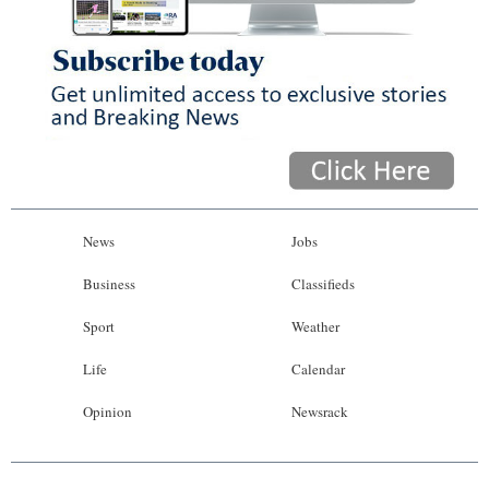
News
Jobs
Business
Classifieds
Sport
Weather
Life
Calendar
Opinion
Newsrack