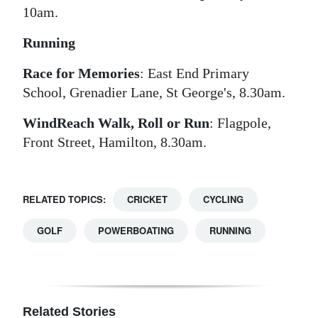
10am.
Running
Race for Memories
: East End Primary
School, Grenadier Lane, St George's, 8.30am.
WindReach Walk, Roll or Run
: Flagpole,
Front Street, Hamilton, 8.30am.
RELATED TOPICS:
CRICKET
CYCLING
GOLF
POWERBOATING
RUNNING
Related Stories