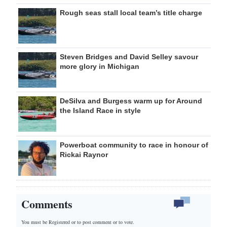
Rough seas stall local team’s title charge
Steven Bridges and David Selley savour
more glory in Michigan
DeSilva and Burgess warm up for Around
the Island Race in style
Powerboat community to race in honour of
Rickai Raynor
Comments
You must be Registered or
to post comment or to vote.