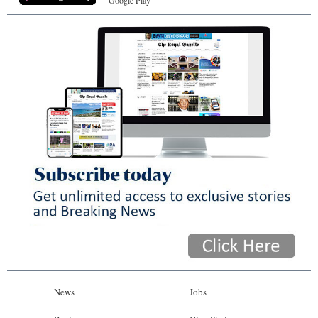
News
Jobs