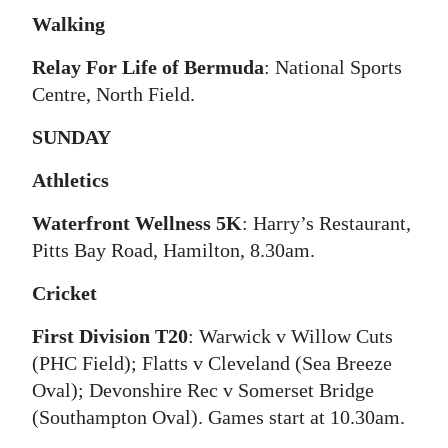
Walking
Relay For Life of Bermuda
: National Sports
Centre, North Field.
SUNDAY
Athletics
Waterfront Wellness 5K
: Harry’s Restaurant,
Pitts Bay Road, Hamilton, 8.30am.
Cricket
First Division T20
: Warwick v Willow Cuts
(PHC Field); Flatts v Cleveland (Sea Breeze
Oval); Devonshire Rec v Somerset Bridge
(Southampton Oval). Games start at 10.30am.