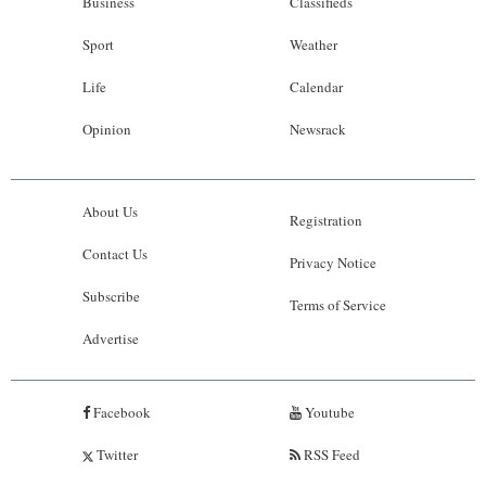
Business
Classifieds
Sport
Weather
Life
Calendar
Opinion
Newsrack
About Us
Registration
Contact Us
Privacy Notice
Subscribe
Terms of Service
Advertise
Facebook
Youtube
Twitter
RSS Feed