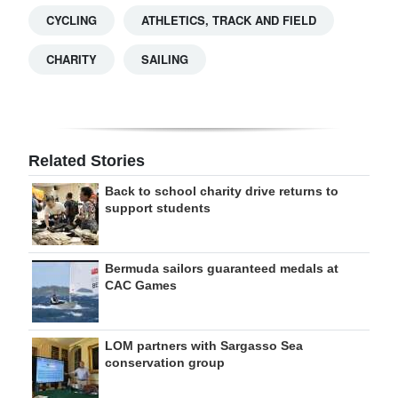
CYCLING
ATHLETICS, TRACK AND FIELD
CHARITY
SAILING
Related Stories
Back to school charity drive returns to
support students
Bermuda sailors guaranteed medals at
CAC Games
LOM partners with Sargasso Sea
conservation group