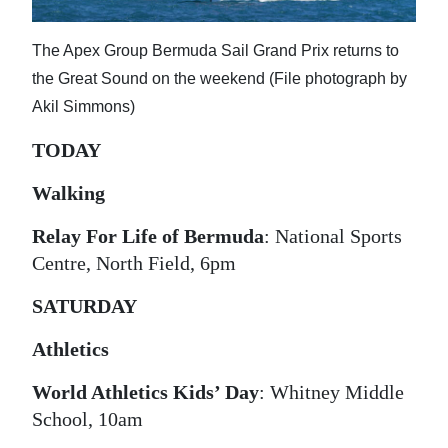
News
Business
The Apex Group Bermuda Sail Grand Prix returns to
the Great Sound on the weekend (File photograph by
Sport
Akil Simmons)
Life
TODAY
Opinion
Walking
RG
Relay For Life of Bermuda
: National Sports
Podcast
Centre, North Field, 6pm
Jobs
SATURDAY
Classifieds
Athletics
Obituaries
World Athletics Kids’ Day
: Whitney Middle
School, 10am
Weather