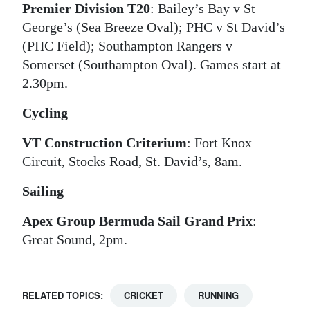
Premier Division T20
: Bailey’s Bay v St
George’s (Sea Breeze Oval); PHC v St David’s
(PHC Field); Southampton Rangers v
Somerset (Southampton Oval). Games start at
2.30pm.
Cycling
VT Construction Criterium
: Fort Knox
Circuit, Stocks Road, St. David’s, 8am.
Sailing
Apex Group Bermuda Sail Grand Prix
:
Great Sound, 2pm.
RELATED TOPICS:
CRICKET
RUNNING