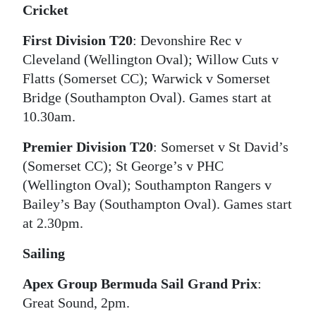
Cricket
Digital
First Division T20
: Devonshire Rec v
edition
Cleveland (Wellington Oval); Willow Cuts v
RGMags
Flatts (Somerset CC); Warwick v Somerset
Bridge (Southampton Oval). Games start at
Drive
10.30am.
For
Change
Premier Division T20
: Somerset v St David’s
(Somerset CC); St George’s v PHC
(Wellington Oval); Southampton Rangers v
Bailey’s Bay (Southampton Oval). Games start
at 2.30pm.
Sailing
Apex Group Bermuda Sail Grand Prix
:
Great Sound, 2pm.