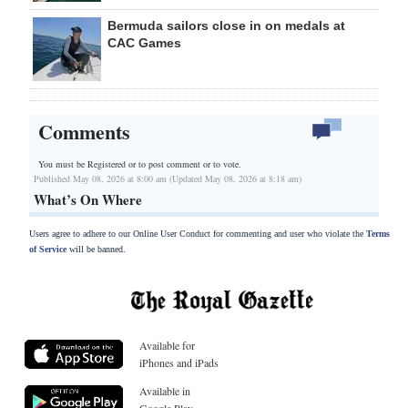
Bermuda sailors close in on medals at
CAC Games
Comments
You must be Registered or
to post comment or to vote.
Published May 08, 2026 at 8:00 am (Updated May 08, 2026 at 8:18 am)
What’s On Where
Users agree to adhere to our Online User Conduct for commenting and user who violate the
Terms
of Service
will be banned.
Available for
iPhones and iPads
Available in
Google Play