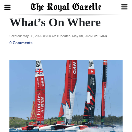
What’s On Where
Search
Created: May 08, 2026 08:00 AM (Updated: May 08, 2026 08:18 AM)
0 Comments
Home
Year
In
Review
Bermuda
Budget
Election
2025